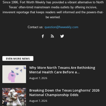
Since 1996, Fort Worth Weekly has provided a vibrant alternative to North
Texas’ often-timid mainstream media outlets by offering incisive,
irreverent reportage that keeps readers well informed and the powers-that-
be worried.
Contact us:
question@fwweekly.com
EVEN MORE NEWS
Why More North Texans Are Rethinking
Mental Health Care Before a...
August 7, 2026
Breaking Down the Texas Longhorns’ 2026
National Championship Odds
August 7, 2026