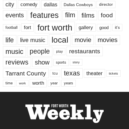
city
dallas
comedy
Dallas Cowboys
director
features
events
film
films
food
fort worth
fort
gallery
good
it’s
football
local
life
movie
movies
live music
music
people
restaurants
play
reviews
show
sports
story
texas
Tarrant County
theater
tcu
tickets
worth
time
years
year
work