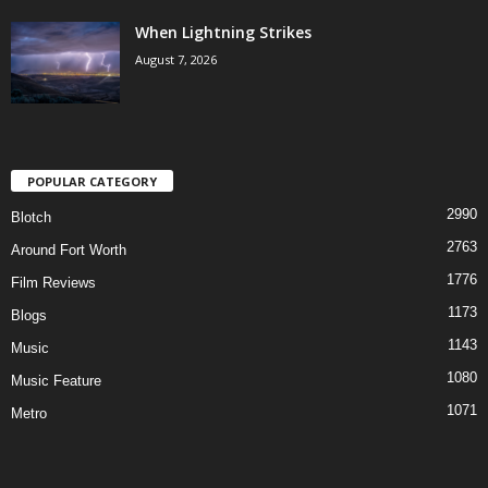
When Lightning Strikes
August 7, 2026
POPULAR CATEGORY
2990
Blotch
2763
Around Fort Worth
1776
Film Reviews
1173
Blogs
1143
Music
1080
Music Feature
1071
Metro