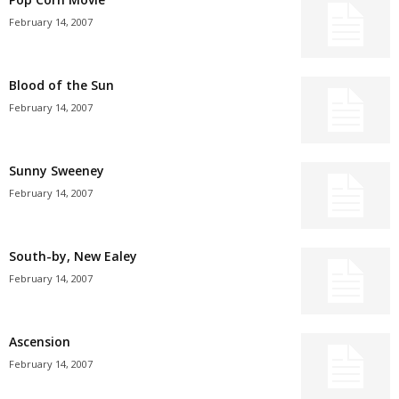
February 14, 2007
Blood of the Sun
February 14, 2007
Sunny Sweeney
February 14, 2007
South-by, New Ealey
February 14, 2007
Ascension
February 14, 2007