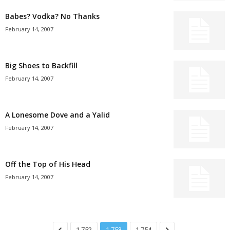
Babes? Vodka? No Thanks
February 14, 2007
Big Shoes to Backfill
February 14, 2007
A Lonesome Dove and a Yalid
February 14, 2007
Off the Top of His Head
February 14, 2007
1,752
1,753
1,754