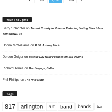
Your Thoughts
Barry Shlachter
on
Tarrant County to Vote on Reducing Voting Sites 10am
Tomorrow/Tue
Donna McWilliams
on
R.I.P. Johnny Mack
Doreen Geiger
on
Bastille Day Rally Focuses on Jail Deaths
Richard Torres
on
Bon Voyage, Baller
Phil Phillips
on
The Hive Mind
Tags
817
arlington
art
band
bands
bar