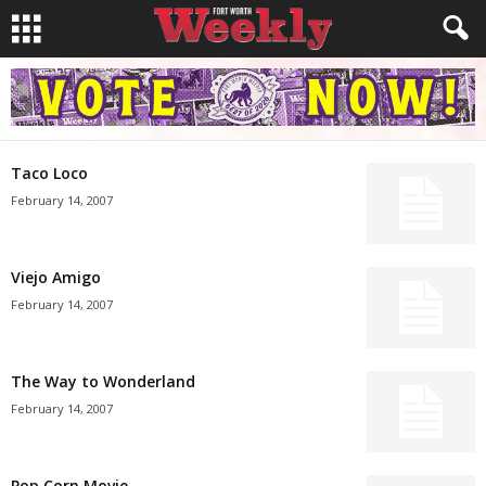
Taco Loco
February 14, 2007
Viejo Amigo
February 14, 2007
The Way to Wonderland
February 14, 2007
Pop Corn Movie