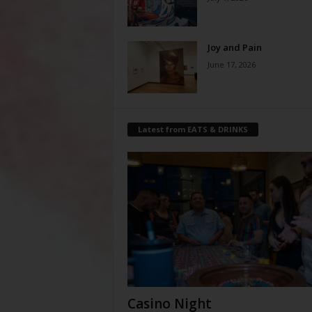
Joy and Pain
June 17, 2026
Latest from EATS & DRINKS
Casino Night