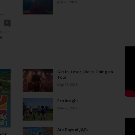
July 29, 2026
tor
0
or this
ne
Get in, Loser, We’re Going on
Tour
May 25, 2026
Pro Insight
May 20, 2026
Ate Days of J&J’s
er,