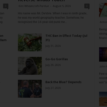
0
Ken Wheatcroft-Pardue
-
August 5, 2026
0
tian
His name was Mr. DeVore. When I was in ninth grade,
ey
he was my world geography teacher. Somehow, he
Antoi
ng
recognized the 14-year-old punk me...
Being 
strong
 on
THC Ban in Effect Today (Jul
financ
10am
31)
July 31, 2026
Go-Go Gorillas
July 29, 2026
John 
Few s
relen
s
Back the Blue? Depends
win" l
July 27, 2026