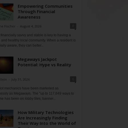
Empowering Communities
Through Financial
Awareness
0
ne Fischer
-
August 4, 2026
financially savvy and stable is key to having a
 and healthy local community. When a resident is
ially aware, they can better...
Megaways Jackpot
Potential: Hype vs Reality
0
Klein
-
July 31, 2026
lot mechanics have been marketed as
tlessly as Megaways. The "up to 117,649 ways to
ine has been on lobby tiles, banner...
How Military Technologies
Are Increasingly Finding
Their Way Into the World of