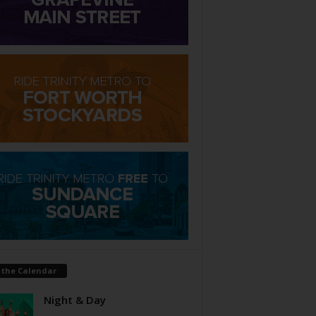
 the Calendar
Night & Day