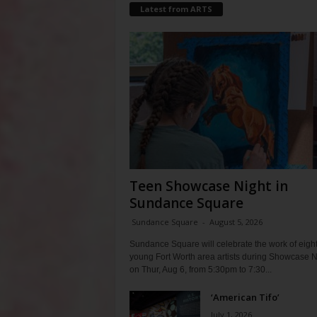
Latest from ARTS
Teen Showcase Night in
Sundance Square
Sundance Square
-
August 5, 2026
Sundance Square will celebrate the work of eigh
young Fort Worth area artists during Showcase N
on Thur, Aug 6, from 5:30pm to 7:30...
‘American Tifo’
July 1, 2026