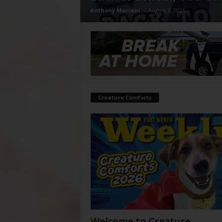
Anthony Mariani
-
August 5, 2026
Creature Comforts
Welcome to Creature