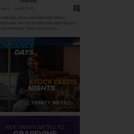
Tourism
0
Tripov
-
July 29, 2026
 long ago, items associated with military
ent were not held in particularly high regard in
avel community. Today, the picture is...