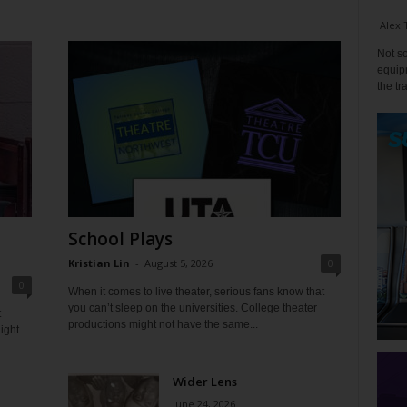
Alex 
Not so
equipm
the tr
School Plays
Kristian Lin
-
August 5, 2026
0
0
When it comes to live theater, serious fans know that
you can’t sleep on the universities. College theater
t
productions might not have the same...
ight
Wider Lens
June 24, 2026