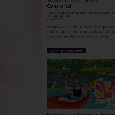
Comforts!
Special Projects Manager Jennifer Bovee and Edi
Anthony Mariani
-
July 29, 2026
Because we all could use a hero, the inspiration f
year’s Creature Comforts cover is the supercani
companion from the Superman franchise, in...
Summertime Edition
Welcome to Summer, Summ