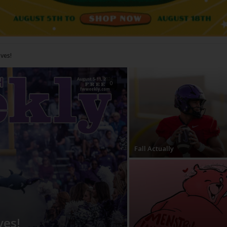
Do?
0
Fall Actually
ves!