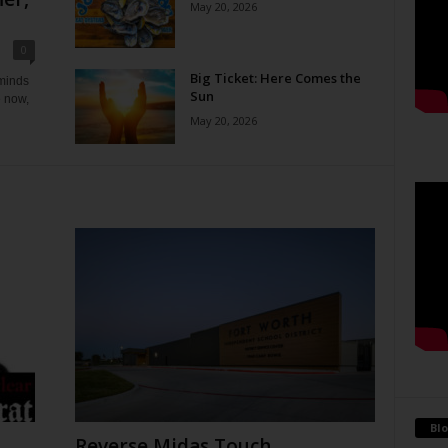
May 20, 2026
0
Big Ticket: Here Comes the
eminds
Sun
e now,
May 20, 2026
Blo
Reverse Midas Touch