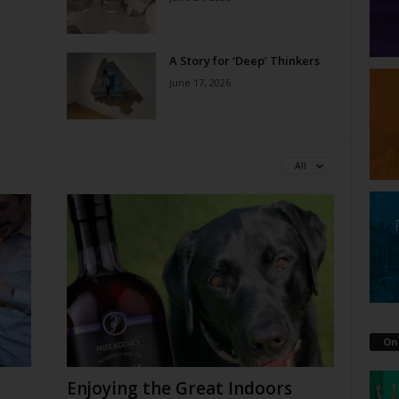
A Story for ‘Deep’ Thinkers
June 17, 2026
All
On
Enjoying the Great Indoors