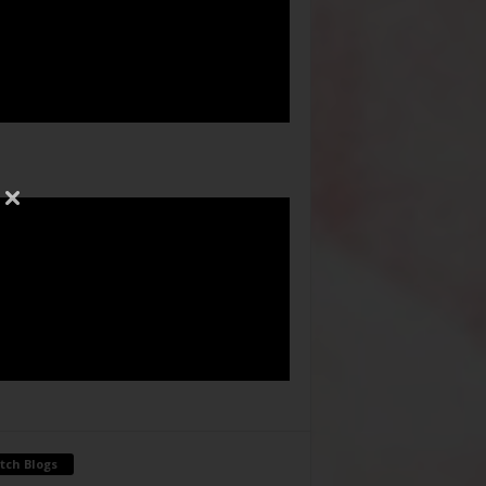
tch Blogs