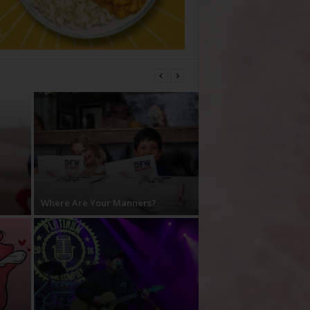
Where Are Your Manners?