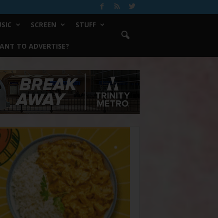
SIC
SCREEN
STUFF
ANT TO ADVERTISE?