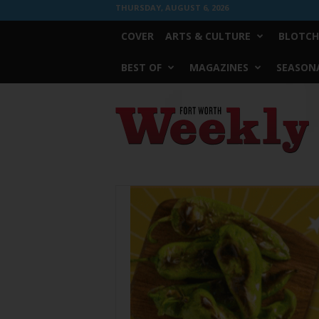
THURSDAY, AUGUST 6, 2026
COVER
ARTS & CULTURE
BLOTCH
BEST OF
MAGAZINES
SEASONA
Fort
Worth
Weekly