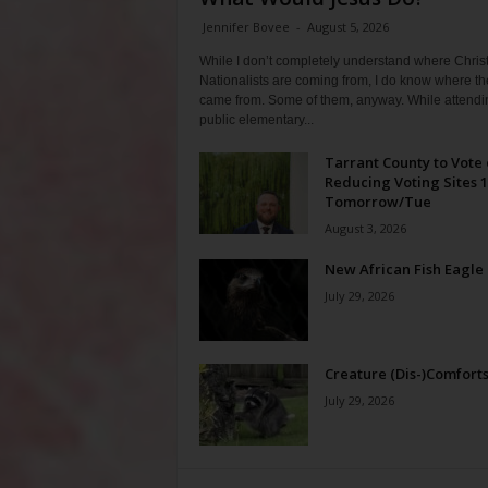
Jennifer Bovee
-
August 5, 2026
While I don’t completely understand where Chris
Nationalists are coming from, I do know where th
came from. Some of them, anyway. While attendi
public elementary...
Tarrant County to Vote
Reducing Voting Sites 
Tomorrow/Tue
August 3, 2026
New African Fish Eagle
July 29, 2026
Creature (Dis-)Comfort
July 29, 2026