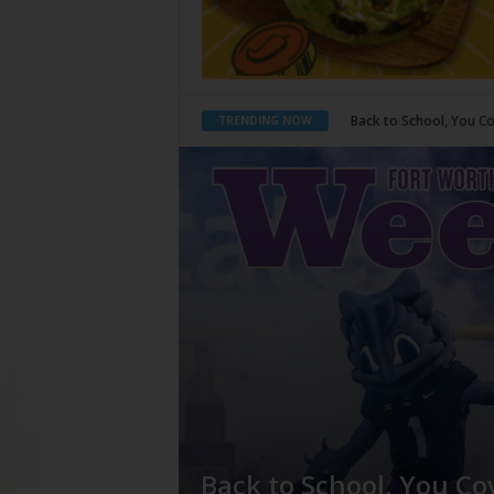
Period Poverty
What Would Jesus 
TRENDING NOW
Back to School, You Co