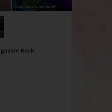
Keep Duane Tyree Rockin’
gazine Rack