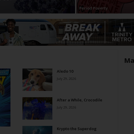
Period Poverty
Ma
Aledo 10
July 29, 2026
After a While, Crocodile
July 29, 2026
Krypto the Superdog