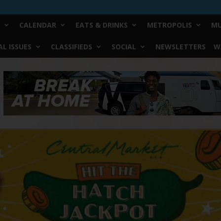
CALENDAR
EATS & DRINKS
METROPOLIS
MU
L ISSUES
CLASSIFIEDS
SOCIAL
NEWSLETTERS
W