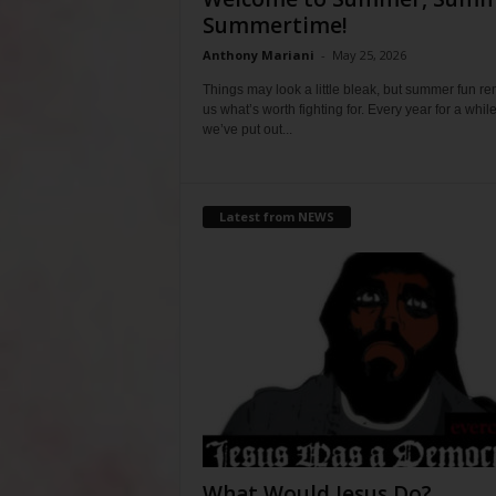
Summertime!
Anthony Mariani
-
May 25, 2026
Things may look a little bleak, but summer fun r
us what’s worth fighting for. Every year for a whil
we’ve put out...
Latest from NEWS
What Would Jesus Do?