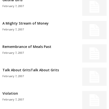
February 7, 2007
A Mighty Stream of Money
February 7, 2007
Remembrance of Meals Past
February 7, 2007
Talk About GritsTalk About Grits
February 7, 2007
Violation
February 7, 2007