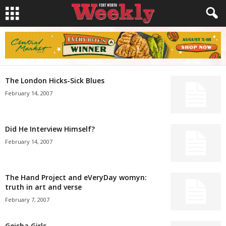
The London Hicks-Sick Blues
February 14, 2007
Did He Interview Himself?
February 14, 2007
The Hand Project and eVeryDay womyn:
truth in art and verse
February 7, 2007
Geisha Girls