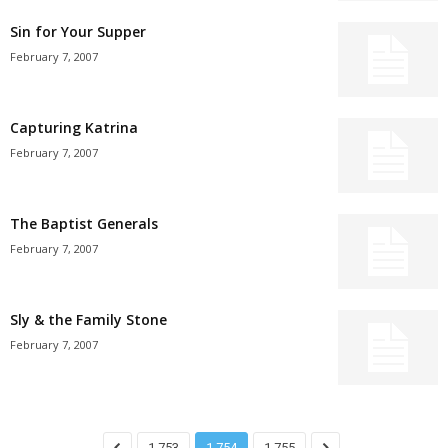
Sin for Your Supper
February 7, 2007
Capturing Katrina
February 7, 2007
The Baptist Generals
February 7, 2007
Sly & the Family Stone
February 7, 2007
1,753
1,754
1,755