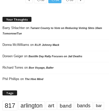
Your Thoughts
Barry Shlachter
on
Tarrant County to Vote on Reducing Voting Sites 10am
Tomorrow/Tue
Donna McWilliams
on
R.I.P. Johnny Mack
Doreen Geiger
on
Bastille Day Rally Focuses on Jail Deaths
Richard Torres
on
Bon Voyage, Baller
Phil Phillips
on
The Hive Mind
Tags
817
arlington
art
band
bands
bar