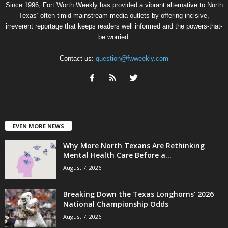
Since 1996, Fort Worth Weekly has provided a vibrant alternative to North
Texas’ often-timid mainstream media outlets by offering incisive,
irreverent reportage that keeps readers well informed and the powers-that-
be worried.
Contact us:
question@fwweekly.com
EVEN MORE NEWS
Why More North Texans Are Rethinking
Mental Health Care Before a...
August 7, 2026
Breaking Down the Texas Longhorns’ 2026
National Championship Odds
August 7, 2026