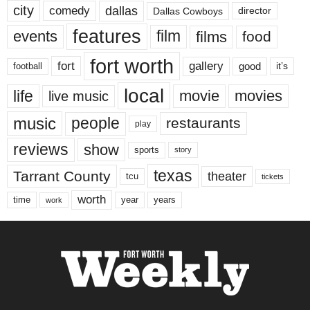
city
dallas
comedy
Dallas Cowboys
director
features
events
film
films
food
fort worth
fort
gallery
good
it’s
football
local
life
movie
movies
live music
music
people
restaurants
play
reviews
show
sports
story
texas
Tarrant County
theater
tcu
tickets
worth
time
years
year
work