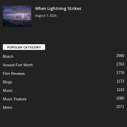
When Lightning Strikes
August 7, 2026
POPULAR CATEGORY
2990
Blotch
2763
Around Fort Worth
1776
Film Reviews
1173
Blogs
1143
Music
1080
Music Feature
1071
Metro