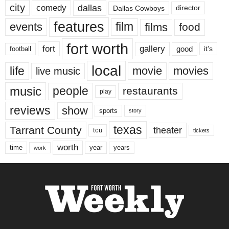
city
dallas
comedy
Dallas Cowboys
director
features
events
film
films
food
fort worth
fort
gallery
good
it’s
football
local
life
movie
movies
live music
music
people
restaurants
play
reviews
show
sports
story
texas
Tarrant County
theater
tcu
tickets
worth
time
years
year
work