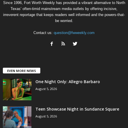
Since 1996, Fort Worth Weekly has provided a vibrant alternative to North
Texas’ often-timid mainstream media outlets by offering incisive,
irreverent reportage that keeps readers well informed and the powers-that-
be worried.
Contact us:
question@fwweekly.com
EVEN MORE NEWS
One Night Only: Allegro Barbaro
August 5, 2026
Teen Showcase Night in Sundance Square
August 5, 2026