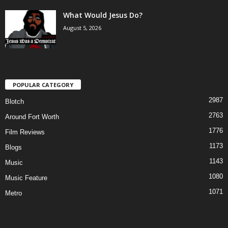
What Would Jesus Do?
August 5, 2026
POPULAR CATEGORY
2987
Blotch
2763
Around Fort Worth
1776
Film Reviews
1173
Blogs
1143
Music
1080
Music Feature
1071
Metro