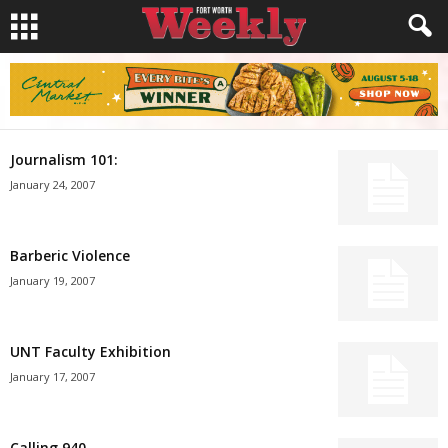
Journalism 101:
January 24, 2007
Barberic Violence
January 19, 2007
UNT Faculty Exhibition
January 17, 2007
Calling 940