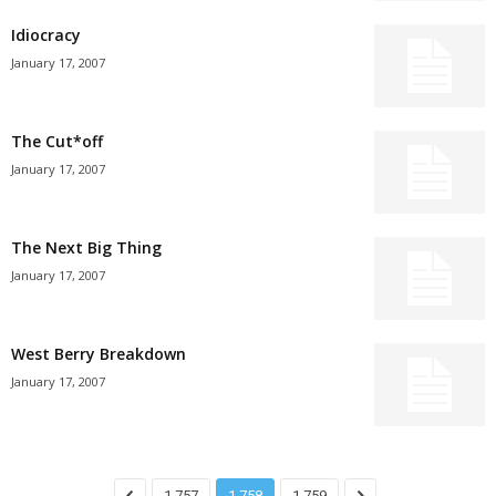
Idiocracy
January 17, 2007
The Cut*off
January 17, 2007
The Next Big Thing
January 17, 2007
West Berry Breakdown
January 17, 2007
1,757
1,758
1,759