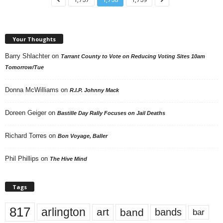
Your Thoughts
Barry Shlachter
on
Tarrant County to Vote on Reducing Voting Sites 10am
Tomorrow/Tue
Donna McWilliams
on
R.I.P. Johnny Mack
Doreen Geiger
on
Bastille Day Rally Focuses on Jail Deaths
Richard Torres
on
Bon Voyage, Baller
Phil Phillips
on
The Hive Mind
Tags
817
arlington
art
band
bands
bar