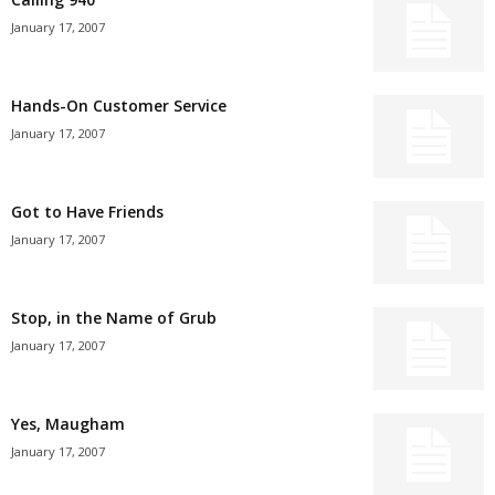
January 17, 2007
Hands-On Customer Service
January 17, 2007
Got to Have Friends
January 17, 2007
Stop, in the Name of Grub
January 17, 2007
Yes, Maugham
January 17, 2007