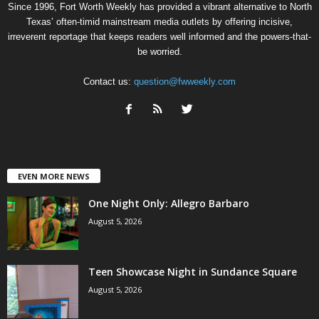
Since 1996, Fort Worth Weekly has provided a vibrant alternative to North
Texas’ often-timid mainstream media outlets by offering incisive,
irreverent reportage that keeps readers well informed and the powers-that-
be worried.
Contact us:
question@fwweekly.com
EVEN MORE NEWS
One Night Only: Allegro Barbaro
August 5, 2026
Teen Showcase Night in Sundance Square
August 5, 2026