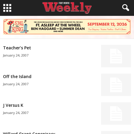
Teacher’s Pet
January 24, 2007
Off the Island
January 24, 2007
J Versus K
January 24, 2007
Willard Grant Conspiracy