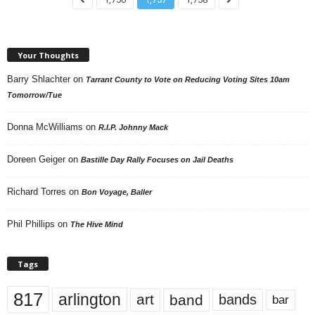
Your Thoughts
Barry Shlachter
on
Tarrant County to Vote on Reducing Voting Sites 10am
Tomorrow/Tue
Donna McWilliams
on
R.I.P. Johnny Mack
Doreen Geiger
on
Bastille Day Rally Focuses on Jail Deaths
Richard Torres
on
Bon Voyage, Baller
Phil Phillips
on
The Hive Mind
Tags
817
arlington
art
band
bands
bar