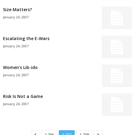
Size Matters?
January 24, 2007
Escalating the E-Wars
January 24, 2007
Women’s Lib-ido
January 24, 2007
Risk Is Not a Game
January 24, 2007
1,756
1,757
1,758