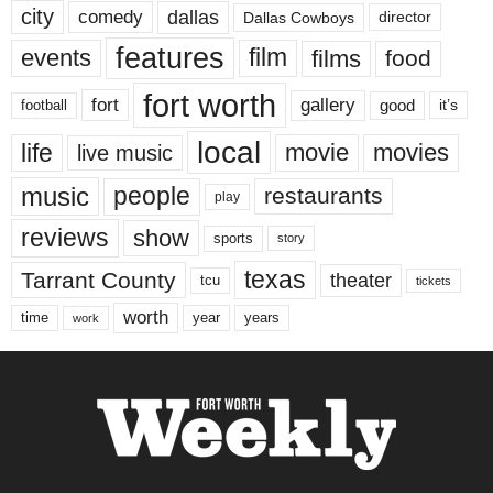
city
dallas
comedy
Dallas Cowboys
director
features
events
film
films
food
fort worth
fort
gallery
good
it’s
football
local
life
movie
movies
live music
music
people
restaurants
play
reviews
show
sports
story
texas
Tarrant County
theater
tcu
tickets
worth
time
years
year
work