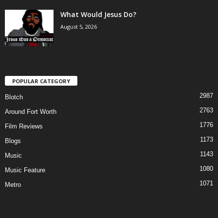
What Would Jesus Do?
August 5, 2026
POPULAR CATEGORY
2987
Blotch
2763
Around Fort Worth
1776
Film Reviews
1173
Blogs
1143
Music
1080
Music Feature
1071
Metro