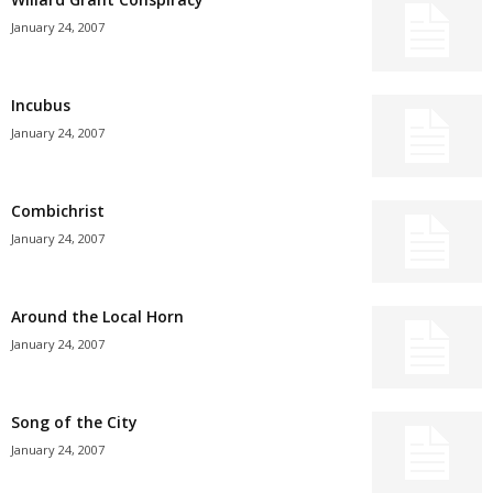
January 24, 2007
Incubus
January 24, 2007
Combichrist
January 24, 2007
Around the Local Horn
January 24, 2007
Song of the City
January 24, 2007