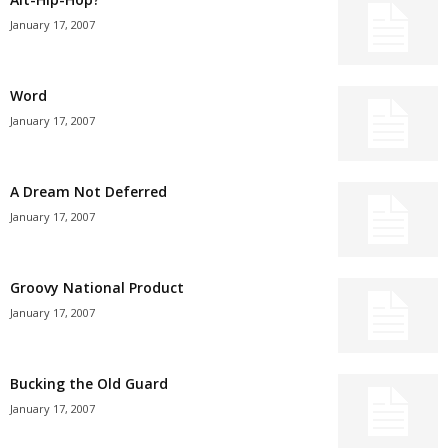
January 17, 2007
Word
January 17, 2007
A Dream Not Deferred
January 17, 2007
Groovy National Product
January 17, 2007
Bucking the Old Guard
January 17, 2007