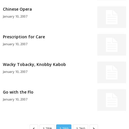
Chinese Opera
January 10, 2007
Prescription for Care
January 10, 2007
Wacky Tobacky, Knobby Kabob
January 10, 2007
Go with the Flo
January 10, 2007
1,758
1,759
1,760