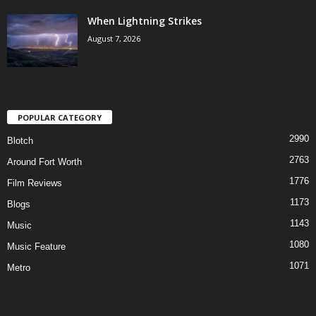
When Lightning Strikes
August 7, 2026
POPULAR CATEGORY
2990
Blotch
2763
Around Fort Worth
1776
Film Reviews
1173
Blogs
1143
Music
1080
Music Feature
1071
Metro