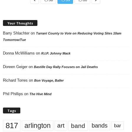
Your Thoughts
Barry Shlachter
on
Tarrant County to Vote on Reducing Voting Sites 10am
Tomorrow/Tue
Donna McWilliams
on
R.I.P. Johnny Mack
Doreen Geiger
on
Bastille Day Rally Focuses on Jail Deaths
Richard Torres
on
Bon Voyage, Baller
Phil Phillips
on
The Hive Mind
Tags
817
arlington
art
band
bands
bar