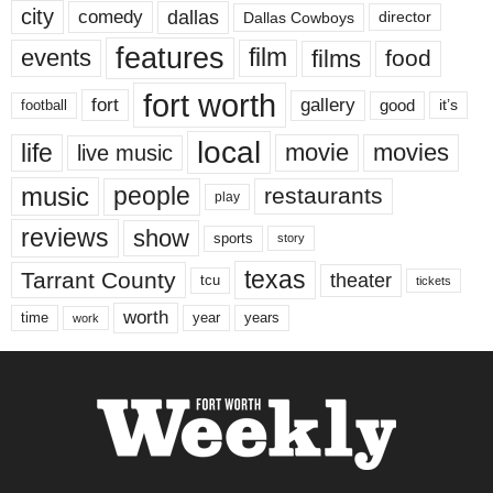
city
dallas
comedy
Dallas Cowboys
director
features
events
film
films
food
fort worth
fort
gallery
good
it’s
football
local
life
movie
movies
live music
music
people
restaurants
play
reviews
show
sports
story
texas
Tarrant County
theater
tcu
tickets
worth
time
years
year
work