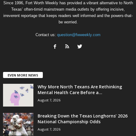
Since 1996, Fort Worth Weekly has provided a vibrant alternative to North
Texas’ often-timid mainstream media outlets by offering incisive,
irreverent reportage that keeps readers well informed and the powers-that-
be worried.
Contact us:
question@fwweekly.com
EVEN MORE NEWS
Why More North Texans Are Rethinking
Mental Health Care Before a...
August 7, 2026
Breaking Down the Texas Longhorns’ 2026
National Championship Odds
August 7, 2026