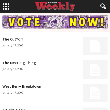
The Cut*off
January 17, 2007
The Next Big Thing
January 17, 2007
West Berry Breakdown
January 17, 2007
Alt-Hip-Hop?