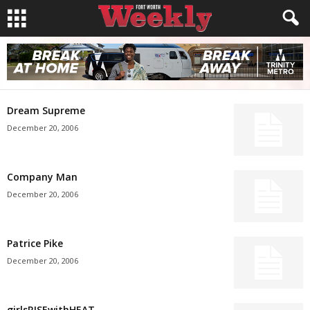
Dream Supreme
December 20, 2006
Company Man
December 20, 2006
Patrice Pike
December 20, 2006
girlsRISEwithHEAT