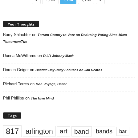
Your Thoughts
Barry Shlachter
on
Tarrant County to Vote on Reducing Voting Sites 10am
Tomorrow/Tue
Donna McWilliams
on
R.I.P. Johnny Mack
Doreen Geiger
on
Bastille Day Rally Focuses on Jail Deaths
Richard Torres
on
Bon Voyage, Baller
Phil Phillips
on
The Hive Mind
Tags
817
arlington
art
band
bands
bar