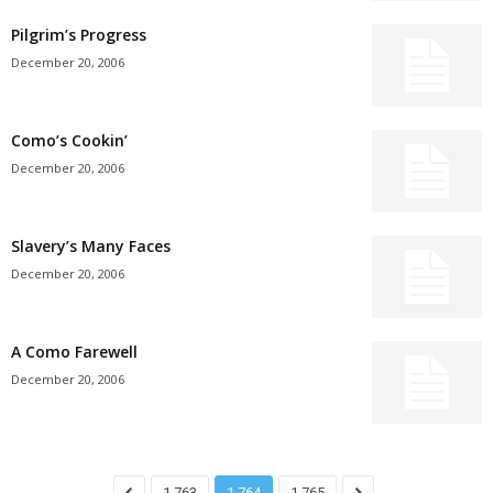
Pilgrim’s Progress
December 20, 2006
Como’s Cookin’
December 20, 2006
Slavery’s Many Faces
December 20, 2006
A Como Farewell
December 20, 2006
1,763
1,764
1,765