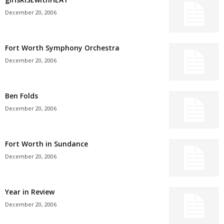
December 20, 2006
Fort Worth Symphony Orchestra
December 20, 2006
Ben Folds
December 20, 2006
Fort Worth in Sundance
December 20, 2006
Year in Review
December 20, 2006