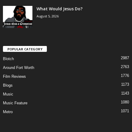
What Would Jesus Do?
August 5, 2026
POPULAR CATEGORY
2987
Blotch
2763
Around Fort Worth
1776
Film Reviews
1173
Blogs
1143
Music
1080
Music Feature
1071
Metro