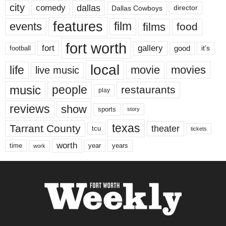
city
dallas
comedy
Dallas Cowboys
director
features
events
film
films
food
fort worth
fort
gallery
good
it’s
football
local
life
movie
movies
live music
music
people
restaurants
play
reviews
show
sports
story
texas
Tarrant County
theater
tcu
tickets
worth
time
years
year
work