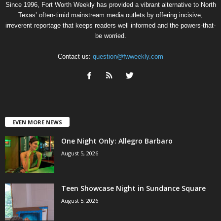
Since 1996, Fort Worth Weekly has provided a vibrant alternative to North
Texas’ often-timid mainstream media outlets by offering incisive,
irreverent reportage that keeps readers well informed and the powers-that-
be worried.
Contact us:
question@fwweekly.com
EVEN MORE NEWS
One Night Only: Allegro Barbaro
August 5, 2026
Teen Showcase Night in Sundance Square
August 5, 2026