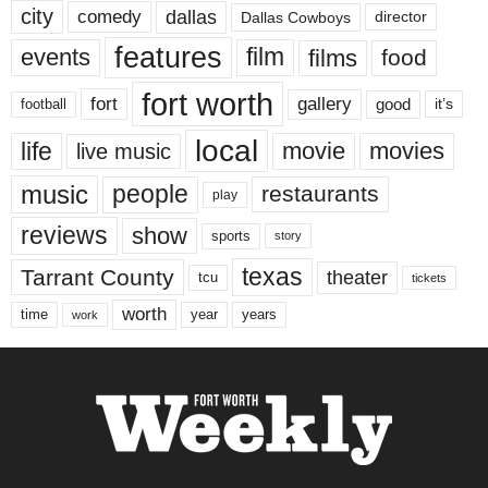
city
dallas
comedy
Dallas Cowboys
director
features
events
film
films
food
fort worth
fort
gallery
good
it’s
football
local
life
movie
movies
live music
music
people
restaurants
play
reviews
show
sports
story
texas
Tarrant County
theater
tcu
tickets
worth
time
years
year
work