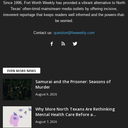
Since 1996, Fort Worth Weekly has provided a vibrant alternative to North
Texas’ often-timid mainstream media outlets by offering incisive,
irreverent reportage that keeps readers well informed and the powers-that-
be worried.
Contact us:
question@fwweekly.com
EVEN MORE NEWS
Samurai and the Prisoner: Seasons of
Murder
August 9, 2026
Why More North Texans Are Rethinking
Mental Health Care Before a...
August 7, 2026