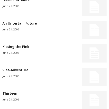
June 21, 2006
An Uncertain Future
June 21, 2006
Kissing the Pink
June 21, 2006
Viet-Adventure
June 21, 2006
Thirteen
June 21, 2006