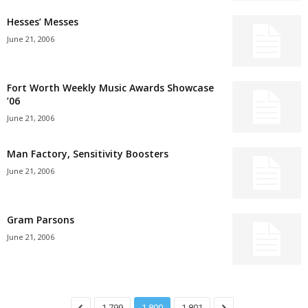
Hesses’ Messes
June 21, 2006
Fort Worth Weekly Music Awards Showcase
’06
June 21, 2006
Man Factory, Sensitivity Boosters
June 21, 2006
Gram Parsons
June 21, 2006
1,799
1,800
1,801