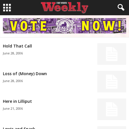
Hold That Call
June 28, 2006
Loss of (Money) Down
June 28, 2006
Here in Lilliput
June 21, 2006
Lewis and Snark