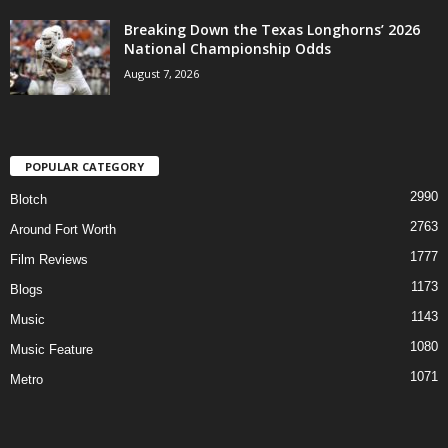
Breaking Down the Texas Longhorns’ 2026
National Championship Odds
August 7, 2026
POPULAR CATEGORY
2990
Blotch
2763
Around Fort Worth
1777
Film Reviews
1173
Blogs
1143
Music
1080
Music Feature
1071
Metro