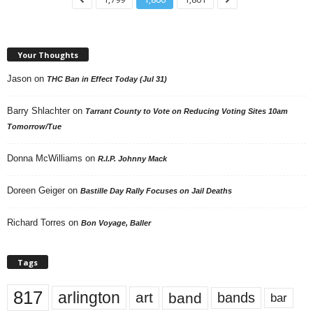
Your Thoughts
Jason
on
THC Ban in Effect Today (Jul 31)
Barry Shlachter
on
Tarrant County to Vote on Reducing Voting Sites 10am
Tomorrow/Tue
Donna McWilliams
on
R.I.P. Johnny Mack
Doreen Geiger
on
Bastille Day Rally Focuses on Jail Deaths
Richard Torres
on
Bon Voyage, Baller
Tags
817
arlington
art
band
bands
bar