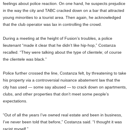
feelings about police reaction. On one hand, he suspects prejudice
in the way the city and TABC cracked down on a bar that attracted
young minorities to a tourist area. Then again, he acknowledged
that the club operator was lax in controlling the crowd.
During a meeting at the height of Fusion’s troubles, a police
lieutenant “made it clear that he didn’t like hip-hop,” Costanza
recalled. “They were talking about the type of clientele; of course
the clientele was black.”
Police further crossed the line, Costanza felt, by threatening to take
his property via a controversial nuisance abatement law that the
city has used — some say abused — to crack down on apartments,
clubs, and other properties that don’t meet some people’s
expectations.
“Out of all the years I’ve owned real estate and been in business,
I’ve never been told that before,” Costanza said. “I thought it was
racist myself.”