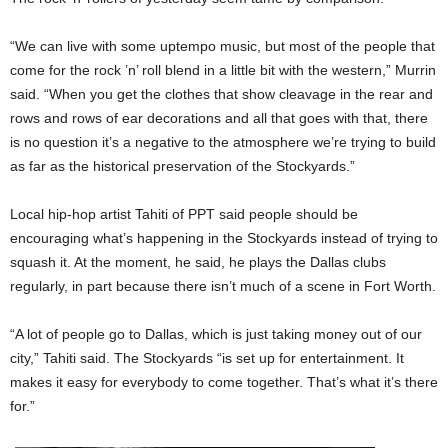
“We can live with some uptempo music, but most of the people that
come for the rock ’n’ roll blend in a little bit with the western,” Murrin
said. “When you get the clothes that show cleavage in the rear and
rows and rows of ear decorations and all that goes with that, there
is no question it’s a negative to the atmosphere we’re trying to build
as far as the historical preservation of the Stockyards.”
Local hip-hop artist Tahiti of PPT said people should be
encouraging what’s happening in the Stockyards instead of trying to
squash it. At the moment, he said, he plays the Dallas clubs
regularly, in part because there isn’t much of a scene in Fort Worth.
“A lot of people go to Dallas, which is just taking money out of our
city,” Tahiti said. The Stockyards “is set up for entertainment. It
makes it easy for everybody to come together. That’s what it’s there
for.”