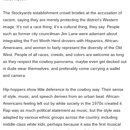
The Stockyards establishment crowd bristles at the accusation of
racism, saying they are merely protecting the district’s Western
image. It’s not a race thing, it’s a cultural thing, they say. People
such as former city councilman Jim Lane were adamant about
integrating the Fort Worth Herd drovers with Hispanics, African-
Americans, and women to fairly represent the diversity of the Old
West. People of all races, creeds, and colors are welcome as long
as they respect the cowboy panorama, maybe even get decked out
in dude wear themselves, and preferably come carrying a wallet
and camera.
Hip-hoppers show little deference to the cowboy way. Their sense
of style, music, and speech derives from an urban beat. African-
Americans feeling left out by white society in the 1970s created it.
Rap was as much political statement as music, but the style was
adapted by various ethnic groups across the country, including
middle-class white kids, perhaps because it was the first musical