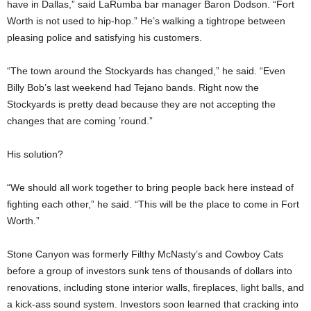
have in Dallas,” said LaRumba bar manager Baron Dodson. “Fort
Worth is not used to hip-hop.” He’s walking a tightrope between
pleasing police and satisfying his customers.
“The town around the Stockyards has changed,” he said. “Even
Billy Bob’s last weekend had Tejano bands. Right now the
Stockyards is pretty dead because they are not accepting the
changes that are coming ’round.”
His solution?
“We should all work together to bring people back here instead of
fighting each other,” he said. “This will be the place to come in Fort
Worth.”
Stone Canyon was formerly Filthy McNasty’s and Cowboy Cats
before a group of investors sunk tens of thousands of dollars into
renovations, including stone interior walls, fireplaces, light balls, and
a kick-ass sound system. Investors soon learned that cracking into