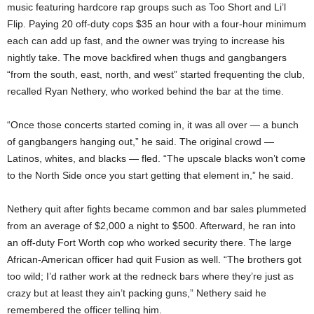
music featuring hardcore rap groups such as Too Short and Li’l
Flip. Paying 20 off-duty cops $35 an hour with a four-hour minimum
each can add up fast, and the owner was trying to increase his
nightly take. The move backfired when thugs and gangbangers
“from the south, east, north, and west” started frequenting the club,
recalled Ryan Nethery, who worked behind the bar at the time.
“Once those concerts started coming in, it was all over — a bunch
of gangbangers hanging out,” he said. The original crowd —
Latinos, whites, and blacks — fled. “The upscale blacks won’t come
to the North Side once you start getting that element in,” he said.
Nethery quit after fights became common and bar sales plummeted
from an average of $2,000 a night to $500. Afterward, he ran into
an off-duty Fort Worth cop who worked security there. The large
African-American officer had quit Fusion as well. “The brothers got
too wild; I’d rather work at the redneck bars where they’re just as
crazy but at least they ain’t packing guns,” Nethery said he
remembered the officer telling him.