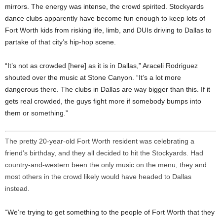
mirrors. The energy was intense, the crowd spirited. Stockyards
dance clubs apparently have become fun enough to keep lots of
Fort Worth kids from risking life, limb, and DUIs driving to Dallas to
partake of that city’s hip-hop scene.
“It’s not as crowded [here] as it is in Dallas,” Araceli Rodriguez
shouted over the music at Stone Canyon. “It’s a lot more
dangerous there. The clubs in Dallas are way bigger than this. If it
gets real crowded, the guys fight more if somebody bumps into
them or something.”
The pretty 20-year-old Fort Worth resident was celebrating a
friend’s birthday, and they all decided to hit the Stockyards. Had
country-and-western been the only music on the menu, they and
most others in the crowd likely would have headed to Dallas
instead.
“We’re trying to get something to the people of Fort Worth that they