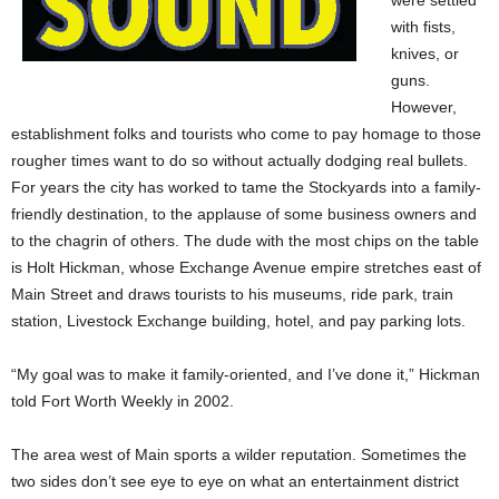
were settled
with fists,
knives, or
guns.
However,
establishment folks and tourists who come to pay homage to those
rougher times want to do so without actually dodging real bullets.
For years the city has worked to tame the Stockyards into a family-
friendly destination, to the applause of some business owners and
to the chagrin of others. The dude with the most chips on the table
is Holt Hickman, whose Exchange Avenue empire stretches east of
Main Street and draws tourists to his museums, ride park, train
station, Livestock Exchange building, hotel, and pay parking lots.
“My goal was to make it family-oriented, and I’ve done it,” Hickman
told Fort Worth Weekly in 2002.
The area west of Main sports a wilder reputation. Sometimes the
two sides don’t see eye to eye on what an entertainment district