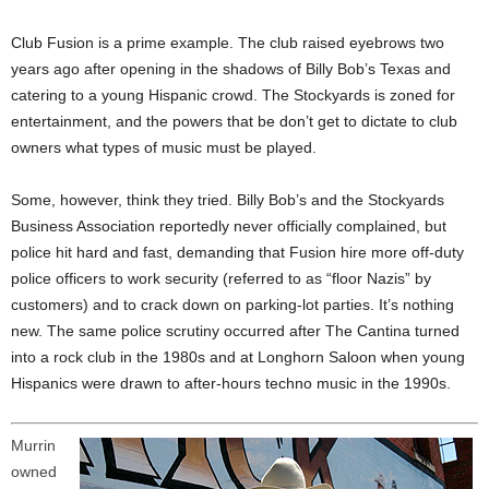
Club Fusion is a prime example. The club raised eyebrows two
years ago after opening in the shadows of Billy Bob’s Texas and
catering to a young Hispanic crowd. The Stockyards is zoned for
entertainment, and the powers that be don’t get to dictate to club
owners what types of music must be played.
Some, however, think they tried. Billy Bob’s and the Stockyards
Business Association reportedly never officially complained, but
police hit hard and fast, demanding that Fusion hire more off-duty
police officers to work security (referred to as “floor Nazis” by
customers) and to crack down on parking-lot parties. It’s nothing
new. The same police scrutiny occurred after The Cantina turned
into a rock club in the 1980s and at Longhorn Saloon when young
Hispanics were drawn to after-hours techno music in the 1990s.
Murrin
owned