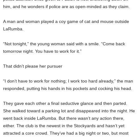
him, and he wonders if police are as open-minded as they claim.
A man and woman played a coy game of cat and mouse outside
LaRumba.
“Not tonight,” the young woman said with a smile. “Come back
tomorrow night. You have to work for it.”
That didn’t please her pursuer
“I don’t have to work for nothing; I work too hard already,” the man
responded, putting his hands in his pockets and cocking his head.
They gave each other a final seductive glance and then parted.
She walked toward a parking lot and disappeared into the night. He
went back inside LaRumba. But there wasn’t any action there,
either. The club is the newest in the Stockyards and hasn’t yet
attracted a core crowd. They’ve had a big night or two, but most