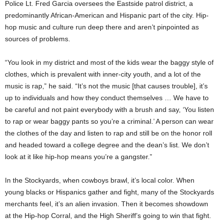
Police Lt. Fred Garcia oversees the Eastside patrol district, a
predominantly African-American and Hispanic part of the city. Hip-
hop music and culture run deep there and aren’t pinpointed as
sources of problems.
“You look in my district and most of the kids wear the baggy style of
clothes, which is prevalent with inner-city youth, and a lot of the
music is rap,” he said. “It’s not the music [that causes trouble], it’s
up to individuals and how they conduct themselves … We have to
be careful and not paint everybody with a brush and say, ‘You listen
to rap or wear baggy pants so you’re a criminal.’ A person can wear
the clothes of the day and listen to rap and still be on the honor roll
and headed toward a college degree and the dean’s list. We don’t
look at it like hip-hop means you’re a gangster.”
In the Stockyards, when cowboys brawl, it’s local color. When
young blacks or Hispanics gather and fight, many of the Stockyards
merchants feel, it’s an alien invasion. Then it becomes showdown
at the Hip-hop Corral, and the High Sheriff’s going to win that fight.