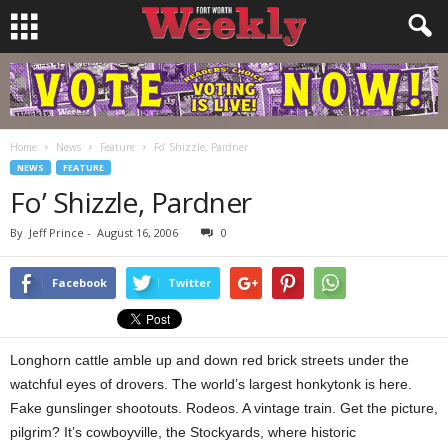
Home
News
Feature
Fo’ Shizzle, Pardner
NEWS
FEATURE
Fo’ Shizzle, Pardner
By
Jeff Prince
-
August 16, 2006
0
Facebook
Twitter
Longhorn cattle amble up and down red brick streets under the
watchful eyes of drovers. The world’s largest honkytonk is here.
Fake gunslinger shootouts. Rodeos. A vintage train. Get the picture,
pilgrim? It’s cowboyville, the Stockyards, where historic