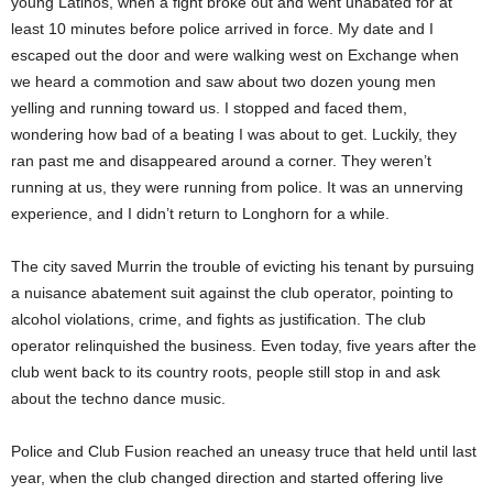
young Latinos, when a fight broke out and went unabated for at
least 10 minutes before police arrived in force. My date and I
escaped out the door and were walking west on Exchange when
we heard a commotion and saw about two dozen young men
yelling and running toward us. I stopped and faced them,
wondering how bad of a beating I was about to get. Luckily, they
ran past me and disappeared around a corner. They weren’t
running at us, they were running from police. It was an unnerving
experience, and I didn’t return to Longhorn for a while.
The city saved Murrin the trouble of evicting his tenant by pursuing
a nuisance abatement suit against the club operator, pointing to
alcohol violations, crime, and fights as justification. The club
operator relinquished the business. Even today, five years after the
club went back to its country roots, people still stop in and ask
about the techno dance music.
Police and Club Fusion reached an uneasy truce that held until last
year, when the club changed direction and started offering live