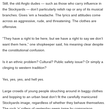
Still, the old Anglo dudes — such as those who carry influence in
the Stockyards — don’t particularly relish rap or any of its musical
branches. Gives ’em a headache. The lyrics and attitudes come
across as aggressive, rude, and threatening. The clothes are
offensive.
“They have a right to be here, but we have a right to say we don’t
want them here,” one shopkeeper said, his meaning clear despite
the constitutional confusion.
Is it an ethnic problem? Cultural? Public safety issue? Or simply a
clinging to western tradition?
Yes, yes, yes, and hell yes.
Large crowds of young people slouching around in baggy clothes
and bopping to an urban beat don’t fit the carefully manicured
Stockyards image, regardless of whether they behave themselves.
The rock ’n’ rollers of yesterday seem tame by comparison.