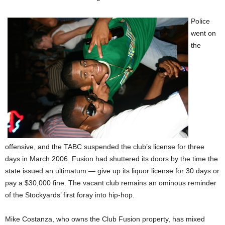
Police
went on
the
offensive, and the TABC suspended the club’s license for three
days in March 2006. Fusion had shuttered its doors by the time the
state issued an ultimatum — give up its liquor license for 30 days or
pay a $30,000 fine. The vacant club remains an ominous reminder
of the Stockyards’ first foray into hip-hop.
Mike Costanza, who owns the Club Fusion property, has mixed