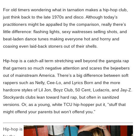
For old timers wondering what in tarnation makes a hip-hop club,
just think back to the late 1970s and disco. Although today’s
practitioners might be appalled by the comparison, really there’s
little difference: flashing lights, sexy waitresses selling shots, and
beat-laden dance tunes making everyone hot and horny and
coaxing even laid-back stoners out of their shells.
Hip-hop is a catch-all term stretching well beyond the gangsta rap
that garners so much negative attention and scares the bejeebers
out of mainstream America. There’s a big difference between soft
rappers such as Nelly, Cee-Lo, and Lyrics Born and the more
hardcore styles of Lil Jon, Boyz Club, 50 Cent, Ludacris, and Jay-Z.
Stockyards clubs lean toward hard rap, but often in sanitized
versions. Or, as a young, white TCU hip-hopper put it, “stuff that
might offend your parents but won’t offend you.”
Hip-hop is