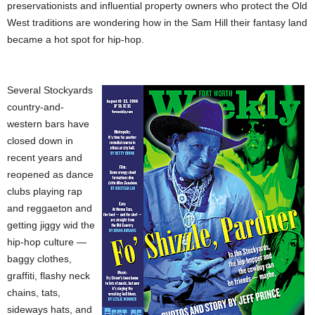
preservationists and influential property owners who protect the Old
West traditions are wondering how in the Sam Hill their fantasy land
became a hot spot for hip-hop.
Several Stockyards
country-and-
western bars have
closed down in
recent years and
reopened as dance
clubs playing rap
and reggaeton and
getting jiggy wid the
hip-hop culture —
baggy clothes,
graffiti, flashy neck
chains, tats,
sideways hats, and