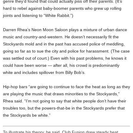
genre they’d found that could actually piss off their parents. (It’s
hard to rebel against baby-boomer parents who grew up rolling
joints and listening to “White Rabbit.”)
Darren Rhea’s Neon Moon Saloon plays a mixture of urban dance
music and country-and-western. He doesn’t necessarily fit the
Stockyards mold and in the past has accused police of meddling,
going so far as to sue the city and police for harassment. (The case
was settled out of court.) Even with his past problems, he knows it
could have been worse — after all, his crowd is predominantly
white and includes spillover from Billy Bob’s.
Hip-hop bars “are going to continue to face the heat as long as they
are playing the music that draws minorities to the Stockyards,”
Rhea said. “I’m not going to say that white people don’t have their
troubles too, but the powers-that-be in the Stockyards prefer that
the Stockyards be white.”
To illustrate his theory, he said, Club Fusion drew steady heat