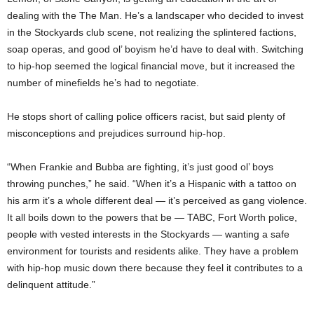
dealing with the The Man. He’s a landscaper who decided to invest
in the Stockyards club scene, not realizing the splintered factions,
soap operas, and good ol’ boyism he’d have to deal with. Switching
to hip-hop seemed the logical financial move, but it increased the
number of minefields he’s had to negotiate.
He stops short of calling police officers racist, but said plenty of
misconceptions and prejudices surround hip-hop.
“When Frankie and Bubba are fighting, it’s just good ol’ boys
throwing punches,” he said. “When it’s a Hispanic with a tattoo on
his arm it’s a whole different deal — it’s perceived as gang violence.
It all boils down to the powers that be — TABC, Fort Worth police,
people with vested interests in the Stockyards — wanting a safe
environment for tourists and residents alike. They have a problem
with hip-hop music down there because they feel it contributes to a
delinquent attitude.”