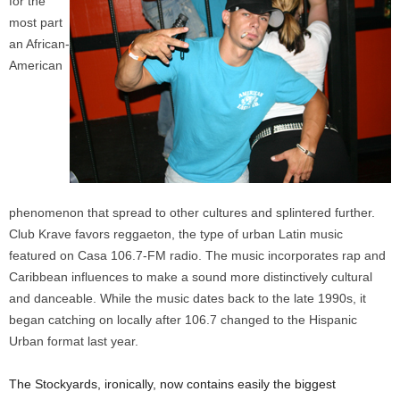
for the
most part
an African-
American
phenomenon that spread to other cultures and splintered further.
Club Krave favors reggaeton, the type of urban Latin music
featured on Casa 106.7-FM radio. The music incorporates rap and
Caribbean influences to make a sound more distinctively cultural
and danceable. While the music dates back to the late 1990s, it
began catching on locally after 106.7 changed to the Hispanic
Urban format last year.
The Stockyards, ironically, now contains easily the biggest