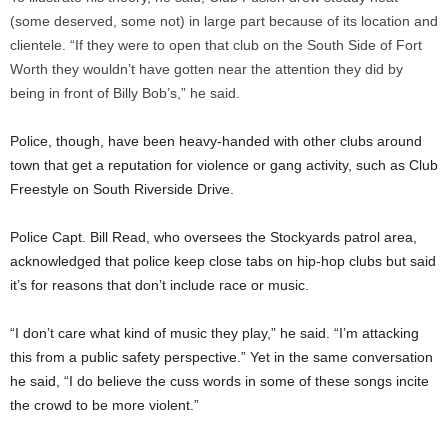
(some deserved, some not) in large part because of its location and
clientele. “If they were to open that club on the South Side of Fort
Worth they wouldn’t have gotten near the attention they did by
being in front of Billy Bob’s,” he said.
Police, though, have been heavy-handed with other clubs around
town that get a reputation for violence or gang activity, such as Club
Freestyle on South Riverside Drive.
Police Capt. Bill Read, who oversees the Stockyards patrol area,
acknowledged that police keep close tabs on hip-hop clubs but said
it’s for reasons that don’t include race or music.
“I don’t care what kind of music they play,” he said. “I’m attacking
this from a public safety perspective.” Yet in the same conversation
he said, “I do believe the cuss words in some of these songs incite
the crowd to be more violent.”