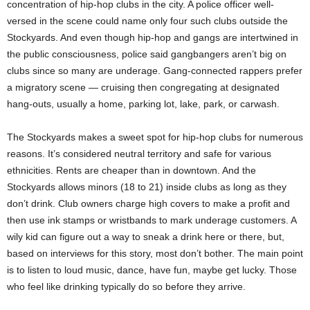
concentration of hip-hop clubs in the city. A police officer well-
versed in the scene could name only four such clubs outside the
Stockyards. And even though hip-hop and gangs are intertwined in
the public consciousness, police said gangbangers aren’t big on
clubs since so many are underage. Gang-connected rappers prefer
a migratory scene — cruising then congregating at designated
hang-outs, usually a home, parking lot, lake, park, or carwash.
The Stockyards makes a sweet spot for hip-hop clubs for numerous
reasons. It’s considered neutral territory and safe for various
ethnicities. Rents are cheaper than in downtown. And the
Stockyards allows minors (18 to 21) inside clubs as long as they
don’t drink. Club owners charge high covers to make a profit and
then use ink stamps or wristbands to mark underage customers. A
wily kid can figure out a way to sneak a drink here or there, but,
based on interviews for this story, most don’t bother. The main point
is to listen to loud music, dance, have fun, maybe get lucky. Those
who feel like drinking typically do so before they arrive.