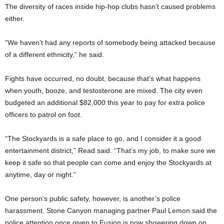
The diversity of races inside hip-hop clubs hasn’t caused problems
either.
“We haven’t had any reports of somebody being attacked because
of a different ethnicity,” he said.
Fights have occurred, no doubt, because that’s what happens
when youth, booze, and testosterone are mixed. The city even
budgeted an additional $82,000 this year to pay for extra police
officers to patrol on foot.
“The Stockyards is a safe place to go, and I consider it a good
entertainment district,” Read said. “That’s my job, to make sure we
keep it safe so that people can come and enjoy the Stockyards at
anytime, day or night.”
One person’s public safety, however, is another’s police
harassment. Stone Canyon managing partner Paul Lemon said the
police attention once given to Fusion is now showering down on