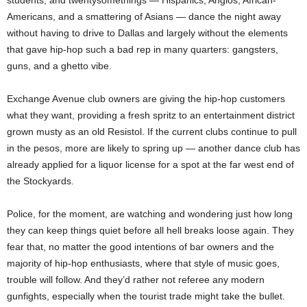
students, and twentysomethings — Hispanics, Anglos, African-
Americans, and a smattering of Asians — dance the night away
without having to drive to Dallas and largely without the elements
that gave hip-hop such a bad rep in many quarters: gangsters,
guns, and a ghetto vibe.
Exchange Avenue club owners are giving the hip-hop customers
what they want, providing a fresh spritz to an entertainment district
grown musty as an old Resistol. If the current clubs continue to pull
in the pesos, more are likely to spring up — another dance club has
already applied for a liquor license for a spot at the far west end of
the Stockyards.
Police, for the moment, are watching and wondering just how long
they can keep things quiet before all hell breaks loose again. They
fear that, no matter the good intentions of bar owners and the
majority of hip-hop enthusiasts, where that style of music goes,
trouble will follow. And they’d rather not referee any modern
gunfights, especially when the tourist trade might take the bullet.