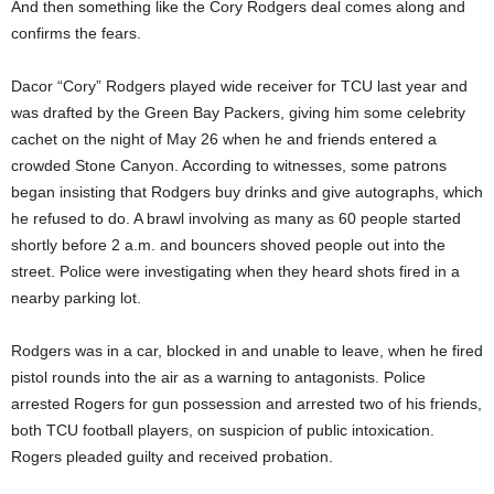
And then something like the Cory Rodgers deal comes along and
confirms the fears.
Dacor “Cory” Rodgers played wide receiver for TCU last year and
was drafted by the Green Bay Packers, giving him some celebrity
cachet on the night of May 26 when he and friends entered a
crowded Stone Canyon. According to witnesses, some patrons
began insisting that Rodgers buy drinks and give autographs, which
he refused to do. A brawl involving as many as 60 people started
shortly before 2 a.m. and bouncers shoved people out into the
street. Police were investigating when they heard shots fired in a
nearby parking lot.
Rodgers was in a car, blocked in and unable to leave, when he fired
pistol rounds into the air as a warning to antagonists. Police
arrested Rogers for gun possession and arrested two of his friends,
both TCU football players, on suspicion of public intoxication.
Rogers pleaded guilty and received probation.