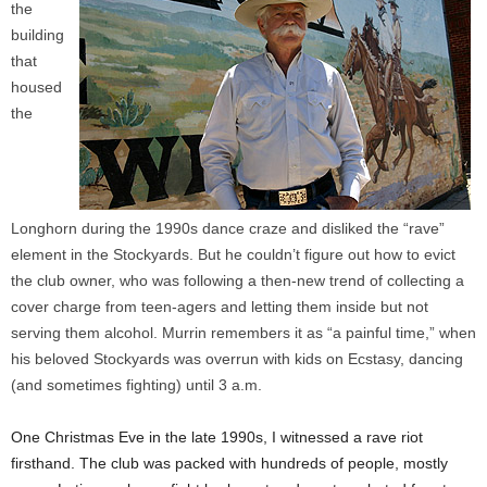
the
building
that
housed
the
Longhorn during the 1990s dance craze and disliked the “rave”
element in the Stockyards. But he couldn’t figure out how to evict
the club owner, who was following a then-new trend of collecting a
cover charge from teen-agers and letting them inside but not
serving them alcohol. Murrin remembers it as “a painful time,” when
his beloved Stockyards was overrun with kids on Ecstasy, dancing
(and sometimes fighting) until 3 a.m.
One Christmas Eve in the late 1990s, I witnessed a rave riot
firsthand. The club was packed with hundreds of people, mostly