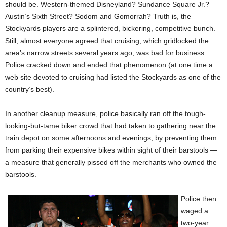
should be. Western-themed Disneyland? Sundance Square Jr.?
Austin’s Sixth Street? Sodom and Gomorrah? Truth is, the
Stockyards players are a splintered, bickering, competitive bunch.
Still, almost everyone agreed that cruising, which gridlocked the
area’s narrow streets several years ago, was bad for business.
Police cracked down and ended that phenomenon (at one time a
web site devoted to cruising had listed the Stockyards as one of the
country’s best).
In another cleanup measure, police basically ran off the tough-
looking-but-tame biker crowd that had taken to gathering near the
train depot on some afternoons and evenings, by preventing them
from parking their expensive bikes within sight of their barstools —
a measure that generally pissed off the merchants who owned the
barstools.
Police then
waged a
two-year