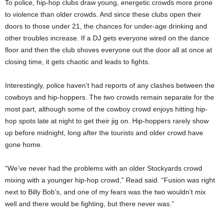
To police, hip-hop clubs draw young, energetic crowds more prone
to violence than older crowds. And since these clubs open their
doors to those under 21, the chances for under-age drinking and
other troubles increase. If a DJ gets everyone wired on the dance
floor and then the club shoves everyone out the door all at once at
closing time, it gets chaotic and leads to fights.
Interestingly, police haven’t had reports of any clashes between the
cowboys and hip-hoppers. The two crowds remain separate for the
most part, although some of the cowboy crowd enjoys hitting hip-
hop spots late at night to get their jig on. Hip-hoppers rarely show
up before midnight, long after the tourists and older crowd have
gone home.
“We’ve never had the problems with an older Stockyards crowd
mixing with a younger hip-hop crowd,” Read said. “Fusion was right
next to Billy Bob’s, and one of my fears was the two wouldn’t mix
well and there would be fighting, but there never was.”