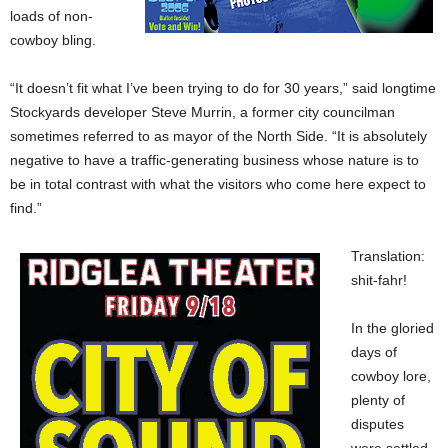
loads of non-
cowboy bling.
“It doesn’t fit what I’ve been trying to do for 30 years,” said longtime
Stockyards developer Steve Murrin, a former city councilman
sometimes referred to as mayor of the North Side. “It is absolutely
negative to have a traffic-generating business whose nature is to
be in total contrast with what the visitors who come here expect to
find.”
Translation:
shit-fahr!
In the gloried
days of
cowboy lore,
plenty of
disputes