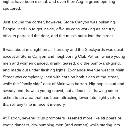
nights have been dismal, and even their Aug. 5 grand opening
sputtered.
Just around the corner, however, Stone Canyon was pulsating.
People lined up to get inside, off-duty cops working as security
officers patrolled the door, and the music burst into the street.
It was about midnight on a Thursday and the Stockyards was quiet
except at Stone Canyon and neighboring Club Patron, where young
men and women danced, drank, teased, did the bump-and-grind,
and made out under flashing lights. Exchange Avenue west of Main
Street was completely lined with cars on both sides of the street,
while the “family side” east of Main was barren. Hip-hop is loud and
sweaty and draws a young crowd, but at least it’s drawing some
action to an area that has been attracting fewer late night visitors
than at any time in recent memory.
At Patron, several “club promoters” seemed more like strippers or
exotic dancers, dry-humping men (and women) while staring into