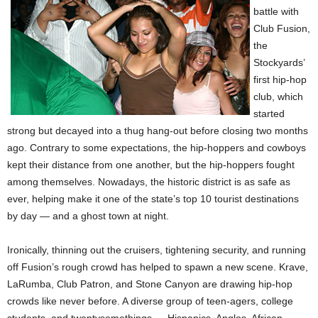
battle with
Club Fusion,
the
Stockyards’
first hip-hop
club, which
started
strong but decayed into a thug hang-out before closing two months
ago. Contrary to some expectations, the hip-hoppers and cowboys
kept their distance from one another, but the hip-hoppers fought
among themselves. Nowadays, the historic district is as safe as
ever, helping make it one of the state’s top 10 tourist destinations
by day — and a ghost town at night.
Ironically, thinning out the cruisers, tightening security, and running
off Fusion’s rough crowd has helped to spawn a new scene. Krave,
LaRumba, Club Patron, and Stone Canyon are drawing hip-hop
crowds like never before. A diverse group of teen-agers, college