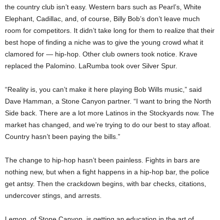
the country club isn’t easy. Western bars such as Pearl’s, White
Elephant, Cadillac, and, of course, Billy Bob’s don’t leave much
room for competitors. It didn’t take long for them to realize that their
best hope of finding a niche was to give the young crowd what it
clamored for — hip-hop. Other club owners took notice. Krave
replaced the Palomino. LaRumba took over Silver Spur.
“Reality is, you can’t make it here playing Bob Wills music,” said
Dave Hamman, a Stone Canyon partner. “I want to bring the North
Side back. There are a lot more Latinos in the Stockyards now. The
market has changed, and we’re trying to do our best to stay afloat.
Country hasn’t been paying the bills.”
The change to hip-hop hasn’t been painless. Fights in bars are
nothing new, but when a fight happens in a hip-hop bar, the police
get antsy. Then the crackdown begins, with bar checks, citations,
undercover stings, and arrests.
Lemon, of Stone Canyon, is getting an education in the art of