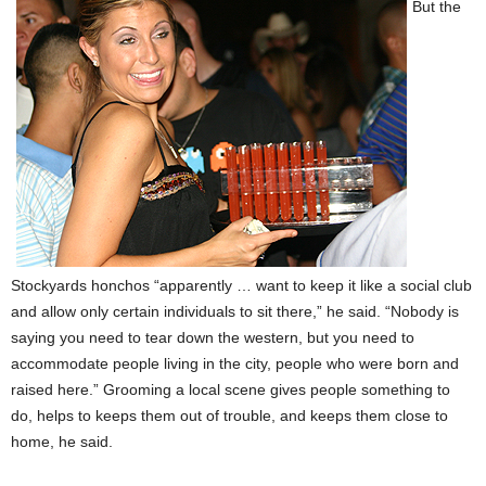
But the
Stockyards honchos “apparently … want to keep it like a social club
and allow only certain individuals to sit there,” he said. “Nobody is
saying you need to tear down the western, but you need to
accommodate people living in the city, people who were born and
raised here.” Grooming a local scene gives people something to
do, helps to keeps them out of trouble, and keeps them close to
home, he said.