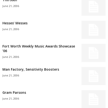
June 21, 2006
Hesses’ Messes
June 21, 2006
Fort Worth Weekly Music Awards Showcase
’06
June 21, 2006
Man Factory, Sensitivity Boosters
June 21, 2006
Gram Parsons
June 21, 2006