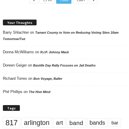
Your Thoughts
Barry Shlachter
on
Tarrant County to Vote on Reducing Voting Sites 10am
Tomorrow/Tue
Donna McWilliams
on
R.I.P. Johnny Mack
Doreen Geiger
on
Bastille Day Rally Focuses on Jail Deaths
Richard Torres
on
Bon Voyage, Baller
Phil Phillips
on
The Hive Mind
Tags
817
arlington
art
band
bands
bar