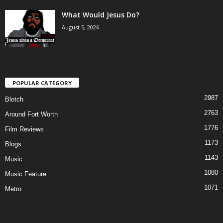
What Would Jesus Do?
August 5, 2026
POPULAR CATEGORY
2987
Blotch
2763
Around Fort Worth
1776
Film Reviews
1173
Blogs
1143
Music
1080
Music Feature
1071
Metro