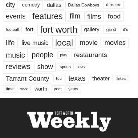
city
dallas
comedy
Dallas Cowboys
director
features
events
film
films
food
fort worth
fort
gallery
good
it’s
football
local
life
movie
movies
live music
music
people
restaurants
play
reviews
show
sports
story
texas
Tarrant County
theater
tcu
tickets
worth
time
years
year
work