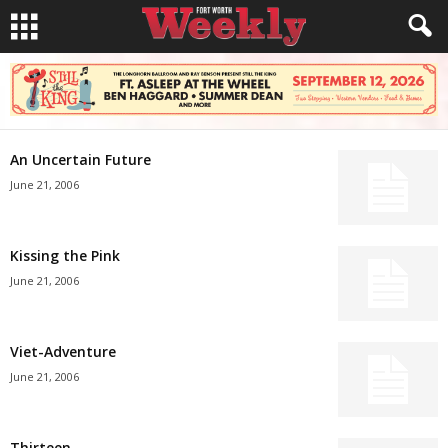
An Uncertain Future
June 21, 2006
Kissing the Pink
June 21, 2006
Viet-Adventure
June 21, 2006
Thirteen