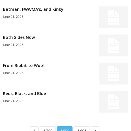
Batman, FWWMA’s, and Kinky
June 21, 2006
Both Sides Now
June 21, 2006
From Ribbit to Woof
June 21, 2006
Reds, Black, and Blue
June 21, 2006
1,799
1,800
1,801