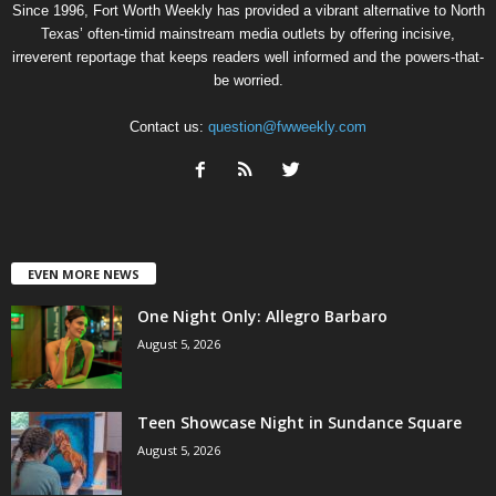
Since 1996, Fort Worth Weekly has provided a vibrant alternative to North
Texas’ often-timid mainstream media outlets by offering incisive,
irreverent reportage that keeps readers well informed and the powers-that-
be worried.
Contact us:
question@fwweekly.com
EVEN MORE NEWS
One Night Only: Allegro Barbaro
August 5, 2026
Teen Showcase Night in Sundance Square
August 5, 2026