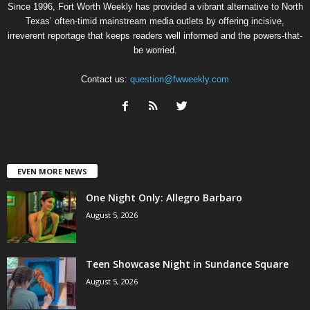
Since 1996, Fort Worth Weekly has provided a vibrant alternative to North
Texas’ often-timid mainstream media outlets by offering incisive,
irreverent reportage that keeps readers well informed and the powers-that-
be worried.
Contact us:
question@fwweekly.com
EVEN MORE NEWS
One Night Only: Allegro Barbaro
August 5, 2026
Teen Showcase Night in Sundance Square
August 5, 2026