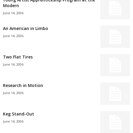
Modern
June 14, 2006
An American in Limbo
June 14, 2006
Two Flat Tires
June 14, 2006
Research in Motion
June 14, 2006
Keg Stand-Out
June 14, 2006