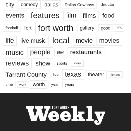
city
dallas
comedy
Dallas Cowboys
director
features
events
film
films
food
fort worth
fort
gallery
good
it’s
football
local
life
movie
movies
live music
music
people
restaurants
play
reviews
show
sports
story
texas
Tarrant County
theater
tcu
tickets
worth
time
years
year
work