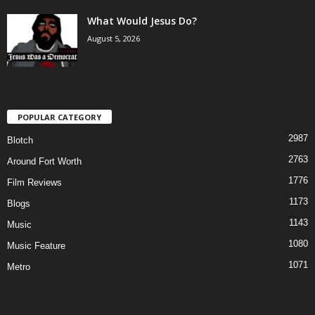
What Would Jesus Do?
August 5, 2026
POPULAR CATEGORY
2987
Blotch
2763
Around Fort Worth
1776
Film Reviews
1173
Blogs
1143
Music
1080
Music Feature
1071
Metro