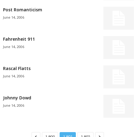
Post Romanticism
June 14, 2006
Fahrenheit 911
June 14, 2006
Rascal Flatts
June 14, 2006
Johnny Dowd
June 14, 2006
1,800
1,801
1,802