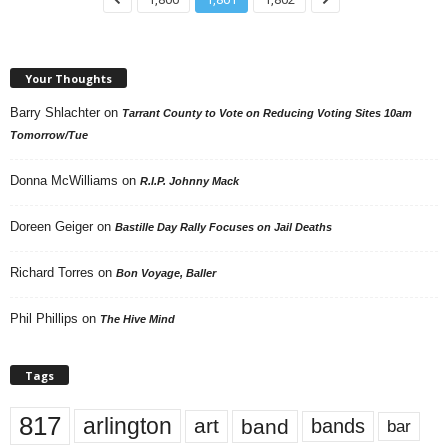
Your Thoughts
Barry Shlachter
on
Tarrant County to Vote on Reducing Voting Sites 10am
Tomorrow/Tue
Donna McWilliams
on
R.I.P. Johnny Mack
Doreen Geiger
on
Bastille Day Rally Focuses on Jail Deaths
Richard Torres
on
Bon Voyage, Baller
Phil Phillips
on
The Hive Mind
Tags
817
arlington
art
band
bands
bar