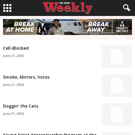
Cell-Blocked
June 21, 2006
Smoke, Mirrors, Votes
June 21, 2006
Doggin’ the Cats
June 21, 2006
Young Artist Apprenticeship Program at the