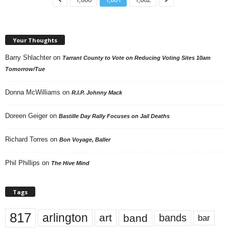
Your Thoughts
Barry Shlachter
on
Tarrant County to Vote on Reducing Voting Sites 10am
Tomorrow/Tue
Donna McWilliams
on
R.I.P. Johnny Mack
Doreen Geiger
on
Bastille Day Rally Focuses on Jail Deaths
Richard Torres
on
Bon Voyage, Baller
Phil Phillips
on
The Hive Mind
Tags
817
arlington
art
band
bands
bar