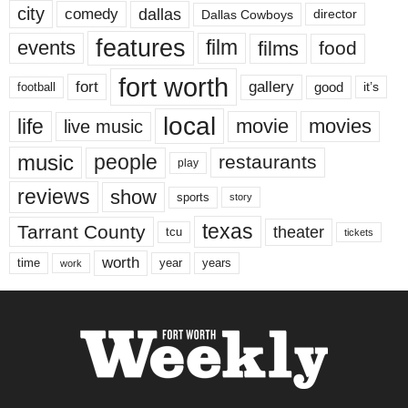
city
dallas
comedy
Dallas Cowboys
director
features
events
film
films
food
fort worth
fort
gallery
good
it’s
football
local
life
movie
movies
live music
music
people
restaurants
play
reviews
show
sports
story
texas
Tarrant County
theater
tcu
tickets
worth
time
years
year
work