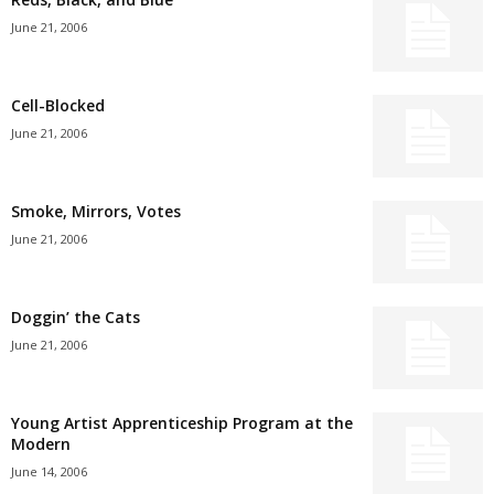
June 21, 2006
Cell-Blocked
June 21, 2006
Smoke, Mirrors, Votes
June 21, 2006
Doggin’ the Cats
June 21, 2006
Young Artist Apprenticeship Program at the
Modern
June 14, 2006