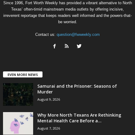
Since 1996, Fort Worth Weekly has provided a vibrant alternative to North
Texas’ often-timid mainstream media outlets by offering incisive,
irreverent reportage that keeps readers well informed and the powers-that-
be worried.
Contact us:
question@fwweekly.com
EVEN MORE NEWS
Samurai and the Prisoner: Seasons of
Murder
August 9, 2026
Why More North Texans Are Rethinking
Mental Health Care Before a...
August 7, 2026