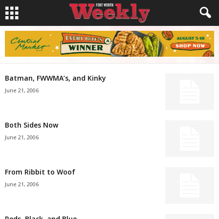
Batman, FWWMA’s, and Kinky
June 21, 2006
Both Sides Now
June 21, 2006
From Ribbit to Woof
June 21, 2006
Reds, Black, and Blue