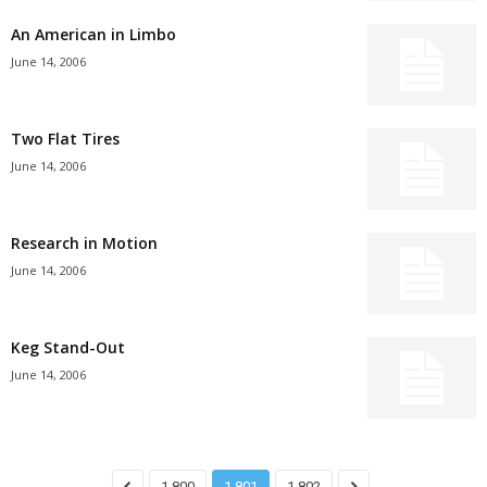
An American in Limbo
June 14, 2006
Two Flat Tires
June 14, 2006
Research in Motion
June 14, 2006
Keg Stand-Out
June 14, 2006
1,800
1,801
1,802