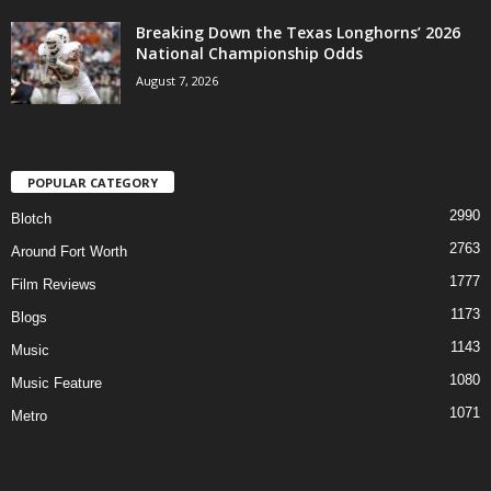
Breaking Down the Texas Longhorns’ 2026
National Championship Odds
August 7, 2026
POPULAR CATEGORY
2990
Blotch
2763
Around Fort Worth
1777
Film Reviews
1173
Blogs
1143
Music
1080
Music Feature
1071
Metro