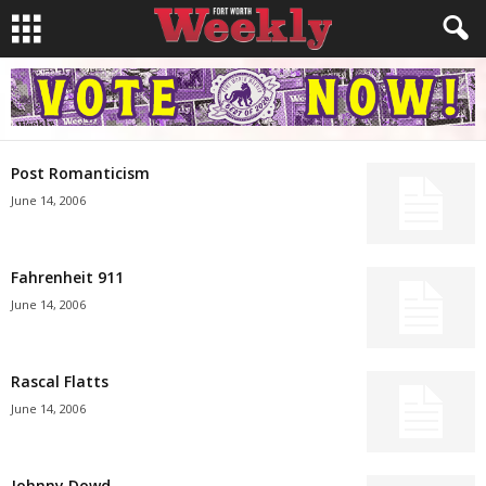
Post Romanticism
June 14, 2006
Fahrenheit 911
June 14, 2006
Rascal Flatts
June 14, 2006
Johnny Dowd