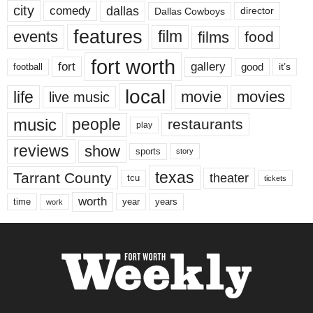
city
dallas
comedy
Dallas Cowboys
director
features
events
film
films
food
fort worth
fort
gallery
good
it’s
football
local
life
movie
movies
live music
music
people
restaurants
play
reviews
show
sports
story
texas
Tarrant County
theater
tcu
tickets
worth
time
years
year
work