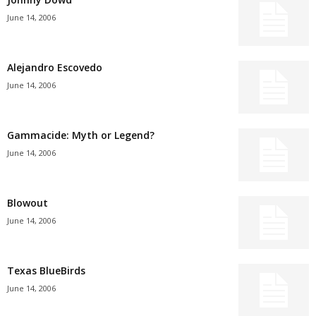
June 14, 2006
Alejandro Escovedo
June 14, 2006
Gammacide: Myth or Legend?
June 14, 2006
Blowout
June 14, 2006
Texas BlueBirds
June 14, 2006