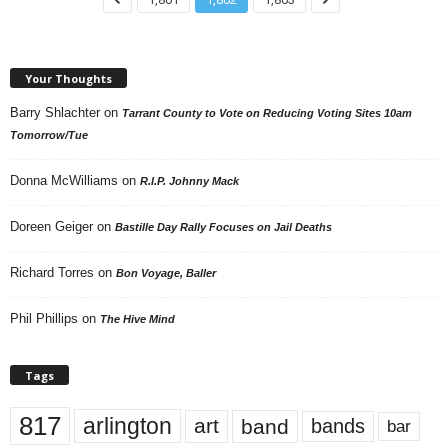
Your Thoughts
Barry Shlachter
on
Tarrant County to Vote on Reducing Voting Sites 10am
Tomorrow/Tue
Donna McWilliams
on
R.I.P. Johnny Mack
Doreen Geiger
on
Bastille Day Rally Focuses on Jail Deaths
Richard Torres
on
Bon Voyage, Baller
Phil Phillips
on
The Hive Mind
Tags
817
arlington
art
band
bands
bar