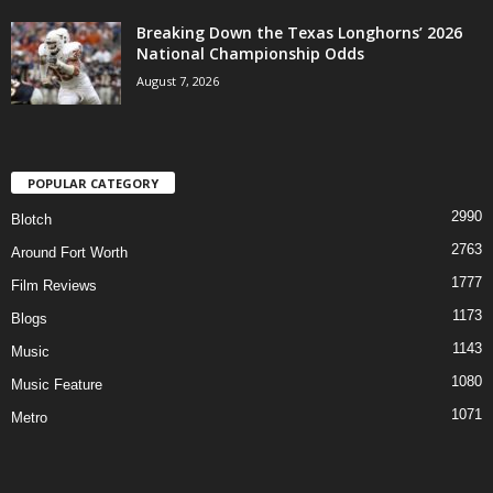
Breaking Down the Texas Longhorns’ 2026
National Championship Odds
August 7, 2026
POPULAR CATEGORY
2990
Blotch
2763
Around Fort Worth
1777
Film Reviews
1173
Blogs
1143
Music
1080
Music Feature
1071
Metro