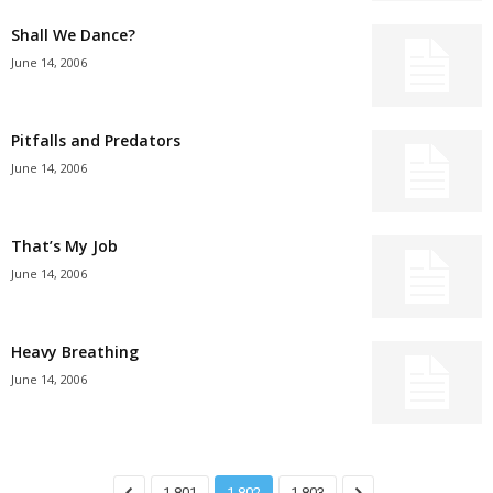
Shall We Dance?
June 14, 2006
Pitfalls and Predators
June 14, 2006
That’s My Job
June 14, 2006
Heavy Breathing
June 14, 2006
1,801
1,802
1,803