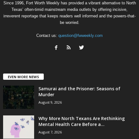
Since 1996, Fort Worth Weekly has provided a vibrant alternative to North
Texas’ often-timid mainstream media outlets by offering incisive,
irreverent reportage that keeps readers well informed and the powers-that-
be worried.
Contact us:
question@fwweekly.com
EVEN MORE NEWS
Samurai and the Prisoner: Seasons of
Murder
August 9, 2026
Why More North Texans Are Rethinking
Mental Health Care Before a...
August 7, 2026