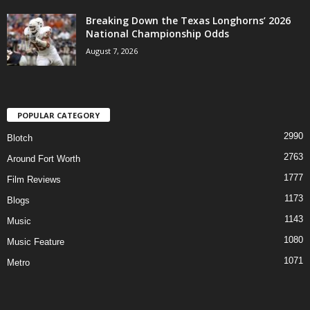
Breaking Down the Texas Longhorns’ 2026
National Championship Odds
August 7, 2026
POPULAR CATEGORY
2990
Blotch
2763
Around Fort Worth
1777
Film Reviews
1173
Blogs
1143
Music
1080
Music Feature
1071
Metro