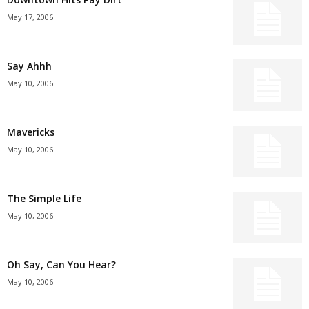
May 17, 2006
Say Ahhh
May 10, 2006
Mavericks
May 10, 2006
The Simple Life
May 10, 2006
Oh Say, Can You Hear?
May 10, 2006