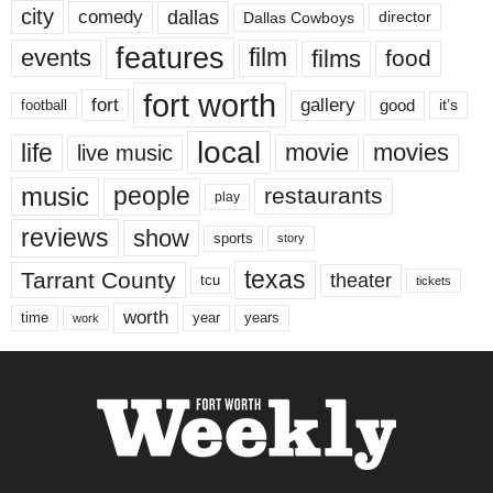
city
dallas
comedy
Dallas Cowboys
director
features
events
film
films
food
fort worth
fort
gallery
good
it’s
football
local
life
movie
movies
live music
music
people
restaurants
play
reviews
show
sports
story
texas
Tarrant County
theater
tcu
tickets
worth
time
years
year
work