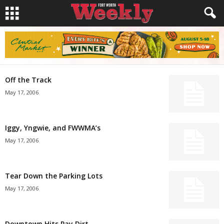
Off the Track
May 17, 2006
Iggy, Yngwie, and FWWMA’s
May 17, 2006
Tear Down the Parking Lots
May 17, 2006
Downtown Hits Pay Dirt