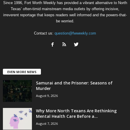
Since 1996, Fort Worth Weekly has provided a vibrant alternative to North
Texas’ often-timid mainstream media outlets by offering incisive,
irreverent reportage that keeps readers well informed and the powers-that-
be worried.
Contact us:
question@fwweekly.com
EVEN MORE NEWS
Samurai and the Prisoner: Seasons of
Murder
August 9, 2026
Why More North Texans Are Rethinking
Mental Health Care Before a...
August 7, 2026