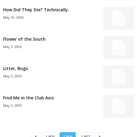
How Did They Die? Technically.
May 10, 2006
Flower of the South
May 3, 2006
Litter, Bugs
May 3, 2006
Find Me in the Club Axis
May 3, 2006
1,805
1,806
1,807