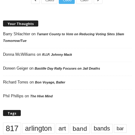
Your Thoughts
Barry Shlachter
on
Tarrant County to Vote on Reducing Voting Sites 10am
Tomorrow/Tue
Donna McWilliams
on
R.I.P. Johnny Mack
Doreen Geiger
on
Bastille Day Rally Focuses on Jail Deaths
Richard Torres
on
Bon Voyage, Baller
Phil Phillips
on
The Hive Mind
Tags
817
arlington
art
band
bands
bar