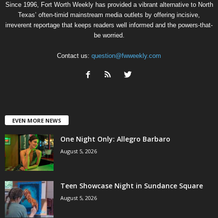
Since 1996, Fort Worth Weekly has provided a vibrant alternative to North
Texas’ often-timid mainstream media outlets by offering incisive,
irreverent reportage that keeps readers well informed and the powers-that-
be worried.
Contact us:
question@fwweekly.com
EVEN MORE NEWS
One Night Only: Allegro Barbaro
August 5, 2026
Teen Showcase Night in Sundance Square
August 5, 2026