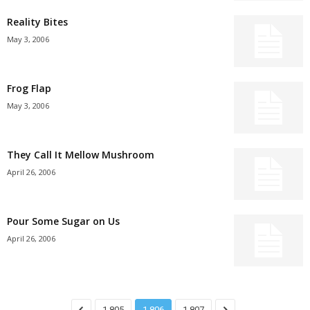
Reality Bites
May 3, 2006
Frog Flap
May 3, 2006
They Call It Mellow Mushroom
April 26, 2006
Pour Some Sugar on Us
April 26, 2006
1,805
1,806
1,807