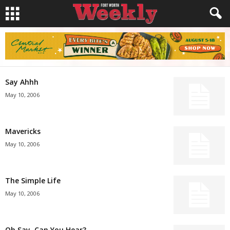
Say Ahhh
May 10, 2006
Mavericks
May 10, 2006
The Simple Life
May 10, 2006
Oh Say, Can You Hear?