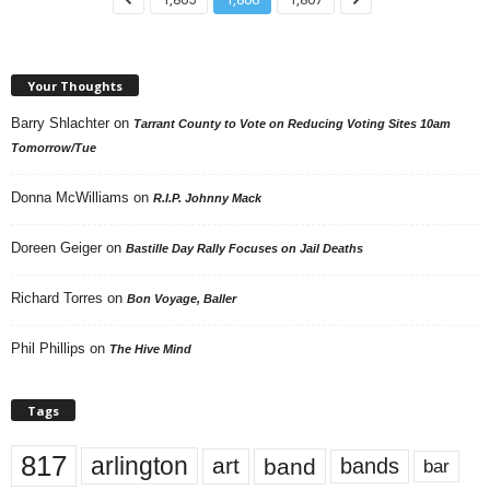
Your Thoughts
Barry Shlachter
on
Tarrant County to Vote on Reducing Voting Sites 10am
Tomorrow/Tue
Donna McWilliams
on
R.I.P. Johnny Mack
Doreen Geiger
on
Bastille Day Rally Focuses on Jail Deaths
Richard Torres
on
Bon Voyage, Baller
Phil Phillips
on
The Hive Mind
Tags
817
arlington
art
band
bands
bar