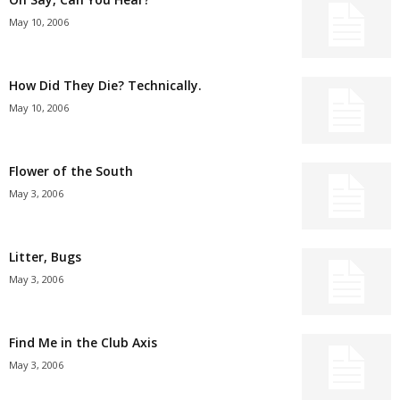
May 10, 2006
How Did They Die? Technically.
May 10, 2006
Flower of the South
May 3, 2006
Litter, Bugs
May 3, 2006
Find Me in the Club Axis
May 3, 2006