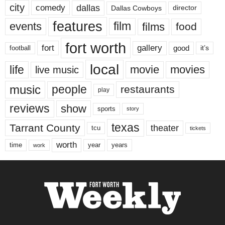
city
dallas
comedy
Dallas Cowboys
director
features
events
film
films
food
fort worth
fort
gallery
good
it’s
football
local
life
movie
movies
live music
music
people
restaurants
play
reviews
show
sports
story
texas
Tarrant County
theater
tcu
tickets
worth
time
years
year
work