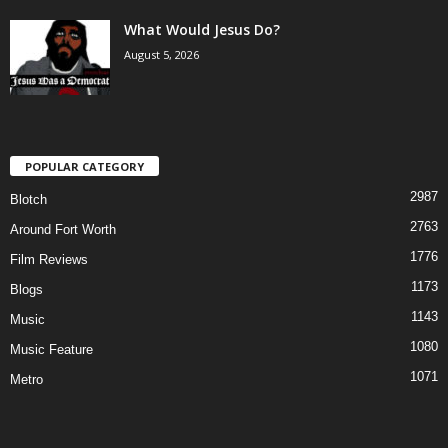
What Would Jesus Do?
August 5, 2026
POPULAR CATEGORY
2987
Blotch
2763
Around Fort Worth
1776
Film Reviews
1173
Blogs
1143
Music
1080
Music Feature
1071
Metro