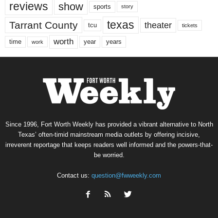
reviews
show
sports
story
texas
Tarrant County
theater
tcu
tickets
worth
time
years
year
work
Since 1996, Fort Worth Weekly has provided a vibrant alternative to North
Texas’ often-timid mainstream media outlets by offering incisive,
irreverent reportage that keeps readers well informed and the powers-that-
be worried.
Contact us:
question@fwweekly.com