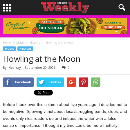
Home
Music
Hearsay
Howling at the Moon
MUSIC
HEARSAY
Howling at the Moon
By
Hearsay
-
September 20, 2006
0
Facebook
Twitter
Before I took over this column about five years ago, I decided not to
be negative. Spewing vitriol about local/struggling bands, clubs, and
events only riles readers up and imbues the writer with a false
sense of importance. I thought my time could be more fruitfully