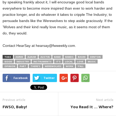
by speaking frankly about it, I will encourage good local bands
everywhere to become more inspired than ever to work harder and
practice longer, and do whatever it takes to cripple The Industry; to
persuade bands like the Werewolves to step aside graciously. If the
’Wolves and their kind really love music, as it seems most of them
do, they would.
Contact HearSay at hearsay@fwweekly.com.
TAGS
AGREE
ALBUM
AUSTIN
BAND
BANDS
BASED
DENTON
GOOD
INDUSTRY
INSTRUMENTS
IT’S
LOCAL
LOVE
MUSIC
OPINION
PART
THERE’S
WEREWOLVES
WORK
Y’ALL
Facebook
Twitter
Previous article
Next article
FWSO, Baby!
You Read It … Where?