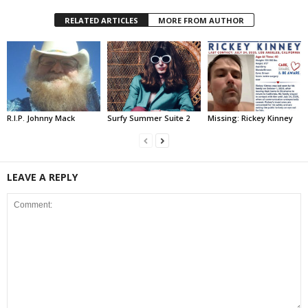
RELATED ARTICLES
MORE FROM AUTHOR
R.I.P. Johnny Mack
Surfy Summer Suite 2
Missing: Rickey Kinney
LEAVE A REPLY