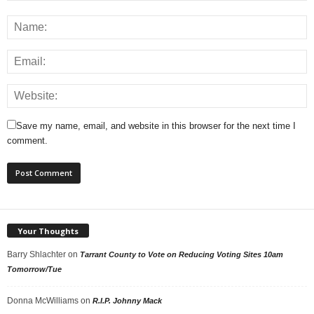
Save my name, email, and website in this browser for the next time I
comment.
Your Thoughts
Barry Shlachter
on
Tarrant County to Vote on Reducing Voting Sites 10am
Tomorrow/Tue
Donna McWilliams
on
R.I.P. Johnny Mack