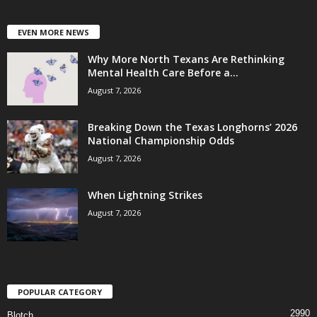
EVEN MORE NEWS
Why More North Texans Are Rethinking
Mental Health Care Before a...
August 7, 2026
Breaking Down the Texas Longhorns’ 2026
National Championship Odds
August 7, 2026
When Lightning Strikes
August 7, 2026
POPULAR CATEGORY
2990
Blotch