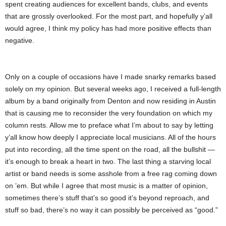
spent creating audiences for excellent bands, clubs, and events
that are grossly overlooked. For the most part, and hopefully y’all
would agree, I think my policy has had more positive effects than
negative.
Only on a couple of occasions have I made snarky remarks based
solely on my opinion. But several weeks ago, I received a full-length
album by a band originally from Denton and now residing in Austin
that is causing me to reconsider the very foundation on which my
column rests. Allow me to preface what I’m about to say by letting
y’all know how deeply I appreciate local musicians. All of the hours
put into recording, all the time spent on the road, all the bullshit —
it’s enough to break a heart in two. The last thing a starving local
artist or band needs is some asshole from a free rag coming down
on ’em. But while I agree that most music is a matter of opinion,
sometimes there’s stuff that’s so good it’s beyond reproach, and
stuff so bad, there’s no way it can possibly be perceived as “good.”