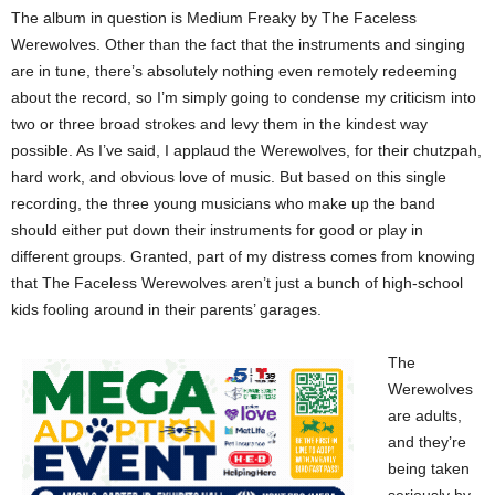
The album in question is Medium Freaky by The Faceless
Werewolves. Other than the fact that the instruments and singing
are in tune, there’s absolutely nothing even remotely redeeming
about the record, so I’m simply going to condense my criticism into
two or three broad strokes and levy them in the kindest way
possible. As I’ve said, I applaud the Werewolves, for their chutzpah,
hard work, and obvious love of music. But based on this single
recording, the three young musicians who make up the band
should either put down their instruments for good or play in
different groups. Granted, part of my distress comes from knowing
that The Faceless Werewolves aren’t just a bunch of high-school
kids fooling around in their parents’ garages.
The
Werewolves
are adults,
and they’re
being taken