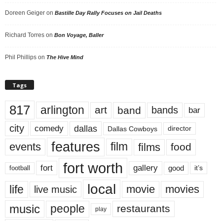
Doreen Geiger
on
Bastille Day Rally Focuses on Jail Deaths
Richard Torres
on
Bon Voyage, Baller
Phil Phillips
on
The Hive Mind
Tags
817
arlington
art
band
bands
bar
city
dallas
comedy
Dallas Cowboys
director
features
events
film
films
food
fort worth
fort
gallery
good
it’s
football
local
life
movie
movies
live music
music
people
restaurants
play