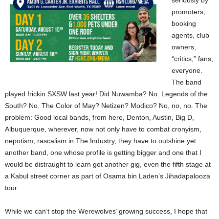
seriously by
promoters,
booking
agents, club
owners,
“critics,” fans,
everyone.
The band
played frickin SXSW last year! Did Nuwamba? No. Legends of the
South? No. The Color of May? Netizen? Modico? No, no, no. The
problem: Good local bands, from here, Denton, Austin, Big D,
Albuquerque, wherever, now not only have to combat cronyism,
nepotism, rascalism in The Industry, they have to outshine yet
another band, one whose profile is getting bigger and one that I
would be distraught to learn got another gig, even the fifth stage at
a Kabul street corner as part of Osama bin Laden’s Jihadapalooza
tour.
While we can’t stop the Werewolves’ growing success, I hope that