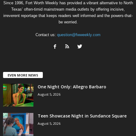
Since 1996, Fort Worth Weekly has provided a vibrant alternative to North
Texas’ often-timid mainstream media outlets by offering incisive,
irreverent reportage that keeps readers well informed and the powers-that-
be worried.
Contact us:
question@fwweekly.com
EVEN MORE NEWS
One Night Only: Allegro Barbaro
August 5, 2026
Teen Showcase Night in Sundance Square
August 5, 2026