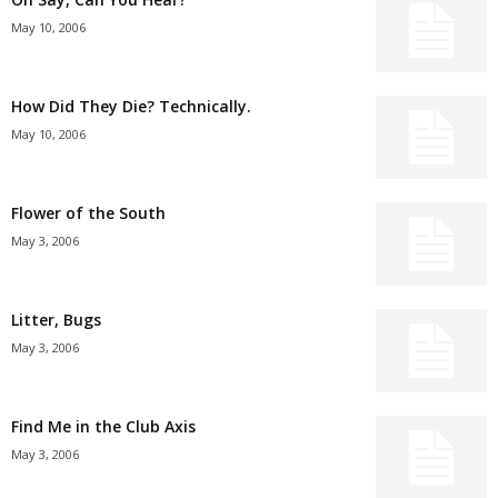
May 10, 2006
How Did They Die? Technically.
May 10, 2006
Flower of the South
May 3, 2006
Litter, Bugs
May 3, 2006
Find Me in the Club Axis
May 3, 2006