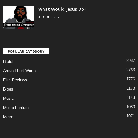
What Would Jesus Do?
August 5, 2026
POPULAR CATEGORY
2987
Blotch
2763
Around Fort Worth
1776
Film Reviews
1173
Blogs
1143
Music
1080
Music Feature
1071
Metro