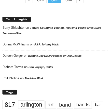
Your Thoughts
Barry Shlachter
on
Tarrant County to Vote on Reducing Voting Sites 10am
Tomorrow/Tue
Donna McWilliams
on
R.I.P. Johnny Mack
Doreen Geiger
on
Bastille Day Rally Focuses on Jail Deaths
Richard Torres
on
Bon Voyage, Baller
Phil Phillips
on
The Hive Mind
Tags
817
arlington
art
band
bands
bar