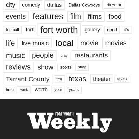
city
dallas
comedy
Dallas Cowboys
director
features
events
film
films
food
fort worth
fort
gallery
good
it’s
football
local
life
movie
movies
live music
music
people
restaurants
play
reviews
show
sports
story
texas
Tarrant County
theater
tcu
tickets
worth
time
years
year
work