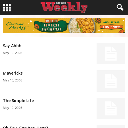
Say Ahhh
May 10, 2006
Mavericks
May 10, 2006
The Simple Life
May 10, 2006
Oh Say, Can You Hear?