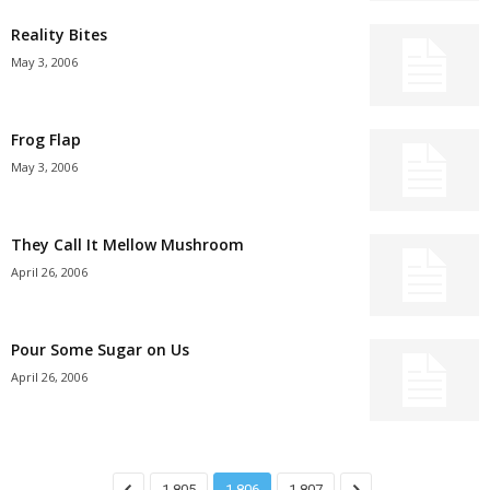
Reality Bites
May 3, 2006
Frog Flap
May 3, 2006
They Call It Mellow Mushroom
April 26, 2006
Pour Some Sugar on Us
April 26, 2006
1,805
1,806
1,807