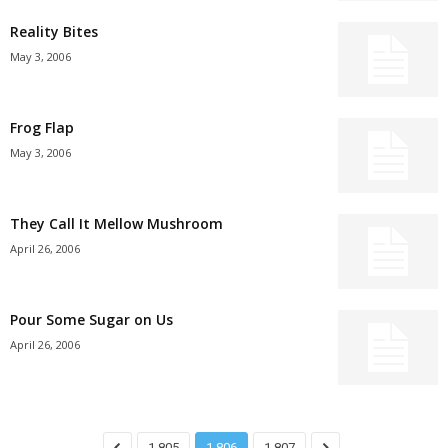
Reality Bites
May 3, 2006
Frog Flap
May 3, 2006
They Call It Mellow Mushroom
April 26, 2006
Pour Some Sugar on Us
April 26, 2006
1,805
1,806
1,807