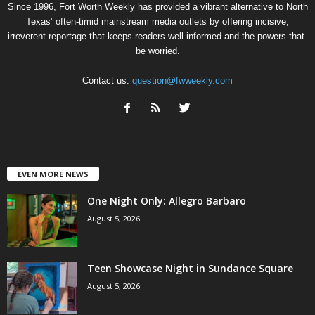
Since 1996, Fort Worth Weekly has provided a vibrant alternative to North
Texas’ often-timid mainstream media outlets by offering incisive,
irreverent reportage that keeps readers well informed and the powers-that-
be worried.
Contact us:
question@fwweekly.com
EVEN MORE NEWS
One Night Only: Allegro Barbaro
August 5, 2026
Teen Showcase Night in Sundance Square
August 5, 2026