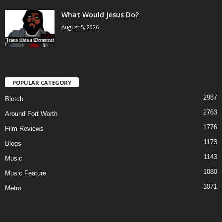
What Would Jesus Do?
August 5, 2026
POPULAR CATEGORY
2987
Blotch
2763
Around Fort Worth
1776
Film Reviews
1173
Blogs
1143
Music
1080
Music Feature
1071
Metro