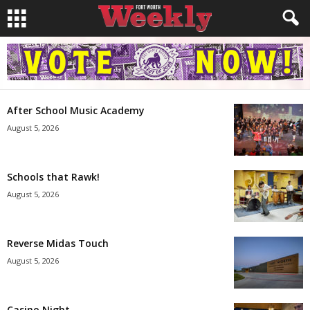
After School Music Academy
August 5, 2026
Schools that Rawk!
August 5, 2026
Reverse Midas Touch
August 5, 2026
Casino Night