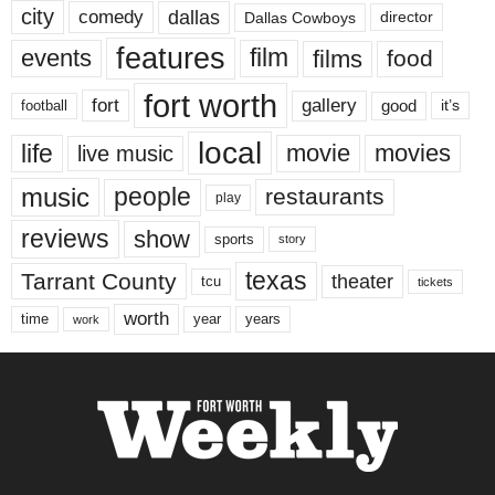
city
dallas
comedy
Dallas Cowboys
director
features
events
film
films
food
fort worth
fort
gallery
good
it’s
football
local
life
movie
movies
live music
music
people
restaurants
play
reviews
show
sports
story
texas
Tarrant County
theater
tcu
tickets
worth
time
years
year
work