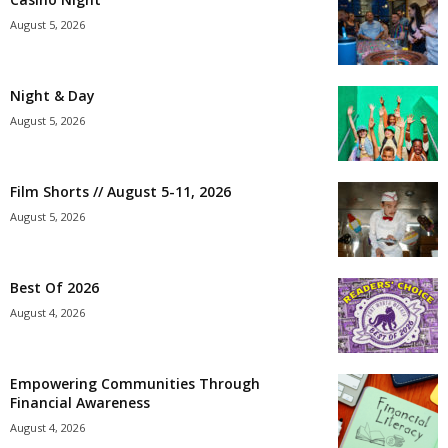
August 5, 2026
Night & Day
August 5, 2026
Film Shorts // August 5-11, 2026
August 5, 2026
Best Of 2026
August 4, 2026
Empowering Communities Through
Financial Awareness
August 4, 2026