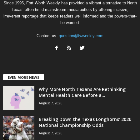
Since 1996, Fort Worth Weekly has provided a vibrant alternative to North
Texas’ often-timid mainstream media outlets by offering incisive,
irreverent reportage that keeps readers well informed and the powers-that-
be worried.
Contact us:
question@fwweekly.com
EVEN MORE NEWS
Why More North Texans Are Rethinking
Mental Health Care Before a...
August 7, 2026
Breaking Down the Texas Longhorns’ 2026
National Championship Odds
August 7, 2026