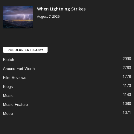
When Lightning Strikes
August 7, 2026
POPULAR CATEGORY
2990
Blotch
2763
Around Fort Worth
1776
Film Reviews
1173
Blogs
1143
Music
1080
Music Feature
1071
Metro