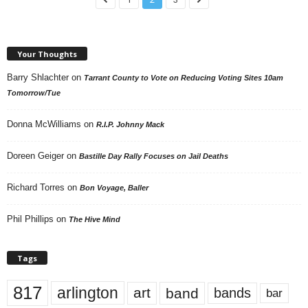
Your Thoughts
Barry Shlachter
on
Tarrant County to Vote on Reducing Voting Sites 10am
Tomorrow/Tue
Donna McWilliams
on
R.I.P. Johnny Mack
Doreen Geiger
on
Bastille Day Rally Focuses on Jail Deaths
Richard Torres
on
Bon Voyage, Baller
Phil Phillips
on
The Hive Mind
Tags
817
arlington
art
band
bands
bar