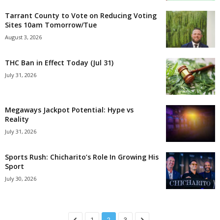
Tarrant County to Vote on Reducing Voting
Sites 10am Tomorrow/Tue
August 3, 2026
THC Ban in Effect Today (Jul 31)
July 31, 2026
Megaways Jackpot Potential: Hype vs
Reality
July 31, 2026
Sports Rush: Chicharito’s Role In Growing His
Sport
July 30, 2026
1
2
3