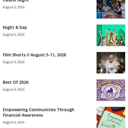
August 5, 2026
Night & Day
August 5, 2026
Film Shorts // August 5-11, 2026
August 5, 2026
Best Of 2026
August 4, 2026
Empowering Communities Through
Financial Awareness
August 4, 2026