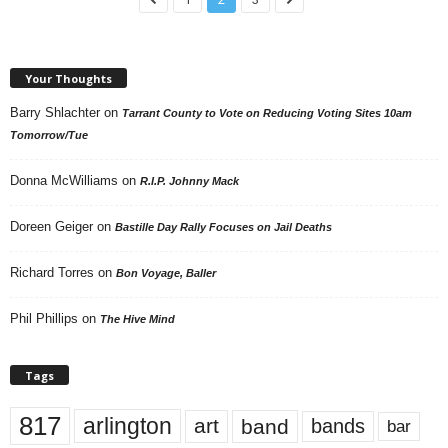
Your Thoughts
Barry Shlachter
on
Tarrant County to Vote on Reducing Voting Sites 10am
Tomorrow/Tue
Donna McWilliams
on
R.I.P. Johnny Mack
Doreen Geiger
on
Bastille Day Rally Focuses on Jail Deaths
Richard Torres
on
Bon Voyage, Baller
Phil Phillips
on
The Hive Mind
Tags
817
arlington
art
band
bands
bar