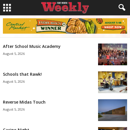
After School Music Academy
August 5, 2026
Schools that Rawk!
August 5, 2026
Reverse Midas Touch
August 5, 2026
Casino Night