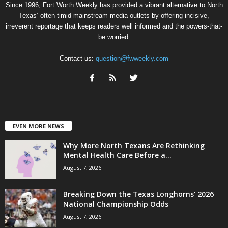
Since 1996, Fort Worth Weekly has provided a vibrant alternative to North
Texas’ often-timid mainstream media outlets by offering incisive,
irreverent reportage that keeps readers well informed and the powers-that-
be worried.
Contact us:
question@fwweekly.com
EVEN MORE NEWS
Why More North Texans Are Rethinking
Mental Health Care Before a...
August 7, 2026
Breaking Down the Texas Longhorns’ 2026
National Championship Odds
August 7, 2026