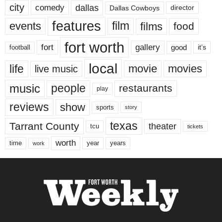
city
dallas
comedy
Dallas Cowboys
director
features
events
film
films
food
fort worth
fort
gallery
good
it’s
football
local
life
movie
movies
live music
music
people
restaurants
play
reviews
show
sports
story
texas
Tarrant County
theater
tcu
tickets
worth
time
years
year
work