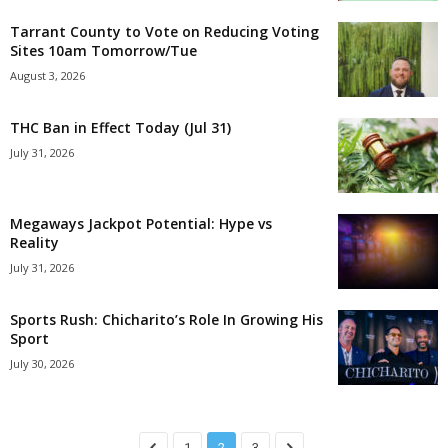
Tarrant County to Vote on Reducing Voting
Sites 10am Tomorrow/Tue
August 3, 2026
THC Ban in Effect Today (Jul 31)
July 31, 2026
Megaways Jackpot Potential: Hype vs
Reality
July 31, 2026
Sports Rush: Chicharito’s Role In Growing His
Sport
July 30, 2026
1
2
3