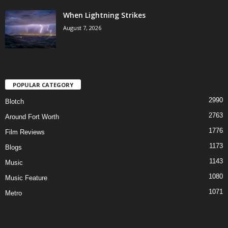
When Lightning Strikes
August 7, 2026
POPULAR CATEGORY
2990
Blotch
2763
Around Fort Worth
1776
Film Reviews
1173
Blogs
1143
Music
1080
Music Feature
1071
Metro