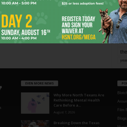
Page 4 of 1,821
1
mo
pe
re
Ta
the
yea
EVEN MORE NEWS
PO
Blotc
Why More North Texans Are
Rethinking Mental Health
Aroun
Care Before a...
a
Film 
August 7, 2026
Blogs
,
Breaking Down the Texas
Musi