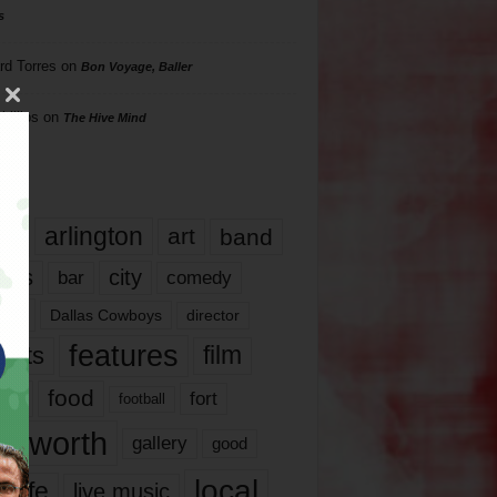
s
rd Torres
on
Bon Voyage, Baller
hillips
on
The Hive Mind
gs
17
arlington
art
band
nds
city
comedy
bar
las
Dallas Cowboys
director
features
ents
film
lms
food
fort
football
rt worth
gallery
good
local
life
live music