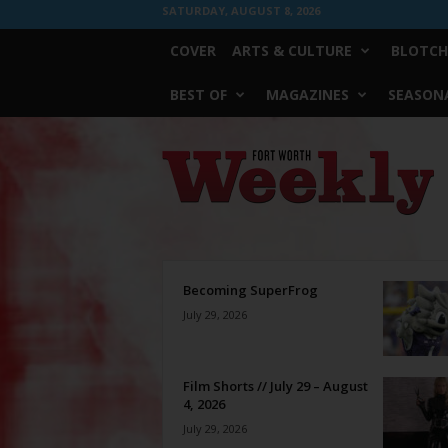
SATURDAY, AUGUST 8, 2026
COVER
ARTS & CULTURE
BLOTCH
BEST OF
MAGAZINES
SEASONA
Fort
Worth
Weekly
Becoming SuperFrog
July 29, 2026
Film Shorts // July 29 – August
4, 2026
July 29, 2026