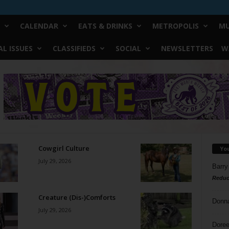
CALENDAR
EATS & DRINKS
METROPOLIS
MU
L ISSUES
CLASSIFIEDS
SOCIAL
NEWSLETTERS
W
Cowgirl Culture
Yo
July 29, 2026
Barry
Reduc
Creature (Dis-)Comforts
Donn
July 29, 2026
Doree