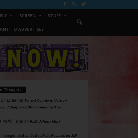
SIC
SCREEN
STUFF
ANT TO ADVERTISE?
ur Thoughts
 Shlachter
on
Tarrant County to Vote on
ing Voting Sites 10am Tomorrow/Tue
a McWilliams
on
R.I.P. Johnny Mack
n Geiger
on
Bastille Day Rally Focuses on Jail