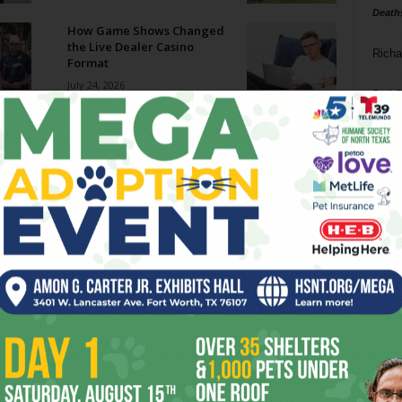
Death
How Game Shows Changed
the Live Dealer Casino
Richa
Format
July 24, 2026
Phil P
How to Choose Reliable
Highway Tires for SUVs
Ta
July 24, 2026
8
Further Notes on The
Odyssey
ba
July 23, 2026
dal
ev
Notes and News
July 22, 2026
fi
fo
it’s