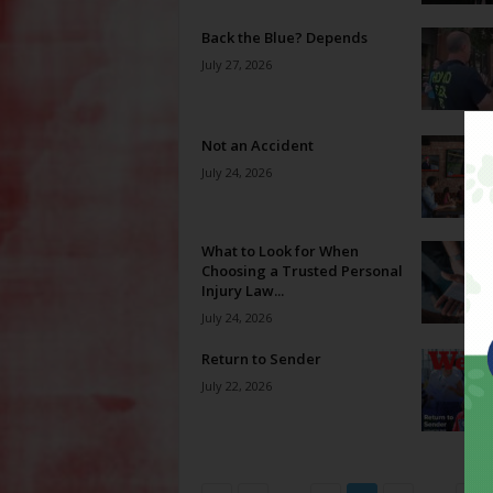
Back the Blue? Depends
July 27, 2026
Not an Accident
July 24, 2026
What to Look for When
Choosing a Trusted Personal
Injury Law...
July 24, 2026
Return to Sender
July 22, 2026