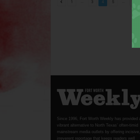
...
...
1
3
4
5
1,82
Since 1996, Fort Worth Weekly has provided 
vibrant alternative to North Texas’ often-timid
mainstream media outlets by offering incisive
irreverent reportage that keeps readers well