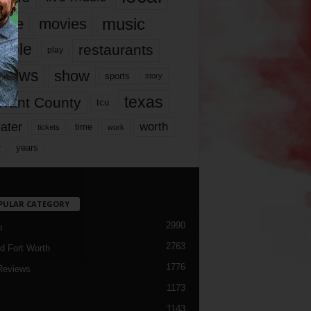
music
vie
movies
ople
restaurants
play
views
show
sports
story
texas
rrant County
tcu
ater
worth
time
tickets
work
years
r
PULAR CATEGORY
2990
h
2763
d Fort Worth
1776
Reviews
1173
1143
c