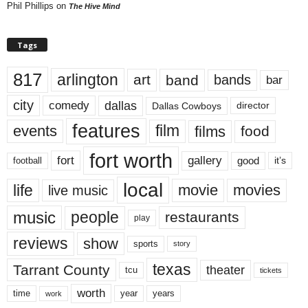
Phil Phillips
on
The Hive Mind
Tags
817
arlington
art
band
bands
bar
city
dallas
comedy
Dallas Cowboys
director
features
events
film
films
food
fort worth
fort
gallery
good
it’s
football
local
life
movie
movies
live music
music
people
restaurants
play
reviews
show
sports
story
texas
Tarrant County
theater
tcu
tickets
worth
time
years
year
work