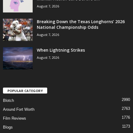
August 7, 2026
Breaking Down the Texas Longhorns’ 2026
National Championship Odds
August 7, 2026
When Lightning Strikes
August 7, 2026
POPULAR CATEGORY
2990
Blotch
2763
Around Fort Worth
1776
Film Reviews
1173
Blogs