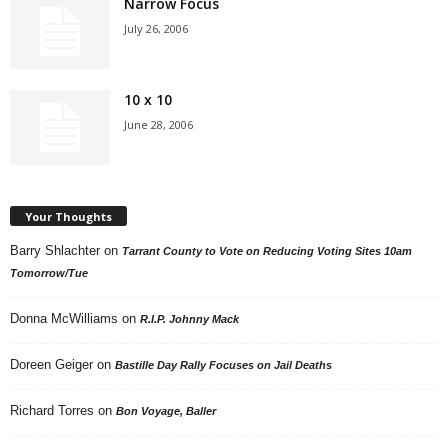
Narrow Focus
July 26, 2006
10 x 10
June 28, 2006
Your Thoughts
Barry Shlachter
on
Tarrant County to Vote on Reducing Voting Sites 10am
Tomorrow/Tue
Donna McWilliams
on
R.I.P. Johnny Mack
Doreen Geiger
on
Bastille Day Rally Focuses on Jail Deaths
Richard Torres
on
Bon Voyage, Baller