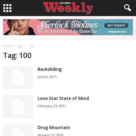
Home
Tags
100
Tag: 100
Backsliding
June 8, 2011
Lone Star State of Mind
February 23, 2011
Drug Mountain
January 27, 2010