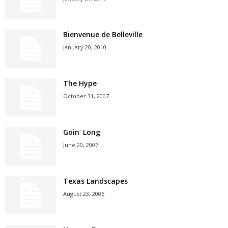
Bienvenue de Belleville
January 20, 2010
The Hype
October 31, 2007
Goin’ Long
June 20, 2007
Texas Landscapes
August 23, 2006