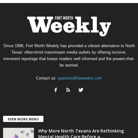
Since 1996, Fort Worth Weekly has provided a vibrant alternative to North
Texas’ often-timid mainstream media outlets by offering incisive,
irreverent reportage that keeps readers well informed and the powers-that-
be worried.
Contact us:
question@fwweekly.com
EVEN MORE NEWS
Why More North Texans Are Rethinking
Mental Health Care Before a...