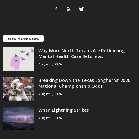
EVEN MORE NEWS
Why More North Texans Are Rethinking
Mental Health Care Before a...
August 7, 2026
Breaking Down the Texas Longhorns’ 2026
National Championship Odds
August 7, 2026
When Lightning Strikes
August 7, 2026