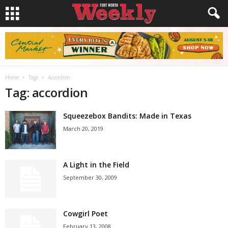
Home
Tags
Accordion
Tag: accordion
Squeezebox Bandits: Made in Texas
March 20, 2019
A Light in the Field
September 30, 2009
Cowgirl Poet
February 13, 2008