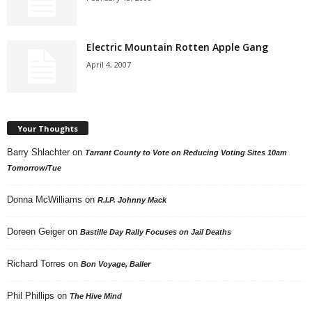
Electric Mountain Rotten Apple Gang
April 4, 2007
Your Thoughts
Barry Shlachter
on
Tarrant County to Vote on Reducing Voting Sites 10am
Tomorrow/Tue
Donna McWilliams
on
R.I.P. Johnny Mack
Doreen Geiger
on
Bastille Day Rally Focuses on Jail Deaths
Richard Torres
on
Bon Voyage, Baller
Phil Phillips
on
The Hive Mind