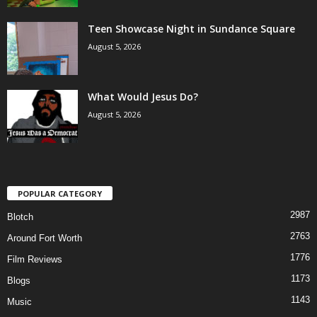
Teen Showcase Night in Sundance Square
August 5, 2026
What Would Jesus Do?
August 5, 2026
POPULAR CATEGORY
2987
Blotch
2763
Around Fort Worth
1776
Film Reviews
1173
Blogs
1143
Music