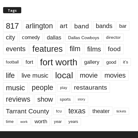
Tags
817
arlington
art
band
bands
bar
city
dallas
comedy
Dallas Cowboys
director
features
events
film
films
food
fort worth
fort
gallery
good
it’s
football
local
life
movie
movies
live music
music
people
restaurants
play
reviews
show
sports
story
texas
Tarrant County
theater
tcu
tickets
worth
time
years
year
work