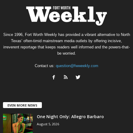
Since 1996, Fort Worth Weekly has provided a vibrant alternative to North
Texas’ often-timid mainstream media outlets by offering incisive,
irreverent reportage that keeps readers well informed and the powers-that-
be worried.
Contact us:
question@fwweekly.com
EVEN MORE NEWS
One Night Only: Allegro Barbaro
August 5, 2026