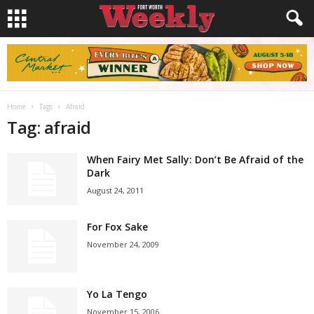
Home
Tags
Afraid
Tag: afraid
When Fairy Met Sally: Don’t Be Afraid of the
Dark
August 24, 2011
For Fox Sake
November 24, 2009
Yo La Tengo
November 15, 2006