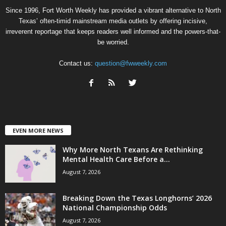
Since 1996, Fort Worth Weekly has provided a vibrant alternative to North
Texas’ often-timid mainstream media outlets by offering incisive,
irreverent reportage that keeps readers well informed and the powers-that-
be worried.
Contact us:
question@fwweekly.com
EVEN MORE NEWS
Why More North Texans Are Rethinking
Mental Health Care Before a...
August 7, 2026
Breaking Down the Texas Longhorns’ 2026
National Championship Odds
August 7, 2026