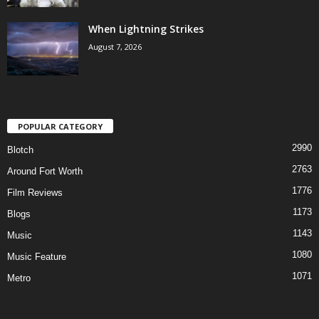
When Lightning Strikes
August 7, 2026
POPULAR CATEGORY
2990
Blotch
2763
Around Fort Worth
1776
Film Reviews
1173
Blogs
1143
Music
1080
Music Feature
1071
Metro