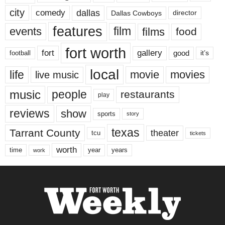
city
dallas
comedy
Dallas Cowboys
director
features
events
film
films
food
fort worth
fort
gallery
good
it’s
football
local
life
movie
movies
live music
music
people
restaurants
play
reviews
show
sports
story
texas
Tarrant County
theater
tcu
tickets
worth
time
years
year
work