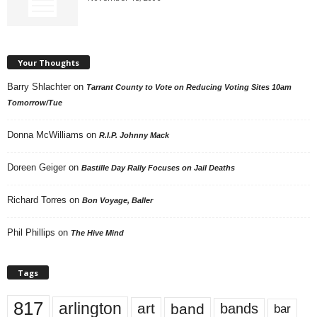
Your Thoughts
Barry Shlachter
on
Tarrant County to Vote on Reducing Voting Sites 10am
Tomorrow/Tue
Donna McWilliams
on
R.I.P. Johnny Mack
Doreen Geiger
on
Bastille Day Rally Focuses on Jail Deaths
Richard Torres
on
Bon Voyage, Baller
Phil Phillips
on
The Hive Mind
Tags
817
arlington
art
band
bands
bar