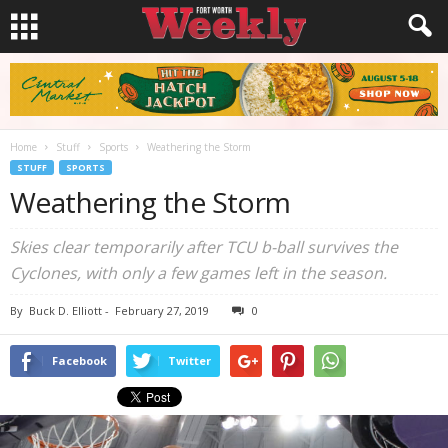
Home
Stuff
Sports
Weathering the Storm
STUFF
SPORTS
Weathering the Storm
Skies clear temporarily after TCU b-ball survives the
Cyclones, with only a few games left in the season.
By
Buck D. Elliott
-
February 27, 2019
0
Facebook
Twitter