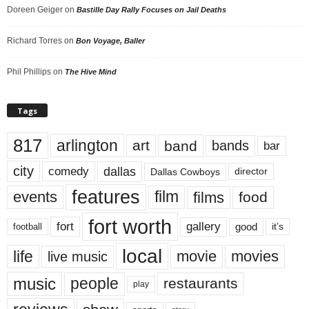
Doreen Geiger
on
Bastille Day Rally Focuses on Jail Deaths
Richard Torres
on
Bon Voyage, Baller
Phil Phillips
on
The Hive Mind
Tags
817
arlington
art
band
bands
bar
city
dallas
comedy
Dallas Cowboys
director
features
events
film
films
food
fort worth
fort
gallery
good
it’s
football
local
life
movie
movies
live music
music
people
restaurants
play