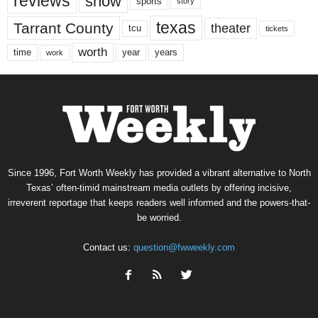
reviews
show
sports
story
texas
Tarrant County
theater
tcu
tickets
worth
time
years
year
work
Since 1996, Fort Worth Weekly has provided a vibrant alternative to North
Texas’ often-timid mainstream media outlets by offering incisive,
irreverent reportage that keeps readers well informed and the powers-that-
be worried.
Contact us:
question@fwweekly.com