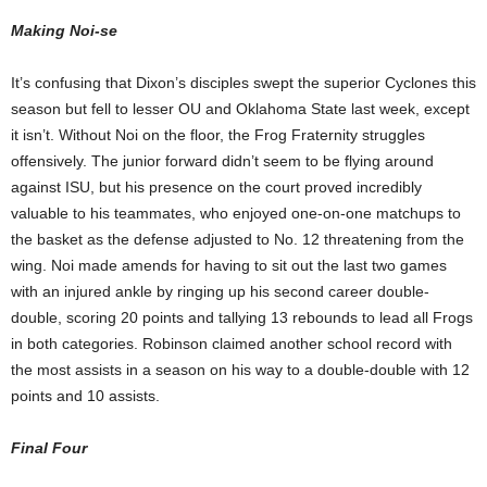
Making Noi-se
It’s confusing that Dixon’s disciples swept the superior Cyclones this
season but fell to lesser OU and Oklahoma State last week, except
it isn’t. Without Noi on the floor, the Frog Fraternity struggles
offensively. The junior forward didn’t seem to be flying around
against ISU, but his presence on the court proved incredibly
valuable to his teammates, who enjoyed one-on-one matchups to
the basket as the defense adjusted to No. 12 threatening from the
wing. Noi made amends for having to sit out the last two games
with an injured ankle by ringing up his second career double-
double, scoring 20 points and tallying 13 rebounds to lead all Frogs
in both categories. Robinson claimed another school record with
the most assists in a season on his way to a double-double with 12
points and 10 assists.
Final Four