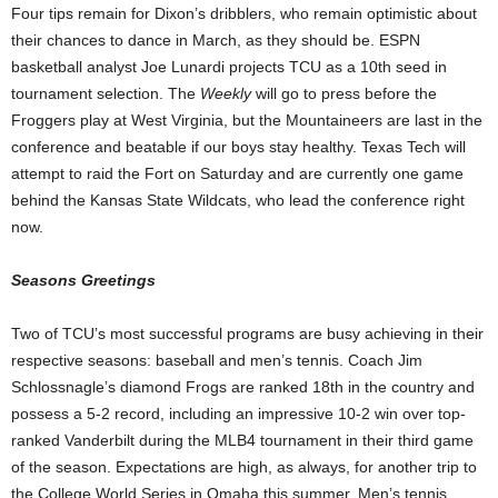
Four tips remain for Dixon’s dribblers, who remain optimistic about
their chances to dance in March, as they should be. ESPN
basketball analyst Joe Lunardi projects TCU as a 10th seed in
tournament selection. The
Weekly
will go to press before the
Froggers play at West Virginia, but the Mountaineers are last in the
conference and beatable if our boys stay healthy. Texas Tech will
attempt to raid the Fort on Saturday and are currently one game
behind the Kansas State Wildcats, who lead the conference right
now.
Seasons Greetings
Two of TCU’s most successful programs are busy achieving in their
respective seasons: baseball and men’s tennis. Coach Jim
Schlossnagle’s diamond Frogs are ranked 18th in the country and
possess a 5-2 record, including an impressive 10-2 win over top-
ranked Vanderbilt during the MLB4 tournament in their third game
of the season. Expectations are high, as always, for another trip to
the College World Series in Omaha this summer. Men’s tennis