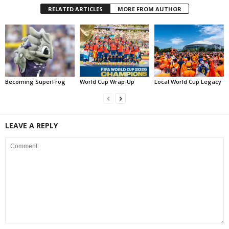
RELATED ARTICLES
MORE FROM AUTHOR
Becoming SuperFrog
World Cup Wrap-Up
Local World Cup Legacy
LEAVE A REPLY