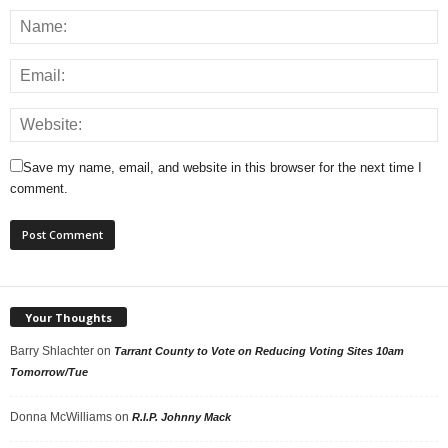
Save my name, email, and website in this browser for the next time I
comment.
Your Thoughts
Barry Shlachter
on
Tarrant County to Vote on Reducing Voting Sites 10am
Tomorrow/Tue
Donna McWilliams
on
R.I.P. Johnny Mack