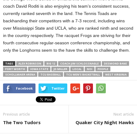
coach David Roditi is also enjoying his team’s consistent success,
currently ranked seventh in the land. The Tennis Toads are
backhanding their competitors with a 7-3 record, including wins
over Mississippi State and UCLA, who are ranked ninth and second
in the country respectively. The racquet Frogs are striving for their
fourth consecutive regular-season conference championship, and
only the Longhorns seem to the have the skills to challenge them.
TAGS
ALEX ROBINSON
BIG 12
COACH JIM SCHLOSSNAGLE
DESMOND BANE
FORT WORTH
IOWA STATE
JD MILLER
LOCAL
NOI
PEOPLE
SCHOLLMAIER ARENA
TCU BASEBALL
TCU MEN’S BASKETBALL
WEST VIRGINIA
Facebook
Twitter
Previous article
Next article
The Two Tudors
Quaker City Night Hawks