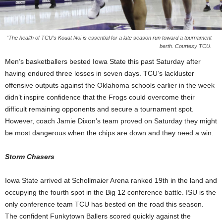
“The health of TCU’s Kouat Noi is essential for a late season run toward a tournament
berth. Courtesy TCU.
Men’s basketballers bested Iowa State this past Saturday after
having endured three losses in seven days. TCU’s lackluster
offensive outputs against the Oklahoma schools earlier in the week
didn’t inspire confidence that the Frogs could overcome their
difficult remaining opponents and secure a tournament spot.
However, coach Jamie Dixon’s team proved on Saturday they might
be most dangerous when the chips are down and they need a win.
Storm Chasers
Iowa State arrived at Schollmaier Arena ranked 19th in the land and
occupying the fourth spot in the Big 12 conference battle. ISU is the
only conference team TCU has bested on the road this season.
The confident Funkytown Ballers scored quickly against the