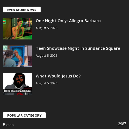
EVEN MORE NEWS
One Night Only: Allegro Barbaro
August 5, 2026
Teen Showcase Night in Sundance Square
August 5, 2026
What Would Jesus Do?
August 5, 2026
POPULAR CATEGORY
2987
Blotch