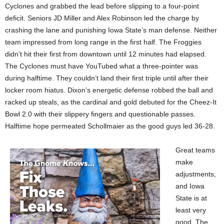
Cyclones and grabbed the lead before slipping to a four-point
deficit. Seniors JD Miller and Alex Robinson led the charge by
crashing the lane and punishing Iowa State’s man defense. Neither
team impressed from long range in the first half. The Froggies
didn’t hit their first from downtown until 12 minutes had elapsed.
The Cyclones must have YouTubed what a three-pointer was
during halftime. They couldn’t land their first triple until after their
locker room hiatus. Dixon’s energetic defense robbed the ball and
racked up steals, as the cardinal and gold debuted for the Cheez-It
Bowl 2.0 with their slippery fingers and questionable passes.
Halftime hope permeated Schollmaier as the good guys led 36-28.
Great teams
make
adjustments,
and Iowa
State is at
least very
good. The