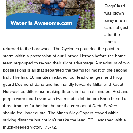
Frogs’ lead
was blown
away in a stiff
cardinal gust
after the
teams
returned to the hardwood. The Cyclones pounded the paint to
storm within a possession of our Horned Heroes before the home
team regrouped to re-pad their slight advantage. A maximum of two
possessions is all that separated the teams for most of the second
half. The final 10 minutes included four lead changes, and Frog
guard Desmond Bane and his friendly forwards Miller and Kouat
Noi swished difference-making threes in the final minutes. Red and
purple were dead even with two minutes left before Bane buried a
three from so far behind the arc the creators of
Dude Perfect
should feel inadequate. The Aimes Alley-Oopers stayed within
striking distance but couldn’t retake the lead. TCU escaped with a
much-needed victory: 75-72.