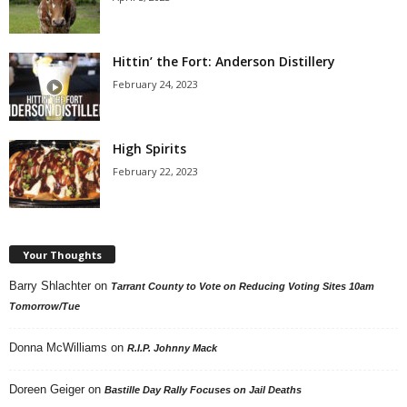
Hittin’ the Fort: Anderson Distillery
February 24, 2023
High Spirits
February 22, 2023
Your Thoughts
Barry Shlachter
on
Tarrant County to Vote on Reducing Voting Sites 10am
Tomorrow/Tue
Donna McWilliams
on
R.I.P. Johnny Mack
Doreen Geiger
on
Bastille Day Rally Focuses on Jail Deaths