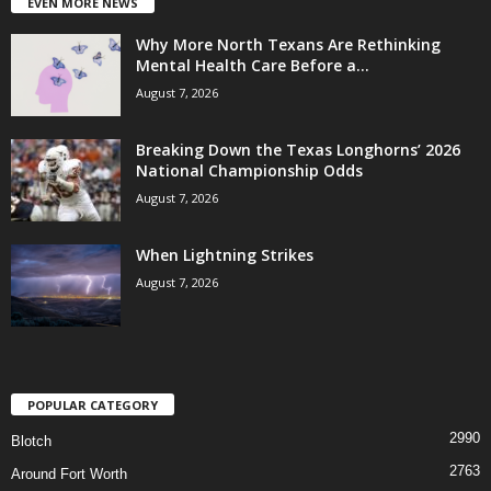
EVEN MORE NEWS
Why More North Texans Are Rethinking
Mental Health Care Before a...
August 7, 2026
Breaking Down the Texas Longhorns’ 2026
National Championship Odds
August 7, 2026
When Lightning Strikes
August 7, 2026
POPULAR CATEGORY
2990
Blotch
2763
Around Fort Worth