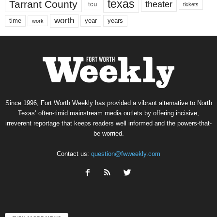
texas
Tarrant County
theater
tcu
tickets
worth
time
years
year
work
Since 1996, Fort Worth Weekly has provided a vibrant alternative to North
Texas’ often-timid mainstream media outlets by offering incisive,
irreverent reportage that keeps readers well informed and the powers-that-
be worried.
Contact us:
question@fwweekly.com