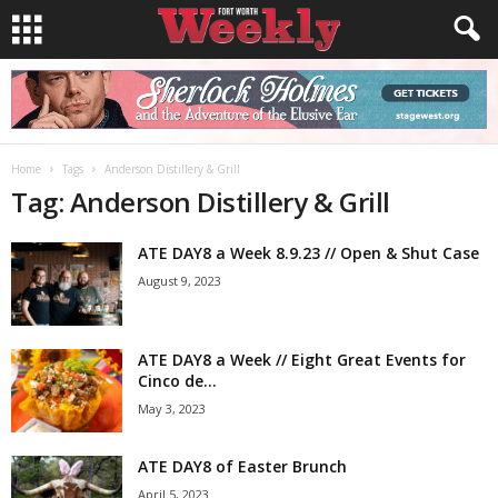
Home
Tags
Anderson Distillery & Grill
Tag: Anderson Distillery & Grill
ATE DAY8 a Week 8.9.23 // Open & Shut Case
August 9, 2023
ATE DAY8 a Week // Eight Great Events for
Cinco de...
May 3, 2023
ATE DAY8 of Easter Brunch
April 5, 2023