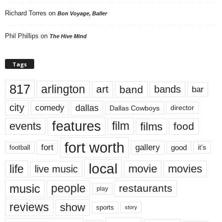
Richard Torres
on
Bon Voyage, Baller
Phil Phillips
on
The Hive Mind
Tags
817
arlington
art
band
bands
bar
city
dallas
comedy
Dallas Cowboys
director
features
events
film
films
food
fort worth
fort
gallery
good
it’s
football
local
life
movie
movies
live music
music
people
restaurants
play
reviews
show
sports
story