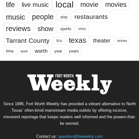
local
life
movie
movies
live music
music
people
restaurants
play
reviews
show
sports
story
texas
Tarrant County
theater
tcu
tickets
worth
time
years
year
work
Since 1996, Fort Worth Weekly has provided a vibrant alternative to North
Texas’ often-timid mainstream media outlets by offering incisive,
irreverent reportage that keeps readers well informed and the powers-that-
be worried.
Contact us:
question@fwweekly.com