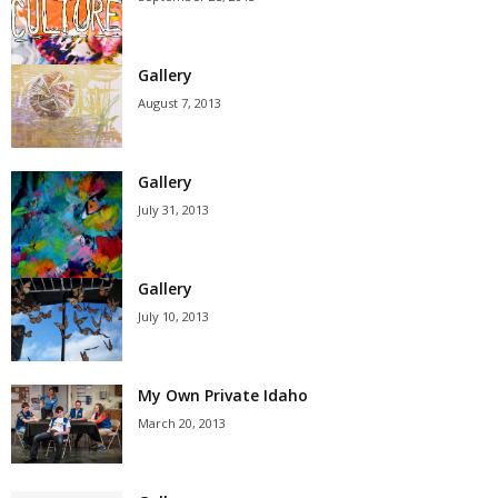
Gallery
August 7, 2013
Gallery
July 31, 2013
Gallery
July 10, 2013
My Own Private Idaho
March 20, 2013