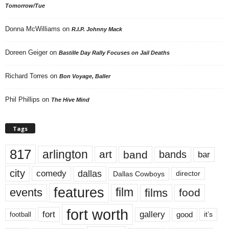
Tomorrow/Tue
Donna McWilliams
on
R.I.P. Johnny Mack
Doreen Geiger
on
Bastille Day Rally Focuses on Jail Deaths
Richard Torres
on
Bon Voyage, Baller
Phil Phillips
on
The Hive Mind
Tags
817
arlington
art
band
bands
bar
city
dallas
comedy
Dallas Cowboys
director
features
events
film
films
food
fort worth
fort
gallery
good
it’s
football