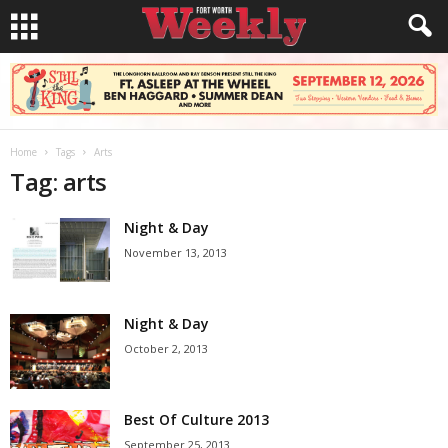
Home
Tags
Arts
Tag: arts
Night & Day
November 13, 2013
Night & Day
October 2, 2013
Best Of Culture 2013
September 25, 2013