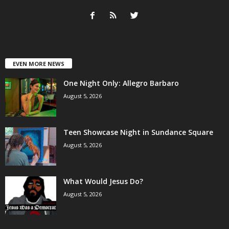
EVEN MORE NEWS
One Night Only: Allegro Barbaro
August 5, 2026
Teen Showcase Night in Sundance Square
August 5, 2026
What Would Jesus Do?
August 5, 2026