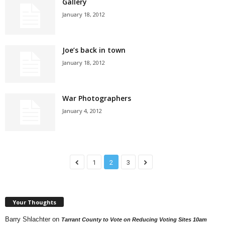
Gallery
January 18, 2012
Joe’s back in town
January 18, 2012
War Photographers
January 4, 2012
1
2
3
Your Thoughts
Barry Shlachter
on
Tarrant County to Vote on Reducing Voting Sites 10am