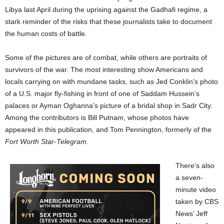
Libya last April during the uprising against the Gadhafi regime, a
stark reminder of the risks that these journalists take to document
the human costs of battle.
Some of the pictures are of combat, while others are portraits of
survivors of the war. The most interesting show Americans and
locals carrying on with mundane tasks, such as Jed Conklin’s photo
of a U.S. major fly-fishing in front of one of Saddam Hussein’s
palaces or Ayman Oghanna’s picture of a bridal shop in Sadr City.
Among the contributors is Bill Putnam, whose photos have
appeared in this publication, and Tom Pennington, formerly of the
Fort Worth Star-Telegram
.
There’s also
a seven-
minute video
taken by CBS
News’ Jeff