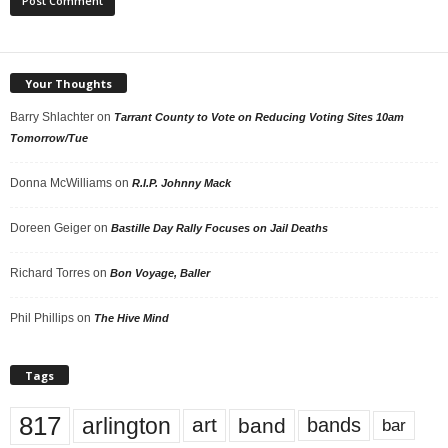
Your Thoughts
Barry Shlachter
on
Tarrant County to Vote on Reducing Voting Sites 10am
Tomorrow/Tue
Donna McWilliams
on
R.I.P. Johnny Mack
Doreen Geiger
on
Bastille Day Rally Focuses on Jail Deaths
Richard Torres
on
Bon Voyage, Baller
Phil Phillips
on
The Hive Mind
Tags
817
arlington
art
band
bands
bar