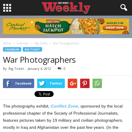
Home
Calendar
Big Ticket
War Photographers
CALENDAR
BIG TICKET
War Photographers
By
Big Ticket
-
January 4, 2012
0
Facebook
Twitter
The photography exhibit,
Conflict Zone
, sponsored by the local
professional chapter of the Society of Professional Journalists,
features pictures taken by 19 military and civilian photographers,
mostly in Iraq and Afghanistan over the past few years. (In the