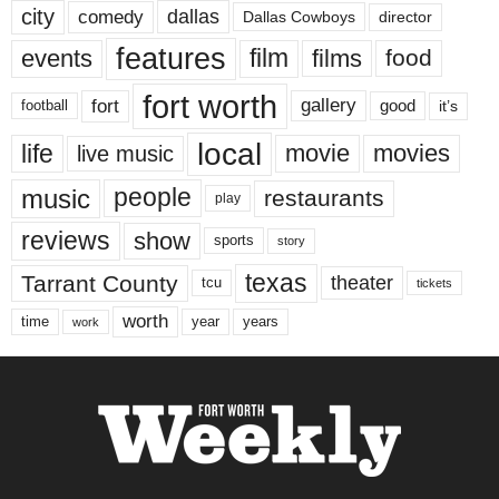
city
dallas
comedy
Dallas Cowboys
director
features
events
film
films
food
fort worth
fort
gallery
good
it’s
football
local
life
movie
movies
live music
music
people
restaurants
play
reviews
show
sports
story
texas
Tarrant County
theater
tcu
tickets
worth
time
years
year
work