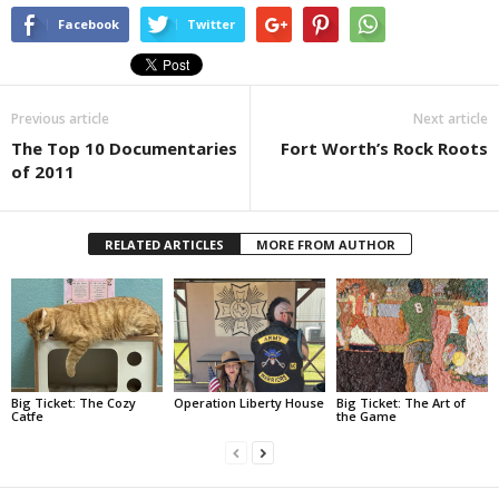
Facebook
Twitter
Previous article
Next article
The Top 10 Documentaries
Fort Worth’s Rock Roots
of 2011
RELATED ARTICLES
MORE FROM AUTHOR
Big Ticket: The Cozy
Operation Liberty House
Big Ticket: The Art of
Catfe
the Game