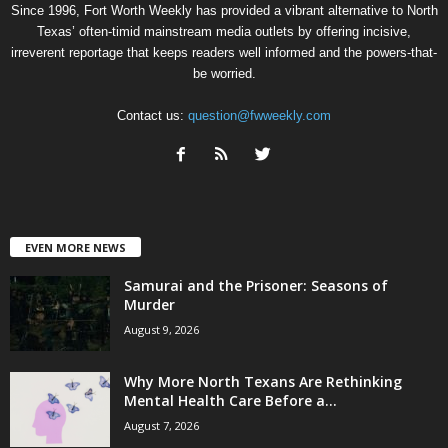
Since 1996, Fort Worth Weekly has provided a vibrant alternative to North
Texas’ often-timid mainstream media outlets by offering incisive,
irreverent reportage that keeps readers well informed and the powers-that-
be worried.
Contact us:
question@fwweekly.com
EVEN MORE NEWS
Samurai and the Prisoner: Seasons of
Murder
August 9, 2026
Why More North Texans Are Rethinking
Mental Health Care Before a...
August 7, 2026