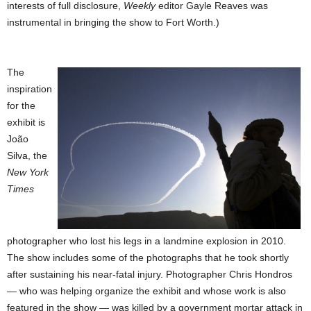
interests of full disclosure,
Weekly
editor Gayle Reaves was
instrumental in bringing the show to Fort Worth.)
The
inspiration
for the
exhibit is
João
Silva, the
New York
Times
photographer who lost his legs in a landmine explosion in 2010.
The show includes some of the photographs that he took shortly
after sustaining his near-fatal injury.
Photographer Chris Hondros
— who was helping organize the exhibit and whose work is also
featured in the show — was killed by a government mortar attack in