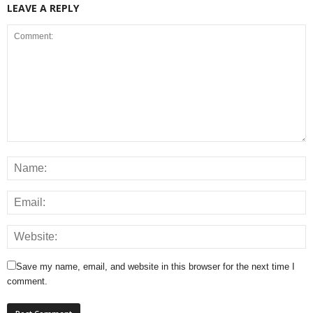
LEAVE A REPLY
Save my name, email, and website in this browser for the next time I
comment.