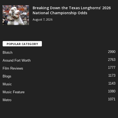
Breaking Down the Texas Longhorns’ 2026
National Championship Odds
August 7, 2026
POPULAR CATEGORY
2990
Blotch
2763
Around Fort Worth
1777
Film Reviews
1173
Blogs
1143
Music
1080
Music Feature
1071
Metro