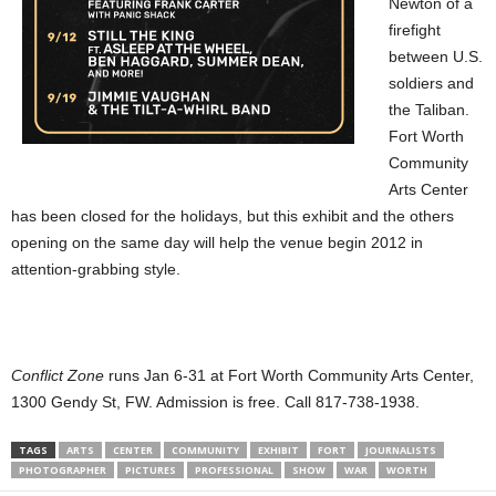
Newton of a
firefight
between U.S.
soldiers and
the Taliban.
Fort Worth
Community
Arts Center
has been closed for the holidays, but this exhibit and the others
opening on the same day will help the venue begin 2012 in
attention-grabbing style.
Conflict Zone
runs Jan 6-31 at Fort Worth Community Arts Center,
1300 Gendy St, FW. Admission is free. Call 817-738-1938.
TAGS
ARTS
CENTER
COMMUNITY
EXHIBIT
FORT
JOURNALISTS
PHOTOGRAPHER
PICTURES
PROFESSIONAL
SHOW
WAR
WORTH