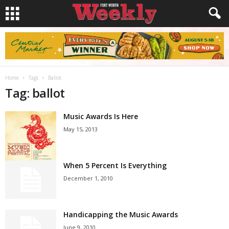
Home
Tags
Ballot
Tag: ballot
Music Awards Is Here
May 15, 2013
When 5 Percent Is Everything
December 1, 2010
Handicapping the Music Awards
June 9, 2010