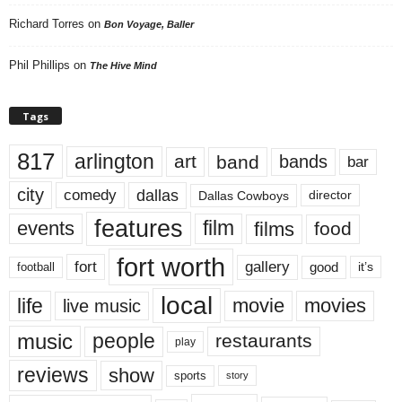
Richard Torres
on
Bon Voyage, Baller
Phil Phillips
on
The Hive Mind
Tags
817
arlington
art
band
bands
bar
city
dallas
comedy
Dallas Cowboys
director
features
events
film
films
food
fort worth
fort
gallery
good
it’s
football
local
life
movie
movies
live music
music
people
restaurants
play
reviews
show
sports
story