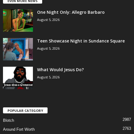
EVEN MORE NEWS
One Night Only: Allegro Barbaro
August 5, 2026
Teen Showcase Night in Sundance Square
August 5, 2026
What Would Jesus Do?
August 5, 2026
POPULAR CATEGORY
2987
Blotch
2763
Around Fort Worth