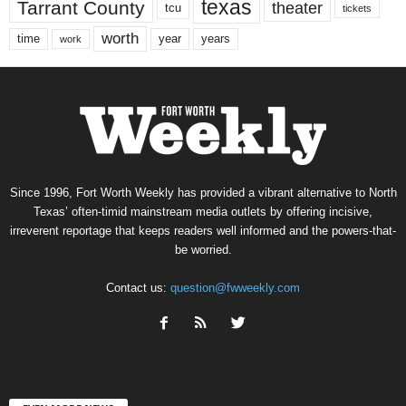
texas
Tarrant County
theater
tcu
tickets
worth
time
years
year
work
Since 1996, Fort Worth Weekly has provided a vibrant alternative to North
Texas’ often-timid mainstream media outlets by offering incisive,
irreverent reportage that keeps readers well informed and the powers-that-
be worried.
Contact us:
question@fwweekly.com