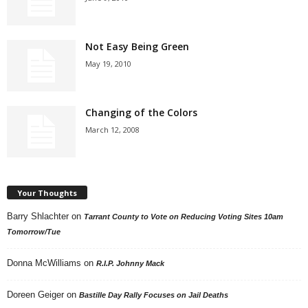
Not Easy Being Green
May 19, 2010
Changing of the Colors
March 12, 2008
Your Thoughts
Barry Shlachter
on
Tarrant County to Vote on Reducing Voting Sites 10am
Tomorrow/Tue
Donna McWilliams
on
R.I.P. Johnny Mack
Doreen Geiger
on
Bastille Day Rally Focuses on Jail Deaths