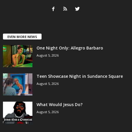
EVEN MORE NEWS
One Night Only: Allegro Barbaro
August 5, 2026
Teen Showcase Night in Sundance Square
August 5, 2026
What Would Jesus Do?
August 5, 2026