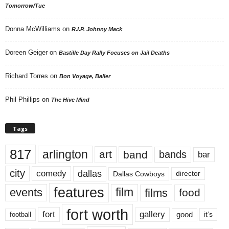
Tomorrow/Tue
Donna McWilliams
on
R.I.P. Johnny Mack
Doreen Geiger
on
Bastille Day Rally Focuses on Jail Deaths
Richard Torres
on
Bon Voyage, Baller
Phil Phillips
on
The Hive Mind
Tags
817
arlington
art
band
bands
bar
city
dallas
comedy
Dallas Cowboys
director
features
events
film
films
food
fort worth
fort
gallery
good
it’s
football