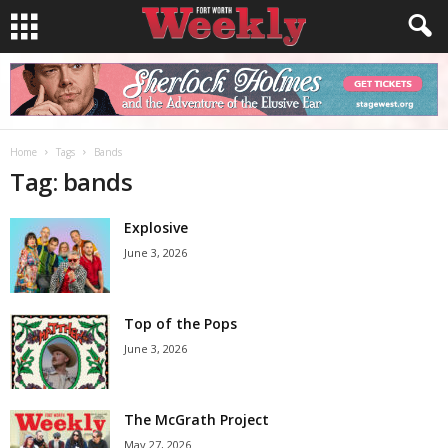
Home
Tags
Bands
Tag: bands
Explosive
June 3, 2026
Top of the Pops
June 3, 2026
The McGrath Project
May 27, 2026