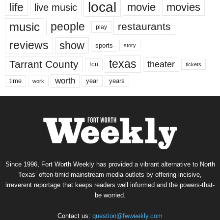
local
life
movie
movies
live music
music
people
restaurants
play
reviews
show
sports
story
texas
Tarrant County
theater
tcu
tickets
worth
time
years
year
work
Since 1996, Fort Worth Weekly has provided a vibrant alternative to North
Texas’ often-timid mainstream media outlets by offering incisive,
irreverent reportage that keeps readers well informed and the powers-that-
be worried.
Contact us:
question@fwweekly.com