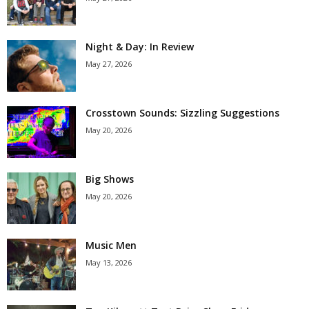
Night & Day: In Review
May 27, 2026
Crosstown Sounds: Sizzling Suggestions
May 20, 2026
Big Shows
May 20, 2026
Music Men
May 13, 2026