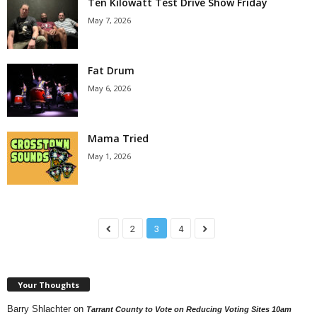
Ten Kilowatt Test Drive Show Friday
May 7, 2026
Fat Drum
May 6, 2026
Mama Tried
May 1, 2026
2
3
4
Your Thoughts
Barry Shlachter
on
Tarrant County to Vote on Reducing Voting Sites 10am