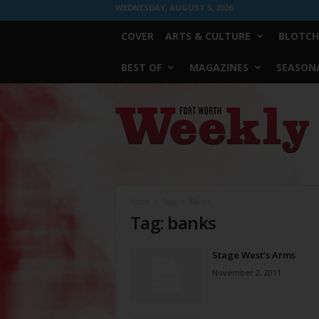
WEDNESDAY, AUGUST 5, 2026
COVER
ARTS & CULTURE
BLOTCH
BEST OF
MAGAZINES
SEASONA
Fort
Worth
Weekly
Home
Tags
Banks
Tag: banks
Stage West’s Arms
November 2, 2011