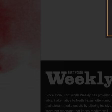
Since 1996, Fort Worth Weekly has provided 
vibrant alternative to North Texas’ often-timid
mainstream media outlets by offering incisive
irreverent reportage that keeps readers well