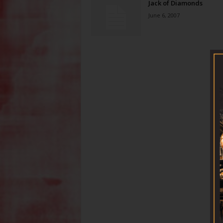
Jack of Diamonds
June 6, 2007