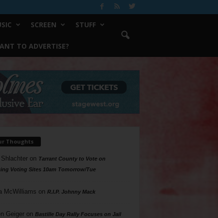
SIC
SCREEN
STUFF
ANT TO ADVERTISE?
ur Thoughts
 Shlachter
on
Tarrant County to Vote on
ing Voting Sites 10am Tomorrow/Tue
a McWilliams
on
R.I.P. Johnny Mack
n Geiger
on
Bastille Day Rally Focuses on Jail