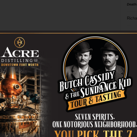
Death
Richa
Phil P
Ta
8
ba
dal
ev
fi
fo
it’s