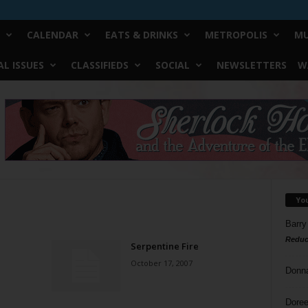
CALENDAR
EATS & DRINKS
METROPOLIS
MU
L ISSUES
CLASSIFIEDS
SOCIAL
NEWSLETTERS
W
Yo
Barry
Reduc
Serpentine Fire
October 17, 2007
Donn
Doree