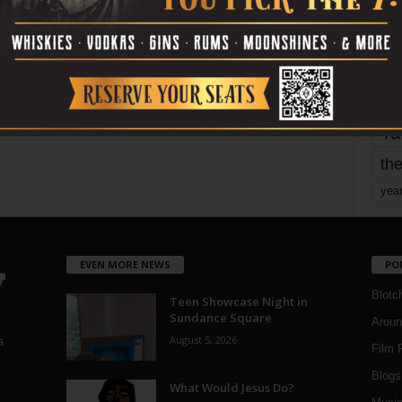
mo
pe
re
Ta
the
yea
EVEN MORE NEWS
PO
Blotc
Teen Showcase Night in
Sundance Square
Aroun
August 5, 2026
a
Film 
Blogs
,
What Would Jesus Do?