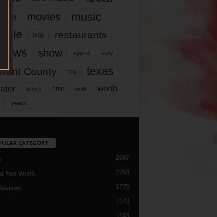
music
vie
movies
ople
restaurants
play
views
show
sports
story
texas
rrant County
tcu
ater
worth
time
tickets
work
years
r
PULAR CATEGORY
2987
h
2763
d Fort Worth
1775
Reviews
1173
1143