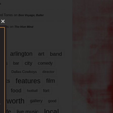
s
rd Torres
on
Bon Voyage, Baller
hillips
on
The Hive Mind
gs
17
arlington
art
band
nds
city
comedy
bar
las
Dallas Cowboys
director
features
ents
film
lms
food
fort
football
rt worth
gallery
good
local
life
live music