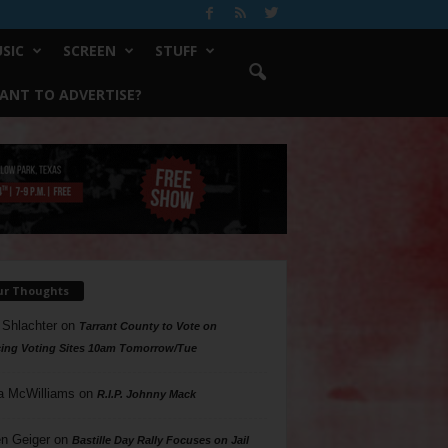
SIC
SCREEN
STUFF
ANT TO ADVERTISE?
ur Thoughts
 Shlachter
on
Tarrant County to Vote on
ing Voting Sites 10am Tomorrow/Tue
a McWilliams
on
R.I.P. Johnny Mack
n Geiger
on
Bastille Day Rally Focuses on Jail