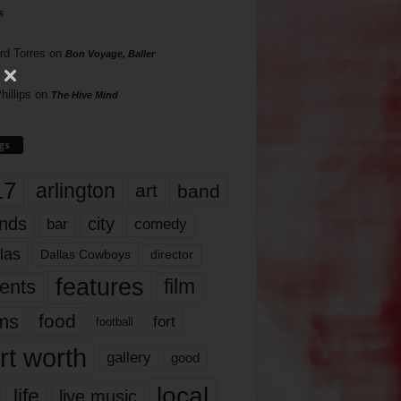
s
rd Torres
on
Bon Voyage, Baller
hillips
on
The Hive Mind
gs
17
arlington
art
band
nds
city
comedy
bar
las
Dallas Cowboys
director
features
ents
film
lms
food
fort
football
rt worth
gallery
good
local
life
live music