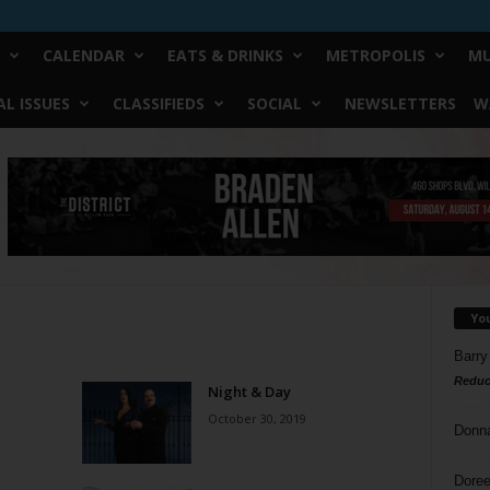
CALENDAR
EATS & DRINKS
METROPOLIS
MU
L ISSUES
CLASSIFIEDS
SOCIAL
NEWSLETTERS
W
Yo
Barry
Reduc
Night & Day
October 30, 2019
Donn
Doree