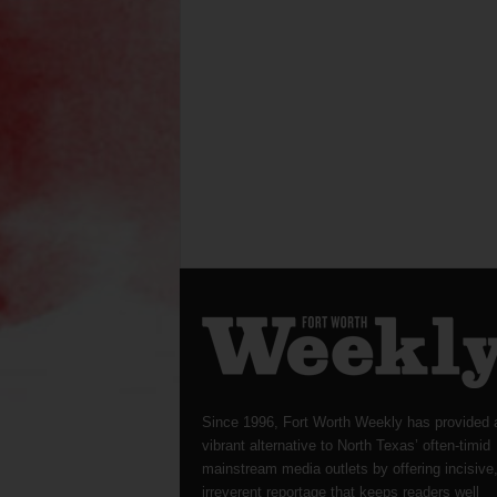
Since 1996, Fort Worth Weekly has provided 
vibrant alternative to North Texas’ often-timid
mainstream media outlets by offering incisive
irreverent reportage that keeps readers well