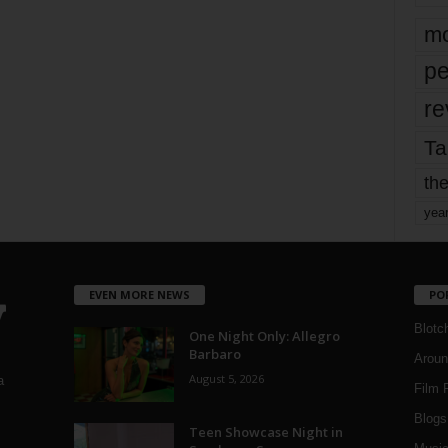
mo
pe
re
Ta
the
yea
EVEN MORE NEWS
PO
Blotc
One Night Only: Allegro
Barbaro
Aroun
August 5, 2026
a
Film 
Blogs
,
Teen Showcase Night in