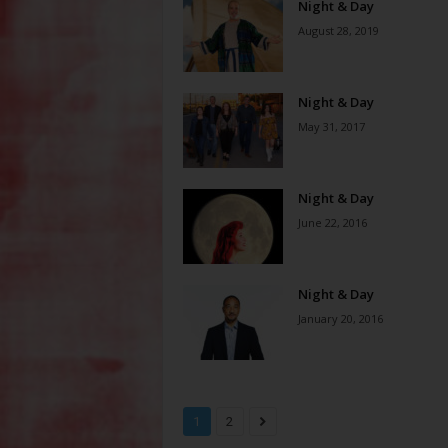
Night & Day
August 28, 2019
Night & Day
May 31, 2017
Night & Day
June 22, 2016
Night & Day
January 20, 2016
1
2