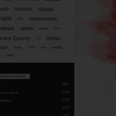
music
vie
movies
ople
restaurants
play
views
show
sports
story
texas
rrant County
tcu
ater
worth
time
tickets
work
years
r
PULAR CATEGORY
2987
h
2763
d Fort Worth
1776
Reviews
1173
1143