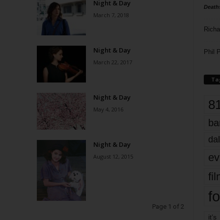
Night & Day
Death
March 7, 2018
Richa
Night & Day
Phil P
March 22, 2017
Ta
Night & Day
8
May 4, 2016
ba
dal
Night & Day
ev
August 12, 2015
fi
fo
Page 1 of 2
it’s