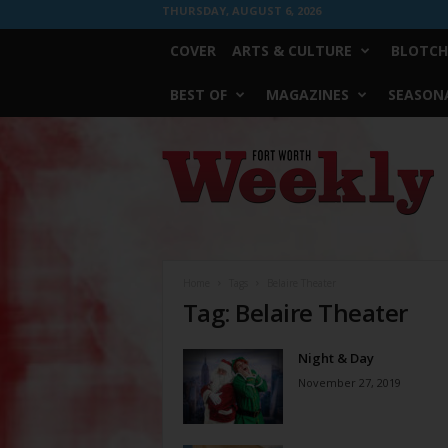
THURSDAY, AUGUST 6, 2026
COVER
ARTS & CULTURE
BLOTCH
BEST OF
MAGAZINES
SEASONA
Fort
Worth
Weekly
Home
Tags
Belaire Theater
Tag: Belaire Theater
Night & Day
November 27, 2019