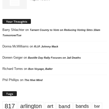
Your Thoughts
Barry Shlachter
on
Tarrant County to Vote on Reducing Voting Sites 10am
Tomorrow/Tue
Donna McWilliams
on
R.I.P. Johnny Mack
Doreen Geiger
on
Bastille Day Rally Focuses on Jail Deaths
Richard Torres
on
Bon Voyage, Baller
Phil Phillips
on
The Hive Mind
Tags
817
arlington
art
band
bands
bar