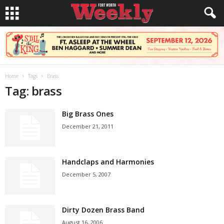
Home
Tags
Brass
Tag: brass
Big Brass Ones
December 21, 2011
Handclaps and Harmonies
December 5, 2007
Dirty Dozen Brass Band
August 16, 2006