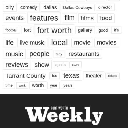
city
dallas
comedy
Dallas Cowboys
director
features
events
film
films
food
fort worth
fort
gallery
good
it’s
football
local
life
movie
movies
live music
music
people
restaurants
play
reviews
show
sports
story
texas
Tarrant County
theater
tcu
tickets
worth
time
years
year
work