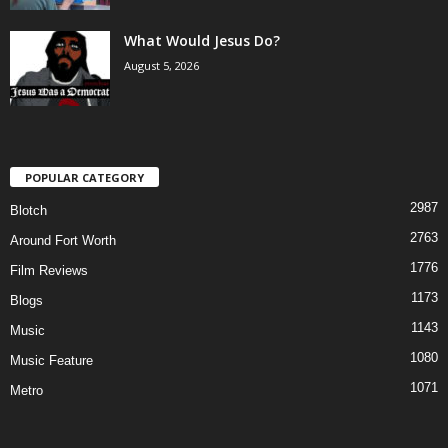
What Would Jesus Do?
August 5, 2026
POPULAR CATEGORY
2987
Blotch
2763
Around Fort Worth
1776
Film Reviews
1173
Blogs
1143
Music
1080
Music Feature
1071
Metro