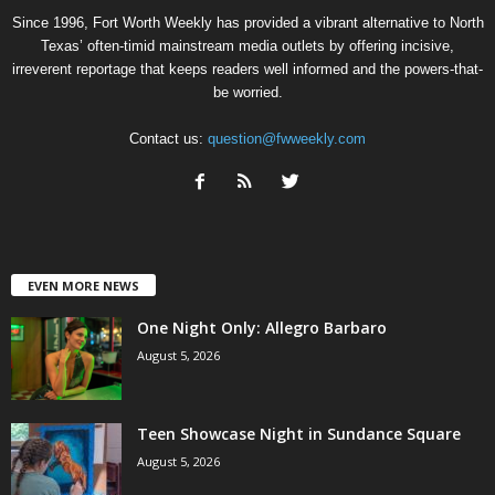
Since 1996, Fort Worth Weekly has provided a vibrant alternative to North
Texas’ often-timid mainstream media outlets by offering incisive,
irreverent reportage that keeps readers well informed and the powers-that-
be worried.
Contact us:
question@fwweekly.com
EVEN MORE NEWS
One Night Only: Allegro Barbaro
August 5, 2026
Teen Showcase Night in Sundance Square
August 5, 2026