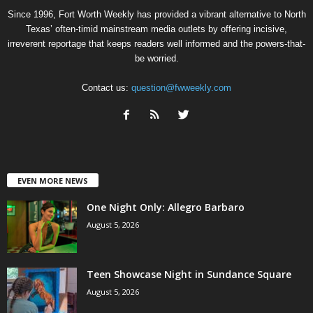
Since 1996, Fort Worth Weekly has provided a vibrant alternative to North
Texas’ often-timid mainstream media outlets by offering incisive,
irreverent reportage that keeps readers well informed and the powers-that-
be worried.
Contact us:
question@fwweekly.com
EVEN MORE NEWS
One Night Only: Allegro Barbaro
August 5, 2026
Teen Showcase Night in Sundance Square
August 5, 2026