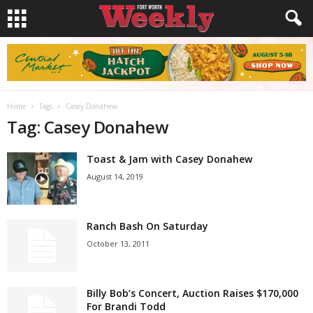
Home
Tags
Casey Donahew
Tag: Casey Donahew
Toast & Jam with Casey Donahew
August 14, 2019
Ranch Bash On Saturday
October 13, 2011
Billy Bob’s Concert, Auction Raises $170,000
For Brandi Todd