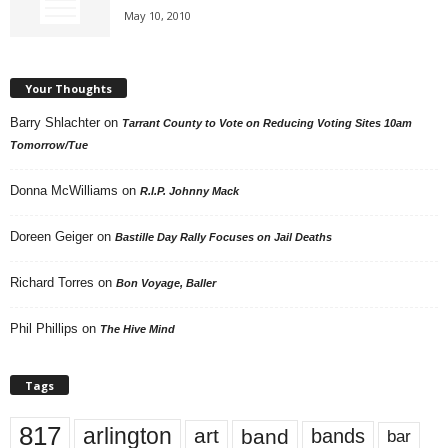
May 10, 2010
Your Thoughts
Barry Shlachter
on
Tarrant County to Vote on Reducing Voting Sites 10am
Tomorrow/Tue
Donna McWilliams
on
R.I.P. Johnny Mack
Doreen Geiger
on
Bastille Day Rally Focuses on Jail Deaths
Richard Torres
on
Bon Voyage, Baller
Phil Phillips
on
The Hive Mind
Tags
817
arlington
art
band
bands
bar