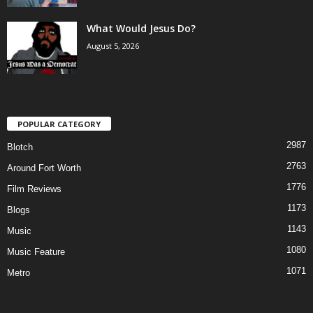
What Would Jesus Do?
August 5, 2026
POPULAR CATEGORY
2987
Blotch
2763
Around Fort Worth
1776
Film Reviews
1173
Blogs
1143
Music
1080
Music Feature
1071
Metro