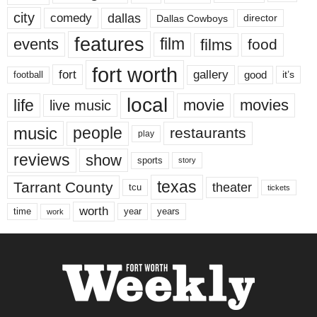
city
dallas
comedy
Dallas Cowboys
director
features
events
film
films
food
fort worth
fort
gallery
good
it’s
football
local
life
movie
movies
live music
music
people
restaurants
play
reviews
show
sports
story
texas
Tarrant County
theater
tcu
tickets
worth
time
years
year
work