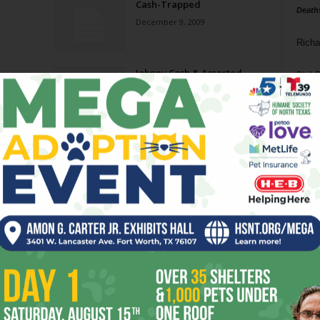
Cash-Trapped
Death
December 9, 2009
Richa
Johnny Cash & Assorted
Phil P
Guests
October 10, 2007
Ta
Johnny Cash
8
July 12, 2006
ba
dal
ev
fi
fo
it’s