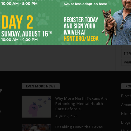
mo
pe
re
Ta
the
yea
EVEN MORE NEWS
PO
Blotc
Why More North Texans Are
Rethinking Mental Health
Aroun
Care Before a...
a
Film 
August 7, 2026
Blogs
,
Breaking Down the Texas