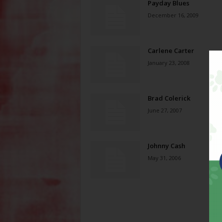
Payday Blues
December 16, 2009
Carlene Carter
January 23, 2008
Brad Colerick
June 27, 2007
Johnny Cash
May 31, 2006