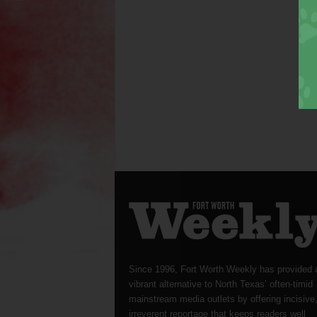
Since 1996, Fort Worth Weekly has provided 
vibrant alternative to North Texas’ often-timid
mainstream media outlets by offering incisive
irreverent reportage that keeps readers well