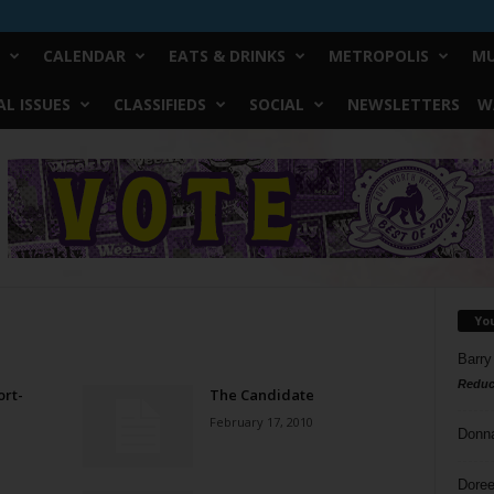
CALENDAR
EATS & DRINKS
METROPOLIS
MU
L ISSUES
CLASSIFIEDS
SOCIAL
NEWSLETTERS
W
Yo
Barry
Reduc
rt-
The Candidate
February 17, 2010
Donn
Doree