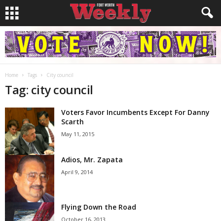
Home
Tags
City council
Tag: city council
Voters Favor Incumbents Except For Danny
Scarth
May 11, 2015
Adios, Mr. Zapata
April 9, 2014
Flying Down the Road
October 16, 2013