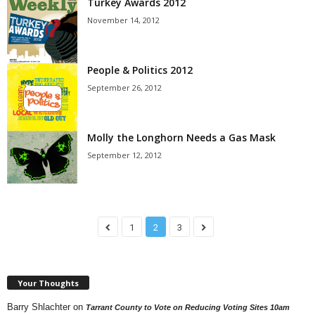
Turkey Awards 2012
November 14, 2012
People & Politics 2012
September 26, 2012
Molly the Longhorn Needs a Gas Mask
September 12, 2012
1
2
3
Your Thoughts
Barry Shlachter
on
Tarrant County to Vote on Reducing Voting Sites 10am