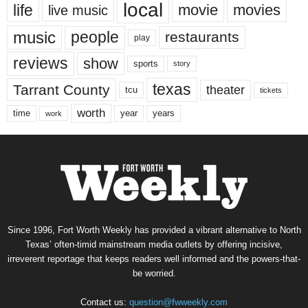
local
life
movie
movies
live music
music
people
restaurants
play
reviews
show
sports
story
texas
Tarrant County
theater
tcu
tickets
worth
time
years
year
work
Since 1996, Fort Worth Weekly has provided a vibrant alternative to North
Texas’ often-timid mainstream media outlets by offering incisive,
irreverent reportage that keeps readers well informed and the powers-that-
be worried.
Contact us:
question@fwweekly.com