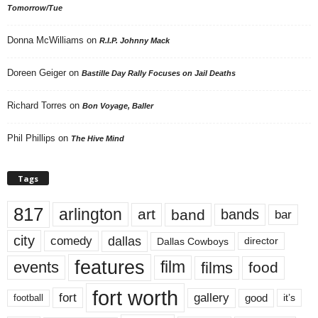
Tomorrow/Tue
Donna McWilliams
on
R.I.P. Johnny Mack
Doreen Geiger
on
Bastille Day Rally Focuses on Jail Deaths
Richard Torres
on
Bon Voyage, Baller
Phil Phillips
on
The Hive Mind
Tags
817
arlington
art
band
bands
bar
city
dallas
comedy
Dallas Cowboys
director
features
events
film
films
food
fort worth
fort
gallery
good
it’s
football