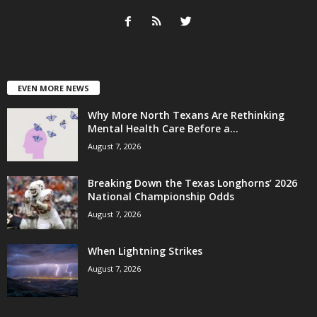
EVEN MORE NEWS
Why More North Texans Are Rethinking
Mental Health Care Before a...
August 7, 2026
Breaking Down the Texas Longhorns’ 2026
National Championship Odds
August 7, 2026
When Lightning Strikes
August 7, 2026