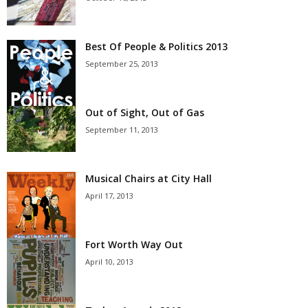
Best Of People & Politics 2013
September 25, 2013
Out of Sight, Out of Gas
September 11, 2013
Musical Chairs at City Hall
April 17, 2013
Fort Worth Way Out
April 10, 2013