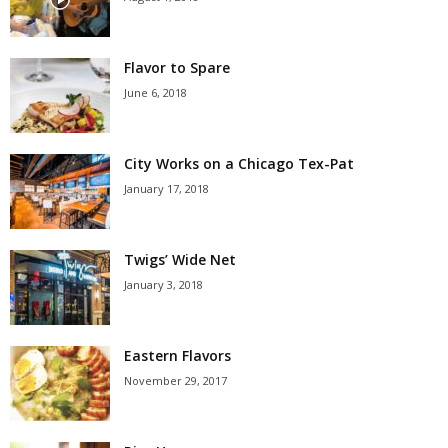
Flavor to Spare
June 6, 2018
City Works on a Chicago Tex-Pat
January 17, 2018
Twigs’ Wide Net
January 3, 2018
Eastern Flavors
November 29, 2017