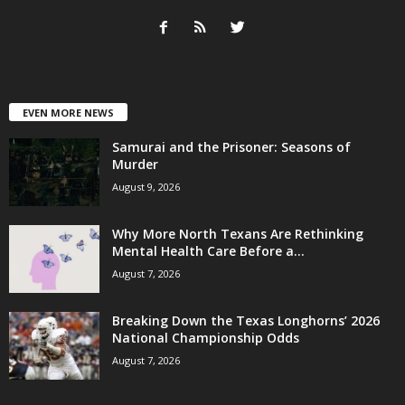
EVEN MORE NEWS
Samurai and the Prisoner: Seasons of
Murder
August 9, 2026
Why More North Texans Are Rethinking
Mental Health Care Before a...
August 7, 2026
Breaking Down the Texas Longhorns’ 2026
National Championship Odds
August 7, 2026