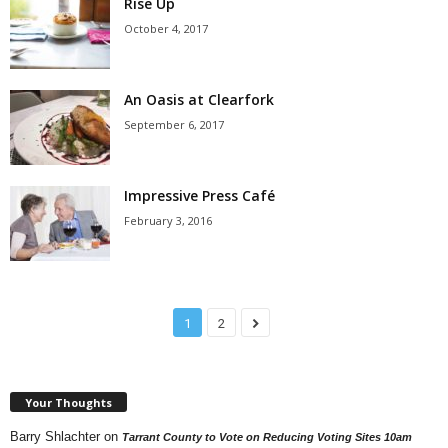
Rise Up
October 4, 2017
An Oasis at Clearfork
September 6, 2017
Impressive Press Café
February 3, 2016
1
2
Your Thoughts
Barry Shlachter
on
Tarrant County to Vote on Reducing Voting Sites 10am