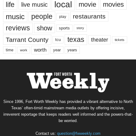
local
life
movie
movies
live music
music
people
restaurants
play
reviews
show
sports
story
texas
Tarrant County
theater
tcu
tickets
worth
time
years
year
work
Since 1996, Fort Worth Weekly has provided a vibrant alternative to North
Texas’ often-timid mainstream media outlets by offering incisive,
irreverent reportage that keeps readers well informed and the powers-that-
be worried.
Contact us:
question@fwweekly.com