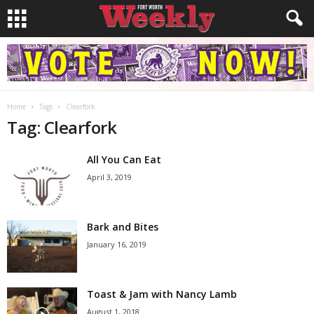
Home
Tags
Clearfork
Tag: Clearfork
All You Can Eat
April 3, 2019
Bark and Bites
January 16, 2019
Toast & Jam with Nancy Lamb
August 1, 2018