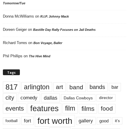
Tomorrow/Tue
Donna McWilliams
on
R.I.P. Johnny Mack
Doreen Geiger
on
Bastille Day Rally Focuses on Jail Deaths
Richard Torres
on
Bon Voyage, Baller
Phil Phillips
on
The Hive Mind
Tags
817
arlington
art
band
bands
bar
city
dallas
comedy
Dallas Cowboys
director
features
events
film
films
food
fort worth
fort
gallery
good
it’s
football