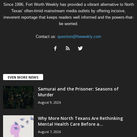
Since 1996, Fort Worth Weekly has provided a vibrant alternative to North
Texas’ often-timid mainstream media outlets by offering incisive,
irreverent reportage that keeps readers well informed and the powers-that-
be worried.
Contact us:
question@fwweekly.com
EVEN MORE NEWS
Samurai and the Prisoner: Seasons of
Murder
August 9, 2026
Why More North Texans Are Rethinking
Mental Health Care Before a...
August 7, 2026