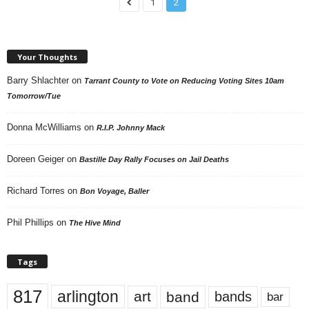
1
2
Your Thoughts
Barry Shlachter
on
Tarrant County to Vote on Reducing Voting Sites 10am
Tomorrow/Tue
Donna McWilliams
on
R.I.P. Johnny Mack
Doreen Geiger
on
Bastille Day Rally Focuses on Jail Deaths
Richard Torres
on
Bon Voyage, Baller
Phil Phillips
on
The Hive Mind
Tags
817
arlington
art
band
bands
bar