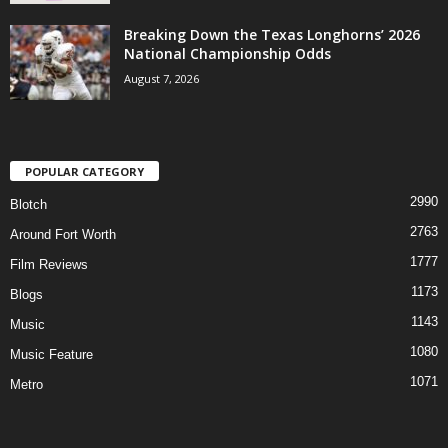
Breaking Down the Texas Longhorns’ 2026
National Championship Odds
August 7, 2026
POPULAR CATEGORY
2990
Blotch
2763
Around Fort Worth
1777
Film Reviews
1173
Blogs
1143
Music
1080
Music Feature
1071
Metro