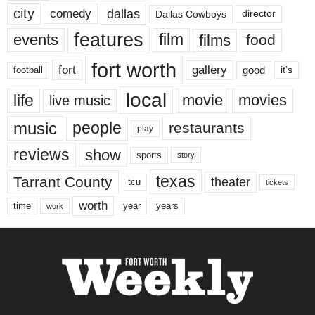
city
dallas
comedy
Dallas Cowboys
director
features
events
film
films
food
fort worth
fort
gallery
good
it’s
football
local
life
movie
movies
live music
music
people
restaurants
play
reviews
show
sports
story
texas
Tarrant County
theater
tcu
tickets
worth
time
years
year
work