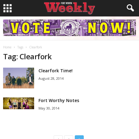
Home
Tags
Clearfork
Tag: Clearfork
Clearfork Time!
August 28, 2014
Fort Worthy Notes
May 30, 2014