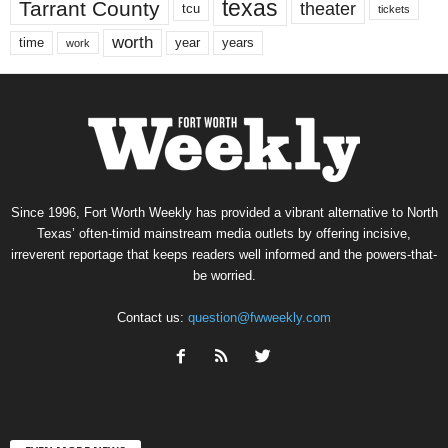
texas
Tarrant County
theater
tcu
tickets
worth
time
years
year
work
Since 1996, Fort Worth Weekly has provided a vibrant alternative to North
Texas’ often-timid mainstream media outlets by offering incisive,
irreverent reportage that keeps readers well informed and the powers-that-
be worried.
Contact us:
question@fwweekly.com