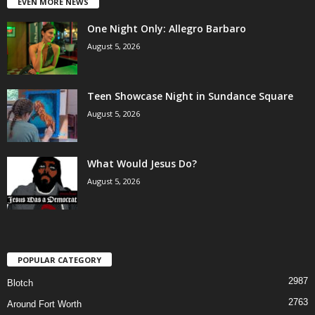
EVEN MORE NEWS
One Night Only: Allegro Barbaro
August 5, 2026
Teen Showcase Night in Sundance Square
August 5, 2026
What Would Jesus Do?
August 5, 2026
POPULAR CATEGORY
2987
Blotch
2763
Around Fort Worth