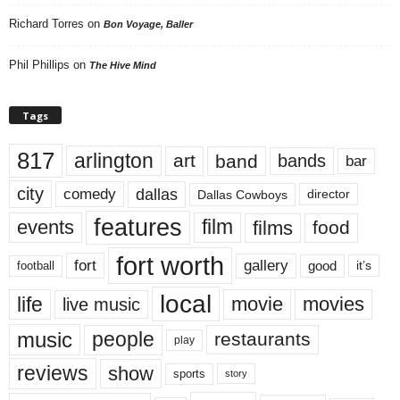
Richard Torres
on
Bon Voyage, Baller
Phil Phillips
on
The Hive Mind
Tags
817
arlington
art
band
bands
bar
city
dallas
comedy
Dallas Cowboys
director
features
events
film
films
food
fort worth
fort
gallery
good
it’s
football
local
life
movie
movies
live music
music
people
restaurants
play
reviews
show
sports
story