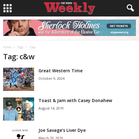
Home
Tags
C&w
Tag: c&w
Great Western Time
October 9, 2024
Toast & Jam with Casey Donahew
August 14, 2019
Joe Savage’s Liver Dye
March 20, 2019