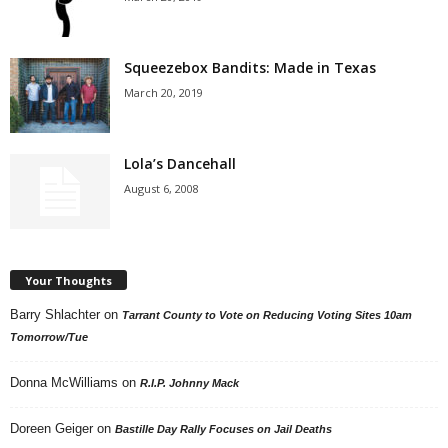
Squeezebox Bandits: Made in Texas
March 20, 2019
Lola’s Dancehall
August 6, 2008
Your Thoughts
Barry Shlachter
on
Tarrant County to Vote on Reducing Voting Sites 10am
Tomorrow/Tue
Donna McWilliams
on
R.I.P. Johnny Mack
Doreen Geiger
on
Bastille Day Rally Focuses on Jail Deaths