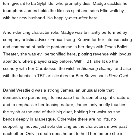
turn gives it to La Sylphide, who promptly dies. Madge cackles her
triumph as James holds the lifeless spirit and sees Effie walk by
with her new husband. No happily-ever-after here.
A non-dancing character role, Madge was brilliantly performed by
company artistic advisor Enrica Tseng. Known for her intense acting
and command of balletic pantomime in her days with Texas Ballet
Theater, she was evil personified here, plotting revenge with joyous
abandon. She’s played crazy before. With TBT, she lit up the
scenery with her Carabosse, the witch in
Sleeping Beauty
, and also
with the lunatic in TBT artistic director Ben Stevenson’s
Peer Gynt
.
Daniel Westfield was a strong James, an unusual role that
demands no partnering. To increase the illusion of a spirit creature,
and to emphasize her teasing nature, James only briefly touches
the sylph at the end of their big duet, holding her waist as she
bends deeply in arabesque. Otherwise there are no lifts, no
supporting moves, just solo dancing as the characters move past
each other. Only in death does he get to hold her, before she is