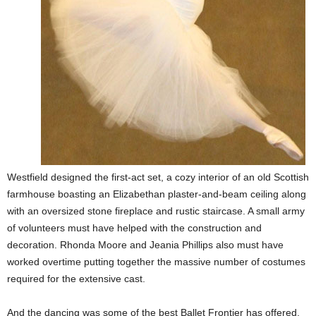
Westfield designed the first-act set, a cozy interior of an old Scottish
farmhouse boasting an Elizabethan plaster-and-beam ceiling along
with an oversized stone fireplace and rustic staircase. A small army
of volunteers must have helped with the construction and
decoration. Rhonda Moore and Jeania Phillips also must have
worked overtime putting together the massive number of costumes
required for the extensive cast.
And the dancing was some of the best Ballet Frontier has offered.