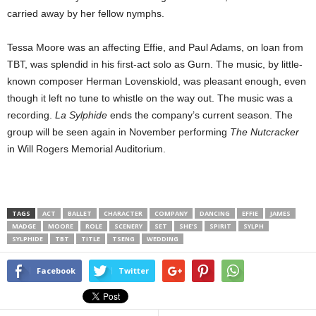
carried away by her fellow nymphs.
Tessa Moore was an affecting Effie, and Paul Adams, on loan from
TBT, was splendid in his first-act solo as Gurn. The music, by little-
known composer Herman Lovenskiold, was pleasant enough, even
though it left no tune to whistle on the way out. The music was a
recording.
La Sylphide
ends the company’s current season. The
group will be seen again in November performing
The Nutcracker
in Will Rogers Memorial Auditorium.
TAGS
ACT
BALLET
CHARACTER
COMPANY
DANCING
EFFIE
JAMES
MADGE
MOORE
ROLE
SCENERY
SET
SHE’S
SPIRIT
SYLPH
SYLPHIDE
TBT
TITLE
TSENG
WEDDING
Facebook
Twitter