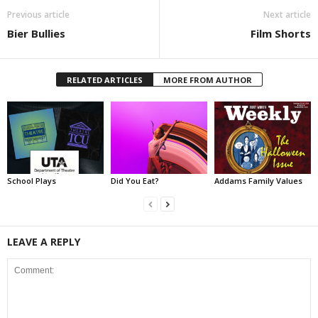
Previous article
Next article
Bier Bullies
Film Shorts
RELATED ARTICLES
MORE FROM AUTHOR
School Plays
Did You Eat?
Addams Family Values
LEAVE A REPLY