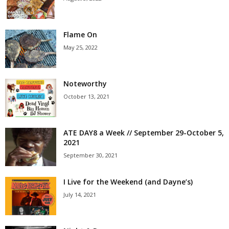
Flame On
May 25, 2022
Noteworthy
October 13, 2021
ATE DAY8 a Week // September 29-October 5,
2021
September 30, 2021
I Live for the Weekend (and Dayne’s)
July 14, 2021