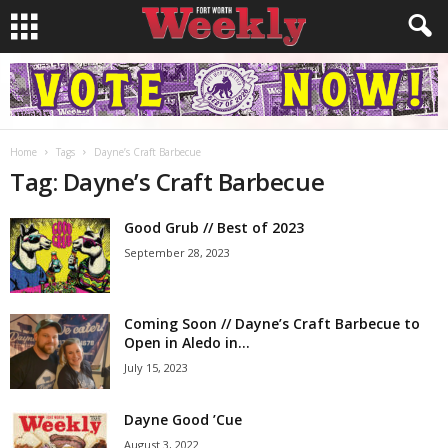
Home
Tags
Dayne’s Craft Barbecue
Tag: Dayne’s Craft Barbecue
Good Grub // Best of 2023
September 28, 2023
Coming Soon // Dayne’s Craft Barbecue to
Open in Aledo in...
July 15, 2023
Dayne Good ’Cue
August 3, 2022