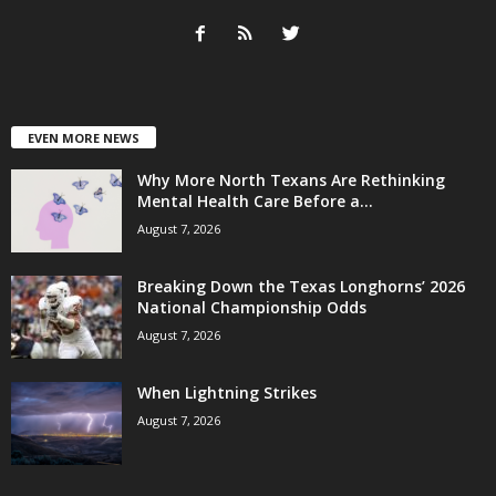
EVEN MORE NEWS
Why More North Texans Are Rethinking
Mental Health Care Before a...
August 7, 2026
Breaking Down the Texas Longhorns’ 2026
National Championship Odds
August 7, 2026
When Lightning Strikes
August 7, 2026