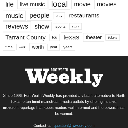
local
life
movie
movies
live music
music
people
restaurants
play
reviews
show
sports
story
texas
Tarrant County
theater
tcu
tickets
worth
time
years
year
work
Since 1996, Fort Worth Weekly has provided a vibrant alternative to North
Texas’ often-timid mainstream media outlets by offering incisive,
irreverent reportage that keeps readers well informed and the powers-that-
be worried.
Contact us:
question@fwweekly.com