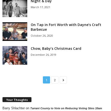
Night & Day
March 17, 2021
On Tap in Fort Worth with Dayne’s Craft
Barbecue
October 26, 2020
Chow, Baby’s Christmas Card
December 26, 2019
1
2
Your Thoughts
Barry Shlachter
on
Tarrant County to Vote on Reducing Voting Sites 10am