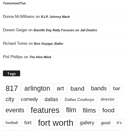
Tomorrow/Tue
Donna McWilliams
on
R.I.P. Johnny Mack
Doreen Geiger
on
Bastille Day Rally Focuses on Jail Deaths
Richard Torres
on
Bon Voyage, Baller
Phil Phillips
on
The Hive Mind
Tags
817
arlington
art
band
bands
bar
city
dallas
comedy
Dallas Cowboys
director
features
events
film
films
food
fort worth
fort
gallery
good
it’s
football