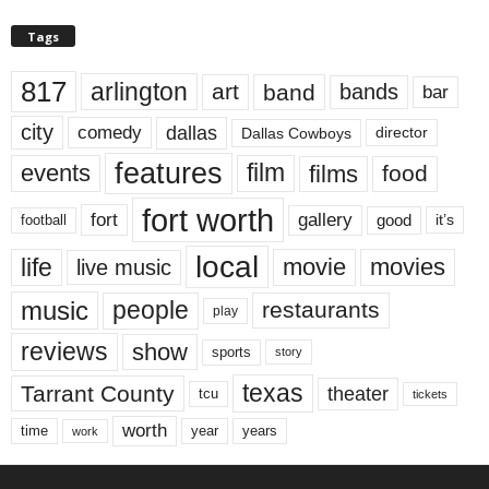
Tags
817
arlington
art
band
bands
bar
city
dallas
comedy
Dallas Cowboys
director
features
events
film
films
food
fort worth
fort
gallery
good
it’s
football
local
life
movie
movies
live music
music
people
restaurants
play
reviews
show
sports
story
texas
Tarrant County
theater
tcu
tickets
worth
time
years
year
work