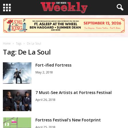
Home
Tags
De La Soul
Tag: De La Soul
Fort-ified Fortress
May 2, 2018
7 Must-See Artists at Fortress Festival
April 26, 2018
Fortress Festival’s New Footprint
April 25, 2018