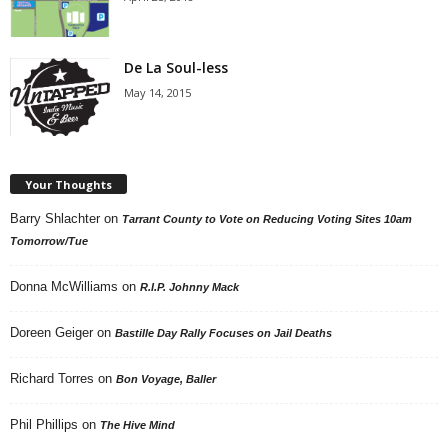
De La Soul-less
May 14, 2015
Your Thoughts
Barry Shlachter
on
Tarrant County to Vote on Reducing Voting Sites 10am
Tomorrow/Tue
Donna McWilliams
on
R.I.P. Johnny Mack
Doreen Geiger
on
Bastille Day Rally Focuses on Jail Deaths
Richard Torres
on
Bon Voyage, Baller
Phil Phillips
on
The Hive Mind