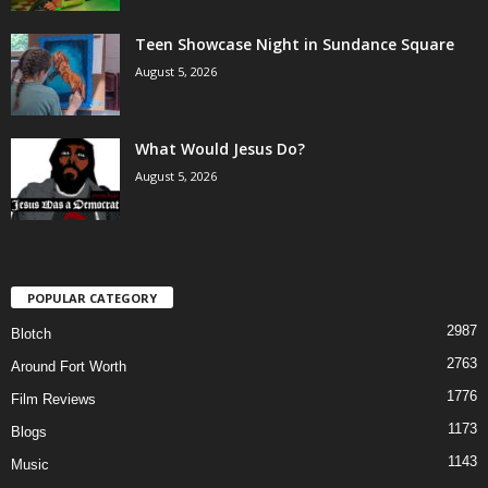
Teen Showcase Night in Sundance Square
August 5, 2026
What Would Jesus Do?
August 5, 2026
POPULAR CATEGORY
2987
Blotch
2763
Around Fort Worth
1776
Film Reviews
1173
Blogs
1143
Music