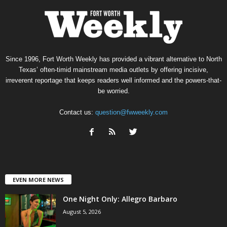
Since 1996, Fort Worth Weekly has provided a vibrant alternative to North
Texas’ often-timid mainstream media outlets by offering incisive,
irreverent reportage that keeps readers well informed and the powers-that-
be worried.
Contact us:
question@fwweekly.com
EVEN MORE NEWS
One Night Only: Allegro Barbaro
August 5, 2026