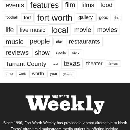
features
events
film
films
food
fort worth
fort
gallery
good
it’s
football
local
life
movie
movies
live music
music
people
restaurants
play
reviews
show
sports
story
texas
Tarrant County
theater
tcu
tickets
worth
time
years
year
work
Since 1996, Fort Worth Weekly has provided a vibrant alternative to North
Texas’ often-timid mainstream media outlets by offering incisive,