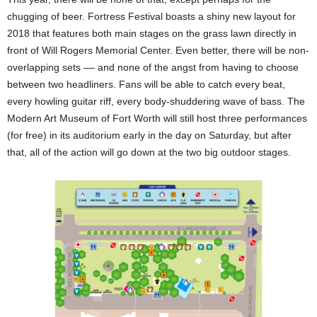
chugging of beer. Fortress Festival boasts a shiny new layout for
2018 that features both main stages on the grass lawn directly in
front of Will Rogers Memorial Center. Even better, there will be non-
overlapping sets –– and none of the angst from having to choose
between two headliners. Fans will be able to catch every beat,
every howling guitar riff, every body-shuddering wave of bass. The
Modern Art Museum of Fort Worth will still host three performances
(for free) in its auditorium early in the day on Saturday, but after
that, all of the action will go down at the two big outdoor stages.