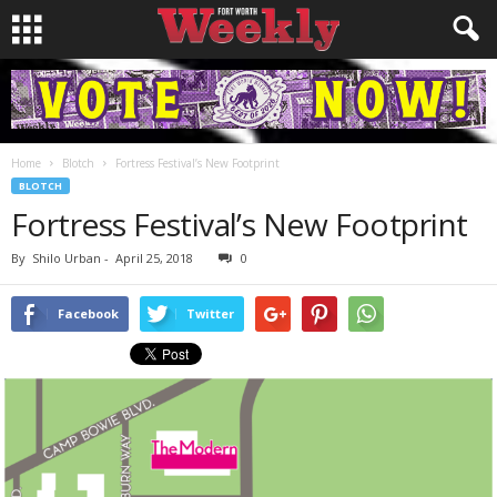
Home
Blotch
Fortress Festival’s New Footprint
BLOTCH
Fortress Festival’s New Footprint
By
Shilo Urban
-
April 25, 2018
0
Facebook
Twitter