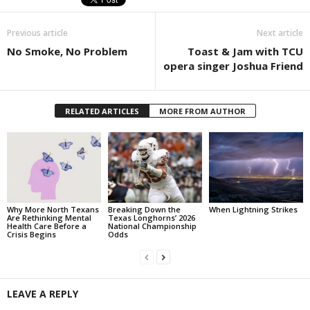
Previous article
Next article
No Smoke, No Problem
Toast & Jam with TCU
opera singer Joshua Friend
RELATED ARTICLES
MORE FROM AUTHOR
Why More North Texans
Breaking Down the
When Lightning Strikes
Are Rethinking Mental
Texas Longhorns’ 2026
Health Care Before a
National Championship
Crisis Begins
Odds
LEAVE A REPLY