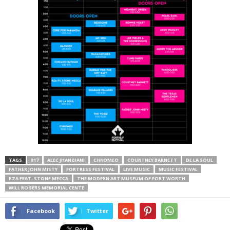
TAGS
817
ALEC JHANGIANI
CHROMEO
COURTNEY BARNETT
DE LA SOUL
FATHER JOHN MISTY
FORTRESS FESTIVAL
LIVE MUSIC
MUSIC FESTIVAL
RZA FEAT. STONE MECCA
THE MODERN ART MUSEUM OF FORT WORTH
WILL ROGERS MEMORIAL CENTE
Facebook
Twitter