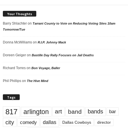
Your Thoughts
Barry Shlachter
on
Tarrant County to Vote on Reducing Voting Sites 10am
Tomorrow/Tue
Donna McWilliams
on
R.I.P. Johnny Mack
Doreen Geiger
on
Bastille Day Rally Focuses on Jail Deaths
Richard Torres
on
Bon Voyage, Baller
Phil Phillips
on
The Hive Mind
Tags
817
arlington
art
band
bands
bar
city
dallas
comedy
Dallas Cowboys
director