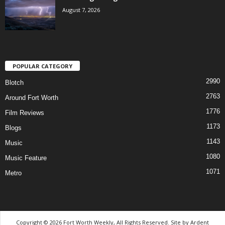
August 7, 2026
POPULAR CATEGORY
2990
Blotch
2763
Around Fort Worth
1776
Film Reviews
1173
Blogs
1143
Music
1080
Music Feature
1071
Metro
Copyright © 2026 Fort Worth Weekly, All Rights Reserved. Site by
Ardent