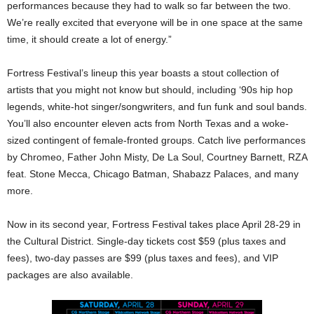
performances because they had to walk so far between the two.
We’re really excited that everyone will be in one space at the same
time, it should create a lot of energy.”
Fortress Festival’s lineup this year boasts a stout collection of
artists that you might not know but should, including ‘90s hip hop
legends, white-hot singer/songwriters, and fun funk and soul bands.
You’ll also encounter eleven acts from North Texas and a woke-
sized contingent of female-fronted groups. Catch live performances
by Chromeo, Father John Misty, De La Soul, Courtney Barnett, RZA
feat. Stone Mecca, Chicago Batman, Shabazz Palaces, and many
more.
Now in its second year, Fortress Festival takes place April 28-29 in
the Cultural District. Single-day tickets cost $59 (plus taxes and
fees), two-day passes are $99 (plus taxes and fees), and VIP
packages are also available.