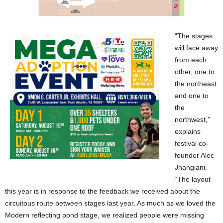
“The stages
will face away
from each
other, one to
the northeast
and one to
the
northwest,”
explains
festival co-
founder Alec
Jhangiani.
“The layout
this year is in response to the feedback we received about the
circuitous route between stages last year. As much as we loved the
Modern reflecting pond stage, we realized people were missing