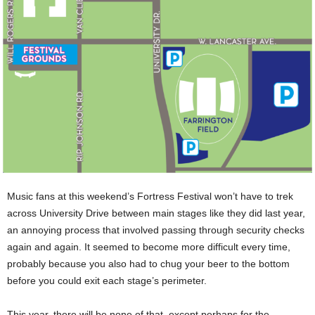
Music fans at this weekend’s Fortress Festival won’t have to trek
across University Drive between main stages like they did last year,
an annoying process that involved passing through security checks
again and again. It seemed to become more difficult every time,
probably because you also had to chug your beer to the bottom
before you could exit each stage’s perimeter.
This year, there will be none of that, except perhaps for the