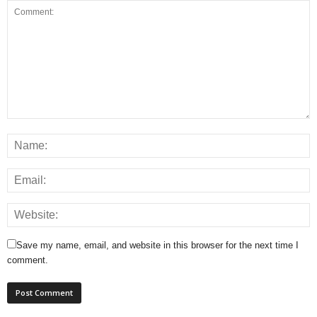
Save my name, email, and website in this browser for the next time I
comment.