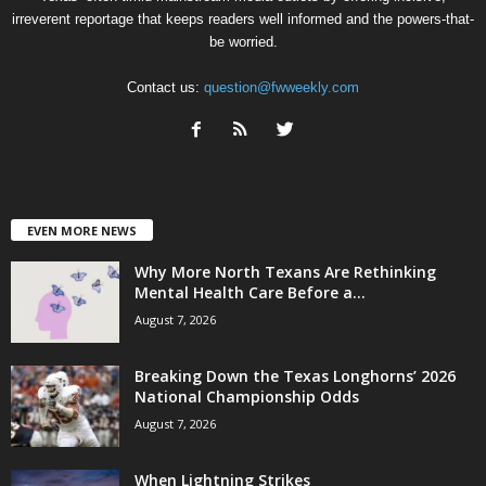
irreverent reportage that keeps readers well informed and the powers-that-
be worried.
Contact us:
question@fwweekly.com
EVEN MORE NEWS
Why More North Texans Are Rethinking
Mental Health Care Before a...
August 7, 2026
Breaking Down the Texas Longhorns’ 2026
National Championship Odds
August 7, 2026
When Lightning Strikes