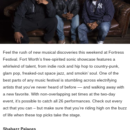
Feel the rush of new musical discoveries this weekend at Fortress
Festival. Fort Worth’s free-spirited sonic showcase features a
whirlwind of talent, from indie rock and hip hop to country-punk,
glam pop, freaked-out space jazz, and smokin’ soul. One of the
best parts of any music festival is stumbling across electrifying
artists that you’ve never heard of before –– and walking away with
a new favorite. With non-overlapping set times at the two-day
event, it’s possible to catch all 26 performances. Check out every
act that you can – but make sure that you’re riding high on the buzz
of life when these top picks take the stage.
Shabazz Palaces