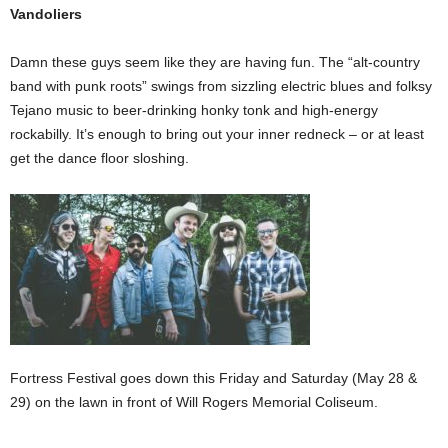
Vandoliers
Damn these guys seem like they are having fun. The “alt-country
band with punk roots” swings from sizzling electric blues and folksy
Tejano music to beer-drinking honky tonk and high-energy
rockabilly. It’s enough to bring out your inner redneck – or at least
get the dance floor sloshing.
Fortress Festival goes down this Friday and Saturday (May 28 &
29) on the lawn in front of Will Rogers Memorial Coliseum.