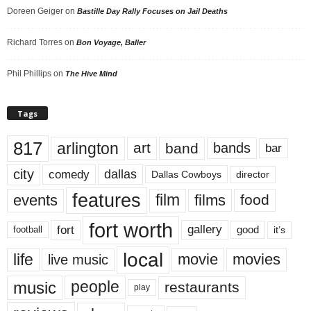
Doreen Geiger
on
Bastille Day Rally Focuses on Jail Deaths
Richard Torres
on
Bon Voyage, Baller
Phil Phillips
on
The Hive Mind
Tags
817
arlington
art
band
bands
bar
city
dallas
comedy
Dallas Cowboys
director
features
events
film
films
food
fort worth
fort
gallery
good
it’s
football
local
life
movie
movies
live music
music
people
restaurants
play