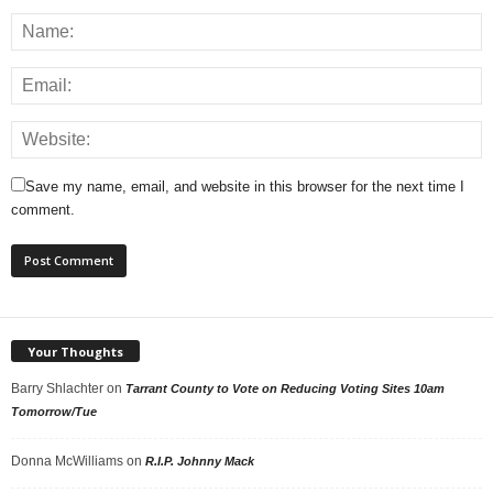
Save my name, email, and website in this browser for the next time I
comment.
Your Thoughts
Barry Shlachter
on
Tarrant County to Vote on Reducing Voting Sites 10am
Tomorrow/Tue
Donna McWilliams
on
R.I.P. Johnny Mack