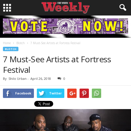
Home
Blotch
7 Must-See Artists at Fortress Festival
BLOTCH
7 Must-See Artists at Fortress
Festival
By
Shilo Urban
-
April 26, 2018
0
Facebook
Twitter