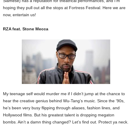
Siamese) has a reputation for theatrical performances, and I’m
hoping they pull out all the stops at Fortress Festival. Here we are
now, entertain us!
RZA feat. Stone Mecca
My teenage self would murder me if I didn’t jump at the chance to
hear the creative genius behind Wu-Tang’s music. Since the ’90s,
he’s been very busy flipping through aliases, fashion lines, and
Hollywood films. But his greatest talent is dropping megaton
bombs. Ain’t a damn thing changed? Let’s find out. Protect ya neck.