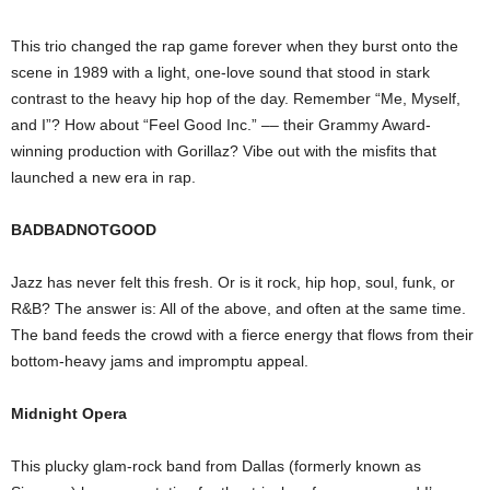
This trio changed the rap game forever when they burst onto the
scene in 1989 with a light, one-love sound that stood in stark
contrast to the heavy hip hop of the day. Remember “Me, Myself,
and I”? How about “Feel Good Inc.” –– their Grammy Award-
winning production with Gorillaz? Vibe out with the misfits that
launched a new era in rap.
BADBADNOTGOOD
Jazz has never felt this fresh. Or is it rock, hip hop, soul, funk, or
R&B? The answer is: All of the above, and often at the same time.
The band feeds the crowd with a fierce energy that flows from their
bottom-heavy jams and impromptu appeal.
Midnight Opera
This plucky glam-rock band from Dallas (formerly known as