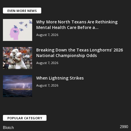
EVEN MORE NEWS
Why More North Texans Are Rethinking
Mental Health Care Before a...
August 7, 2026
Breaking Down the Texas Longhorns’ 2026
National Championship Odds
August 7, 2026
When Lightning Strikes
August 7, 2026
POPULAR CATEGORY
2990
Blotch