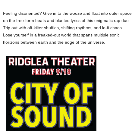
Feeling disoriented? Give in to the wooze and float into outer space
on the free-form beats and blunted lyrics of this enigmatic rap duo.
Trip out with off-kilter shuffles, shifting rhythms, and lo-fi chaos.
Lose yourself in a freaked-out world that spans multiple sonic
horizons between earth and the edge of the universe.