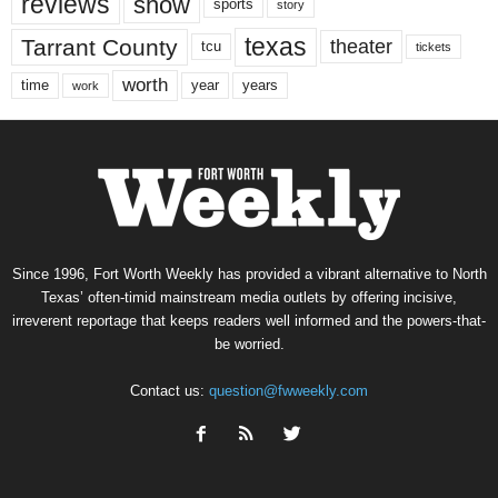
reviews
show
sports
story
texas
Tarrant County
theater
tcu
tickets
worth
time
years
year
work
Since 1996, Fort Worth Weekly has provided a vibrant alternative to North
Texas’ often-timid mainstream media outlets by offering incisive,
irreverent reportage that keeps readers well informed and the powers-that-
be worried.
Contact us:
question@fwweekly.com