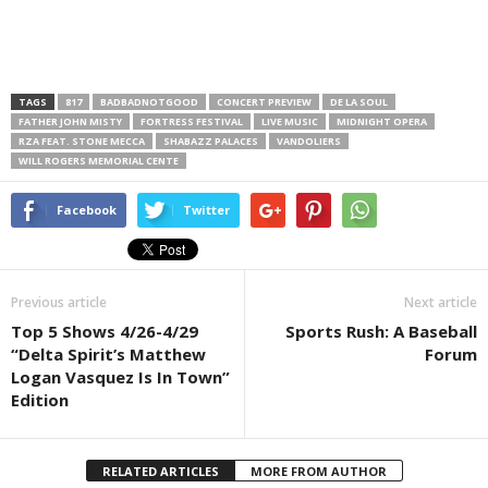
TAGS
817
BADBADNOTGOOD
CONCERT PREVIEW
DE LA SOUL
FATHER JOHN MISTY
FORTRESS FESTIVAL
LIVE MUSIC
MIDNIGHT OPERA
RZA FEAT. STONE MECCA
SHABAZZ PALACES
VANDOLIERS
WILL ROGERS MEMORIAL CENTE
Facebook
Twitter
Previous article
Next article
Top 5 Shows 4/26-4/29
Sports Rush: A Baseball
“Delta Spirit’s Matthew
Forum
Logan Vasquez Is In Town”
Edition
RELATED ARTICLES
MORE FROM AUTHOR