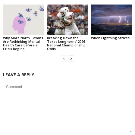
Why More North Texans
Breaking Down the
When Lightning Strikes
Are Rethinking Mental
Texas Longhorns’ 2026
Health Care Before a
National Championship
Crisis Begins
Odds
LEAVE A REPLY