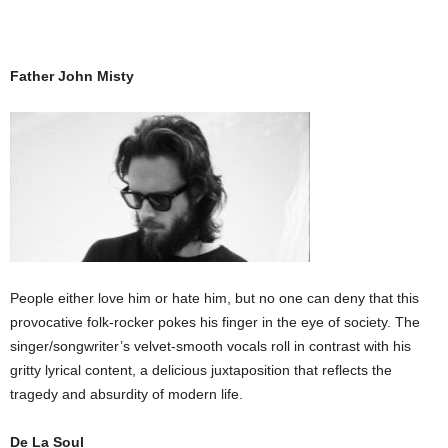
Father John Misty
People either love him or hate him, but no one can deny that this
provocative folk-rocker pokes his finger in the eye of society. The
singer/songwriter’s velvet-smooth vocals roll in contrast with his
gritty lyrical content, a delicious juxtaposition that reflects the
tragedy and absurdity of modern life.
De La Soul