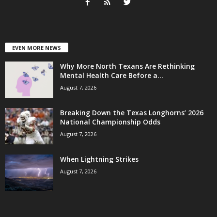
EVEN MORE NEWS
Why More North Texans Are Rethinking
Mental Health Care Before a...
August 7, 2026
Breaking Down the Texas Longhorns’ 2026
National Championship Odds
August 7, 2026
When Lightning Strikes
August 7, 2026