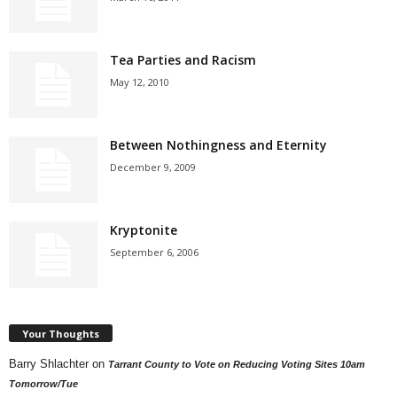
Tea Parties and Racism
May 12, 2010
Between Nothingness and Eternity
December 9, 2009
Kryptonite
September 6, 2006
Your Thoughts
Barry Shlachter
on
Tarrant County to Vote on Reducing Voting Sites 10am
Tomorrow/Tue