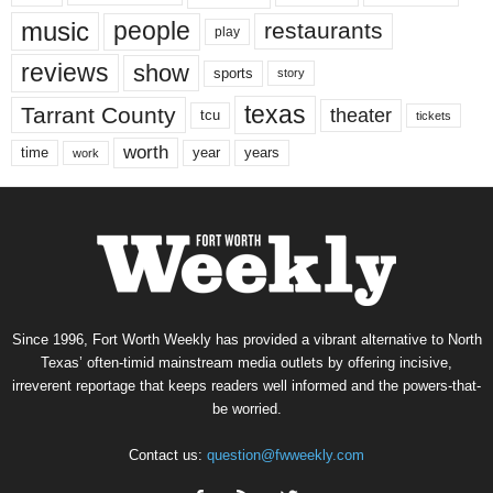
music
people
restaurants
play
reviews
show
sports
story
texas
Tarrant County
theater
tcu
tickets
worth
time
years
year
work
Since 1996, Fort Worth Weekly has provided a vibrant alternative to North
Texas’ often-timid mainstream media outlets by offering incisive,
irreverent reportage that keeps readers well informed and the powers-that-
be worried.
Contact us:
question@fwweekly.com