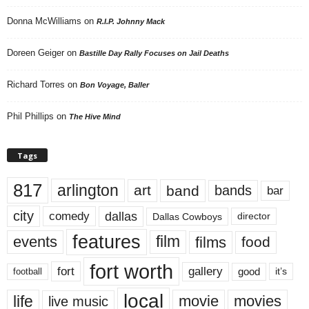
Donna McWilliams
on
R.I.P. Johnny Mack
Doreen Geiger
on
Bastille Day Rally Focuses on Jail Deaths
Richard Torres
on
Bon Voyage, Baller
Phil Phillips
on
The Hive Mind
Tags
817
arlington
art
band
bands
bar
city
dallas
comedy
Dallas Cowboys
director
features
events
film
films
food
fort worth
fort
gallery
good
it’s
football
local
life
movie
movies
live music