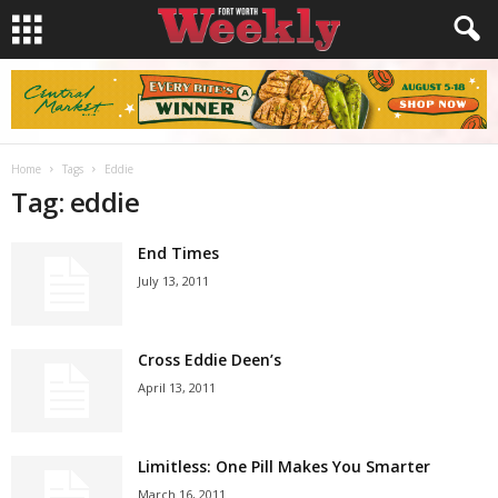
Home
Tags
Eddie
Tag: eddie
End Times
July 13, 2011
Cross Eddie Deen’s
April 13, 2011
Limitless: One Pill Makes You Smarter
March 16, 2011