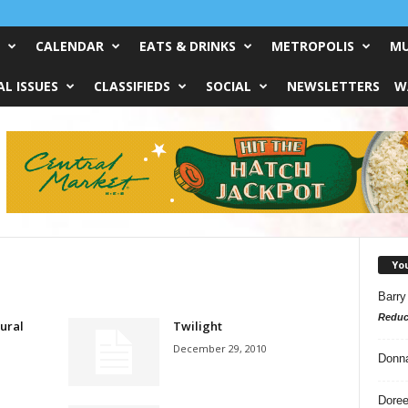
CALENDAR
EATS & DRINKS
METROPOLIS
MU
L ISSUES
CLASSIFIEDS
SOCIAL
NEWSLETTERS
W
Yo
Barry
Reduc
ural
Twilight
December 29, 2010
Donn
Doree