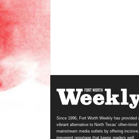
Since 1996, Fort Worth Weekly has provided 
vibrant alternative to North Texas’ often-timid
mainstream media outlets by offering incisive
irreverent reportage that keeps readers well