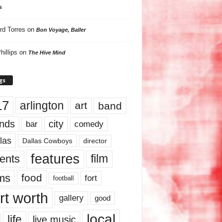
s
rd Torres
on
Bon Voyage, Baller
hillips
on
The Hive Mind
gs
17
arlington
art
band
nds
city
comedy
bar
las
Dallas Cowboys
director
features
ents
film
lms
food
fort
football
rt worth
gallery
good
local
life
live music