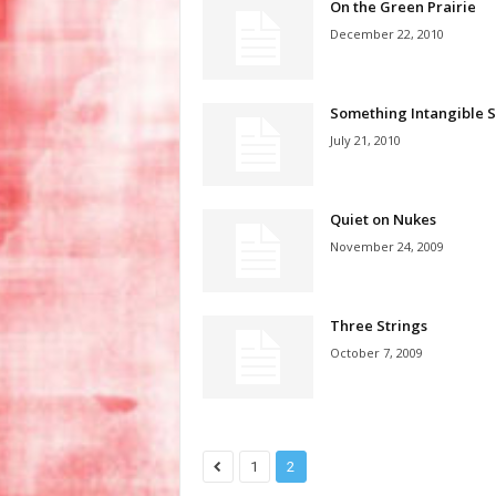
On the Green Prairie
December 22, 2010
Something Intangible S
July 21, 2010
Quiet on Nukes
November 24, 2009
Three Strings
October 7, 2009
1
2