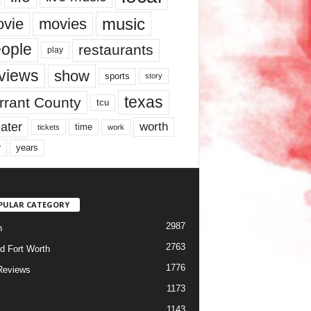
music
vie
movies
ople
restaurants
play
views
show
sports
story
texas
rrant County
tcu
ater
worth
time
tickets
work
years
r
PULAR CATEGORY
2987
h
2763
d Fort Worth
1776
Reviews
1173
1143