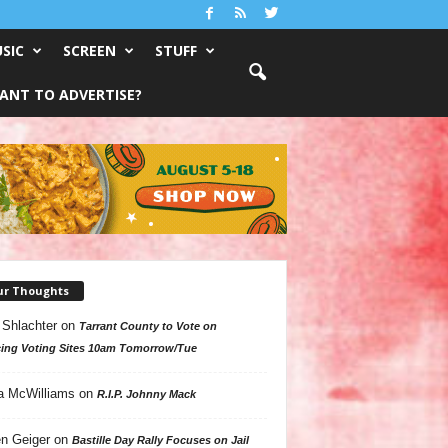
SIC
SCREEN
STUFF
ANT TO ADVERTISE?
ur Thoughts
 Shlachter
on
Tarrant County to Vote on
ing Voting Sites 10am Tomorrow/Tue
a McWilliams
on
R.I.P. Johnny Mack
n Geiger
on
Bastille Day Rally Focuses on Jail