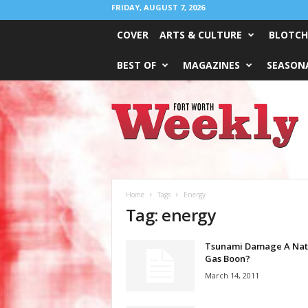
FRIDAY, AUGUST 7, 2026
COVER
ARTS & CULTURE
BLOTCH
BEST OF
MAGAZINES
SEASONA
Fort
Worth
Weekly
Home
Tags
Energy
Tag: energy
Tsunami Damage A Nat
Gas Boon?
March 14, 2011