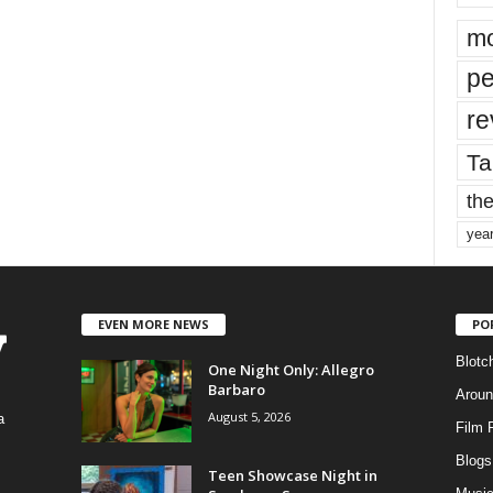
mo
pe
re
Ta
the
yea
EVEN MORE NEWS
PO
Blotc
One Night Only: Allegro
Barbaro
Aroun
August 5, 2026
a
Film 
Blogs
,
Teen Showcase Night in