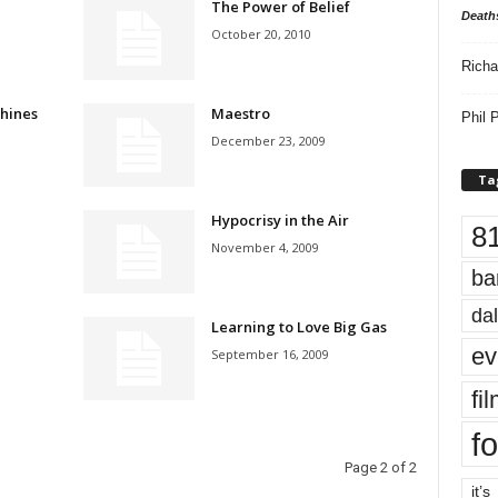
The Power of Belief
Death
October 20, 2010
Richa
hines
Maestro
Phil P
December 23, 2009
Ta
Hypocrisy in the Air
8
November 4, 2009
ba
dal
Learning to Love Big Gas
ev
September 16, 2009
fi
fo
Page 2 of 2
it’s