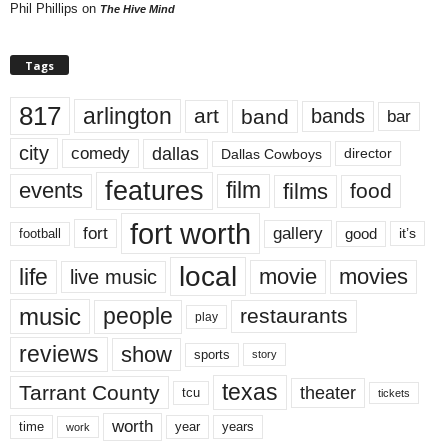
Phil Phillips
on
The Hive Mind
Tags
817
arlington
art
band
bands
bar
city
dallas
comedy
Dallas Cowboys
director
features
events
film
films
food
fort worth
fort
gallery
good
it’s
football
local
life
movie
movies
live music
music
people
restaurants
play
reviews
show
sports
story
texas
Tarrant County
theater
tcu
tickets
worth
time
years
year
work