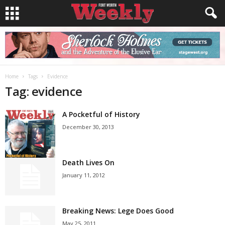
Home
Tags
Evidence
Tag: evidence
A Pocketful of History
December 30, 2013
Death Lives On
January 11, 2012
Breaking News: Lege Does Good
May 25, 2011