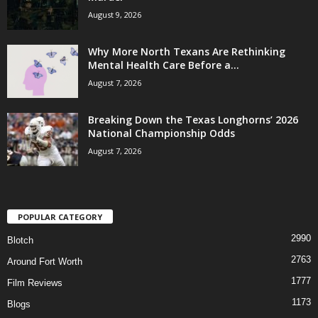
August 9, 2026
Why More North Texans Are Rethinking
Mental Health Care Before a...
August 7, 2026
Breaking Down the Texas Longhorns’ 2026
National Championship Odds
August 7, 2026
POPULAR CATEGORY
2990
Blotch
2763
Around Fort Worth
1777
Film Reviews
1173
Blogs