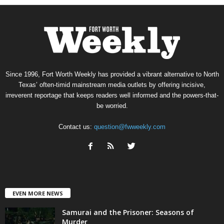
Since 1996, Fort Worth Weekly has provided a vibrant alternative to North
Texas’ often-timid mainstream media outlets by offering incisive,
irreverent reportage that keeps readers well informed and the powers-that-
be worried.
Contact us:
question@fwweekly.com
EVEN MORE NEWS
Samurai and the Prisoner: Seasons of
Murder