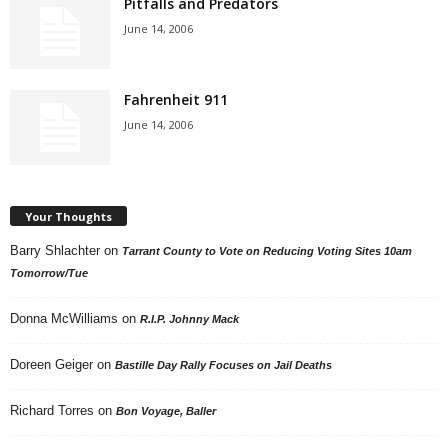
Pitfalls and Predators
June 14, 2006
Fahrenheit 911
June 14, 2006
Your Thoughts
Barry Shlachter
on
Tarrant County to Vote on Reducing Voting Sites 10am
Tomorrow/Tue
Donna McWilliams
on
R.I.P. Johnny Mack
Doreen Geiger
on
Bastille Day Rally Focuses on Jail Deaths
Richard Torres
on
Bon Voyage, Baller