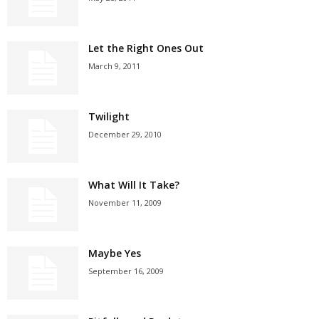
Let the Right Ones Out
March 9, 2011
Twilight
December 29, 2010
What Will It Take?
November 11, 2009
Maybe Yes
September 16, 2009