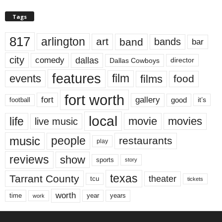
Tags
817
arlington
art
band
bands
bar
city
dallas
comedy
Dallas Cowboys
director
features
events
film
films
food
fort worth
fort
gallery
good
it’s
football
local
life
movie
movies
live music
music
people
restaurants
play
reviews
show
sports
story
texas
Tarrant County
theater
tcu
tickets
worth
time
years
year
work