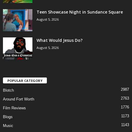
Teen Showcase Night in Sundance Square
August 5, 2026
What Would Jesus Do?
August 5, 2026
POPULAR CATEGORY
2987
Blotch
2763
Around Fort Worth
1776
Film Reviews
1173
Blogs
1143
Music