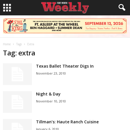
Home
Tags
Extra
Tag: extra
Texas Ballet Theater Digs In
November 23, 2010
Night & Day
November 10, 2010
Tillman’s: Haute Ranch Cuisine
January 6, 2010