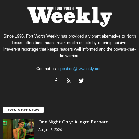
Since 1996, Fort Worth Weekly has provided a vibrant alternative to North
Texas’ often-timid mainstream media outlets by offering incisive,
irreverent reportage that keeps readers well informed and the powers-that-
be worried.
Contact us:
question@fwweekly.com
EVEN MORE NEWS
One Night Only: Allegro Barbaro
August 5, 2026