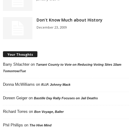
Don’t Know Much about History
December 23, 2009
Your Thoughts
Barry Shlachter
on
Tarrant County to Vote on Reducing Voting Sites 10am
Tomorrow/Tue
Donna McWilliams
on
R.I.P. Johnny Mack
Doreen Geiger
on
Bastille Day Rally Focuses on Jail Deaths
Richard Torres
on
Bon Voyage, Baller
Phil Phillips
on
The Hive Mind