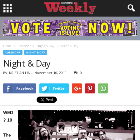
Home
Calendar
Night & Day
Night & Day
CALENDAR
NIGHT & DAY
Night & Day
By
KRISTIAN LIN
-
November 10, 2010
0
Facebook
Twitter
WED
? 10
The