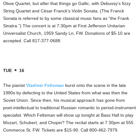
Oboe Quartet, but after that things go Gallic, with Debussy’s fizzy
String Quartet and César Franck’s Violin Sonata. (The Franck
Sonata is referred to by some classical music fans as “the Frank
Sinatra.”) The concert is at 7:30pm at First Jefferson Unitarian
Universalist Church, 1959 Sandy Ln, FW. Donations of $5-10 are
accepted. Call 817-377-0688.
TUE
16
The pianist
Vladimir Feltsman
burst onto the scene in the late
1980s by defecting to the United States from what was then the
Soviet Union. Since then, his musical approach has gone from
poet-intellectual to traditional Russian romantic to period-instrument
specialist. Which Feltsman will show up tonight at Bass Hall to play
Mozart, Schubert, and Chopin? The recital starts at 7:30pm at 555
Commerce St, FW. Tickets are $15-90. Call 800-462-7979.