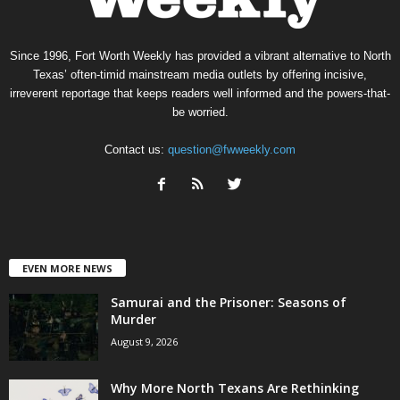
Since 1996, Fort Worth Weekly has provided a vibrant alternative to North
Texas’ often-timid mainstream media outlets by offering incisive,
irreverent reportage that keeps readers well informed and the powers-that-
be worried.
Contact us:
question@fwweekly.com
EVEN MORE NEWS
Samurai and the Prisoner: Seasons of
Murder
August 9, 2026
Why More North Texans Are Rethinking