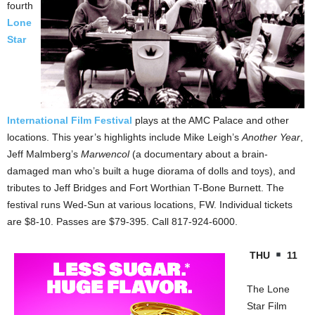
fourth
Lone
Star
International Film Festival
plays at the AMC Palace and other
locations. This year’s highlights include Mike Leigh’s
Another Year
,
Jeff Malmberg’s
Marwencol
(a documentary about a brain-
damaged man who’s built a huge diorama of dolls and toys), and
tributes to Jeff Bridges and Fort Worthian T-Bone Burnett. The
festival runs Wed-Sun at various locations, FW. Individual tickets
are $8-10. Passes are $79-395. Call 817-924-6000.
THU
11
The Lone
Star Film