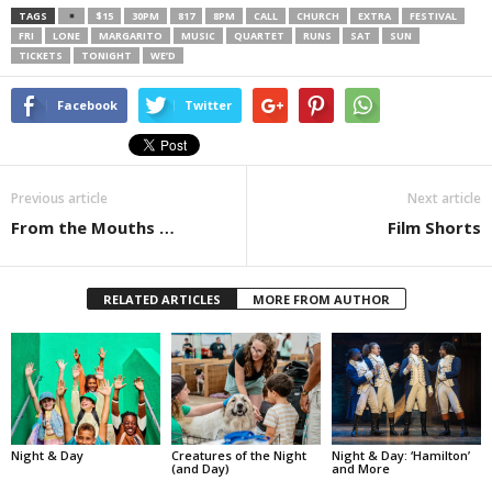
TAGS
$15
30PM
817
8PM
CALL
CHURCH
EXTRA
FESTIVAL
FRI
LONE
MARGARITO
MUSIC
QUARTET
RUNS
SAT
SUN
TICKETS
TONIGHT
WE’D
Facebook
Twitter
Previous article
Next article
From the Mouths …
Film Shorts
RELATED ARTICLES
MORE FROM AUTHOR
Night & Day
Creatures of the Night
Night & Day: ‘Hamilton’
(and Day)
and More