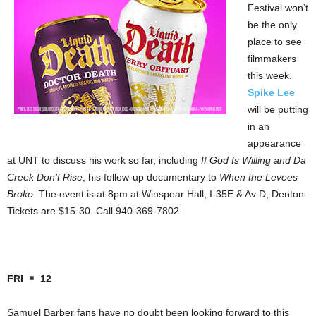
Festival won’t
be the only
place to see
filmmakers
this week.
Spike Lee
will be putting
in an
appearance
at UNT to discuss his work so far, including
If God Is Willing and Da
Creek Don’t Rise
, his follow-up documentary to
When the Levees
Broke
. The event is at 8pm at Winspear Hall, I-35E & Av D, Denton.
Tickets are $15-30. Call 940-369-7802.
FRI
12
Samuel Barber fans have no doubt been looking forward to this