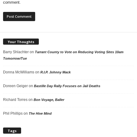
comment.
Your Thoughts
Barry Shlachter
on
Tarrant County to Vote on Reducing Voting Sites 10am
Tomorrow/Tue
Donna McWilliams
on
R.I.P. Johnny Mack
Doreen Geiger
on
Bastille Day Rally Focuses on Jail Deaths
Richard Torres
on
Bon Voyage, Baller
Phil Phillips
on
The Hive Mind
Tags