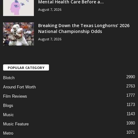
Mental Health Care Before a...
August 7, 2026
Breaking Down the Texas Longhorns’ 2026
National Championship Odds
August 7, 2026
POPULAR CATEGORY
2990
Blotch
2763
Around Fort Worth
1777
Film Reviews
1173
Blogs
1143
Music
1080
Music Feature
1071
Metro