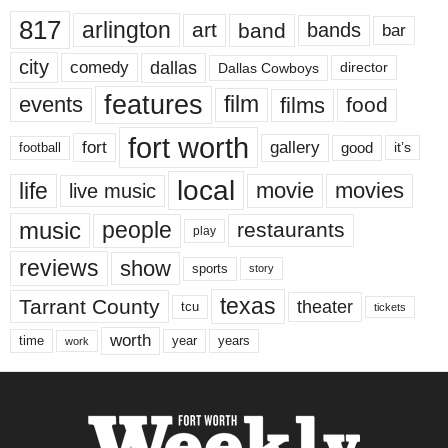
817
arlington
art
band
bands
bar
city
dallas
comedy
Dallas Cowboys
director
features
events
film
films
food
fort worth
fort
gallery
good
it’s
football
local
life
movie
movies
live music
music
people
restaurants
play
reviews
show
sports
story
texas
Tarrant County
theater
tcu
tickets
worth
time
years
year
work