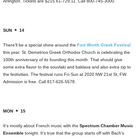
Arlington. Tickets are $215.61-729.11. Call 800-745-3000.
SUN
14
There’ll be a special shine around the
Fort Worth Greek Festival
this year. St. Demetrios Greek Orthodox Church is celebrating the
100th anniversary of its founding this month. That should give
some extra flavor to the souvlaki and baklava and also extra zip to
the festivities. The festival runs Fri-Sun at 2020 NW 21st St, FW.
Admission is free. Call 817-626-5578.
MON
15
It’s mostly about French music with the
Spectrum Chamber Music
Ensemble
tonight. It’s true that the group starts off with Bach’s