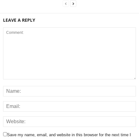
LEAVE A REPLY
Save my name, email, and website in this browser for the next time I