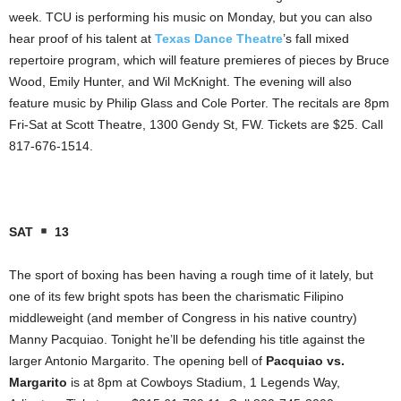
week. TCU is performing his music on Monday, but you can also
hear proof of his talent at
Texas Dance Theatre
’s fall mixed
repertoire program, which will feature premieres of pieces by Bruce
Wood, Emily Hunter, and Wil McKnight. The evening will also
feature music by Philip Glass and Cole Porter. The recitals are 8pm
Fri-Sat at Scott Theatre, 1300 Gendy St, FW. Tickets are $25. Call
817-676-1514.
SAT
13
The sport of boxing has been having a rough time of it lately, but
one of its few bright spots has been the charismatic Filipino
middleweight (and member of Congress in his native country)
Manny Pacquiao. Tonight he’ll be defending his title against the
larger Antonio Margarito. The opening bell of
Pacquiao vs.
Margarito
is at 8pm at Cowboys Stadium, 1 Legends Way,